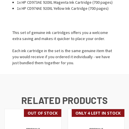
1x HP CD973AE 920XL Magenta Ink Cartridge (700 pages)
1x HP CD974AE 920XL Yellow Ink Cartridge (700 pages)
This set of genuine ink cartridges offers you a welcome
extra saving and makes it quicker to place your order.
Each ink cartridge in the set is the same genuine item that
you would receive if you ordered it individually - we have
just bundled them together for you.
RELATED PRODUCTS
OUT OF STOCK
ONLY 4 LEFT IN STOCK