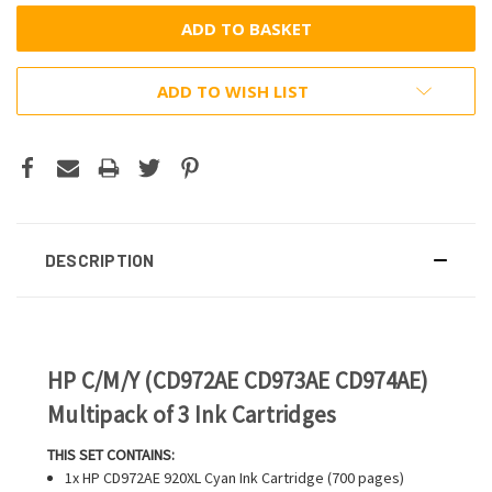
ADD TO WISH LIST
DESCRIPTION
HP C/M/Y (CD972AE CD973AE CD974AE)
Multipack of 3 Ink Cartridges
THIS SET CONTAINS:
1x HP CD972AE 920XL Cyan Ink Cartridge (700 pages)