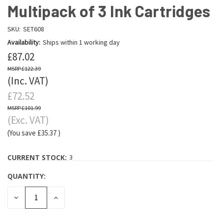
Multipack of 3 Ink Cartridges
SKU:
SET608
Availability:
Ships within 1 working day
£87.02
£122.39
(Inc. VAT)
£72.52
£101.99
(Exc. VAT)
(You save
£35.37
)
CURRENT STOCK:
3
QUANTITY:
DECREASE
INCREASE
QUANTITY:
QUANTITY: