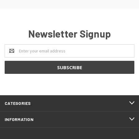
Newsletter Signup
Email
Address
CATEGORIES
INFORMATION