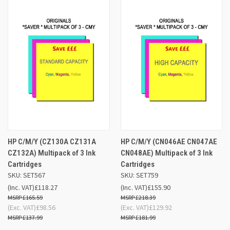
HP C/M/Y (CZ130A CZ131A
HP C/M/Y (CN046AE CN047AE
CZ132A) Multipack of 3 Ink
CN048AE) Multipack of 3 Ink
Cartridges
Cartridges
SKU: SET567
SKU: SET759
(Inc. VAT)
£118.27
(Inc. VAT)
£155.90
£165.59
£218.39
(Exc. VAT)
£98.56
(Exc. VAT)
£129.92
£137.99
£181.99