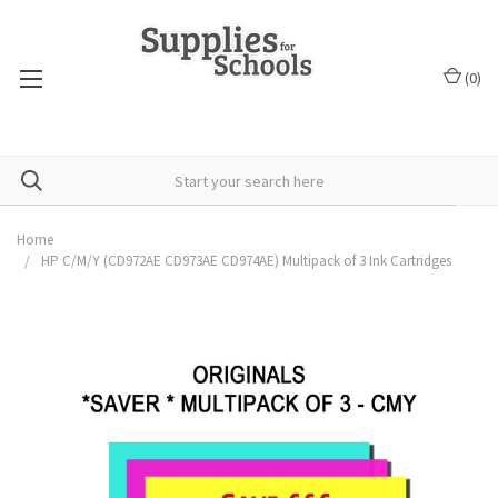
(
0
)
Home
HP C/M/Y (CD972AE CD973AE CD974AE) Multipack of 3 Ink Cartridges