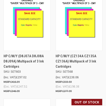
HP C/M/Y (D8J07A D8J08A
HP C/M/Y (CZ134A CZ135A
D8J09A) Multipack of 3 Ink
CZ136A) Multipack of 3 Ink
Cartridges
Cartridges
SKU: SET603
SKU: SET568
(Inc. VAT)
£297.02
(Inc. VAT)
£238.06
£416.39
£333.59
(Exc. VAT)
£247.52
(Exc. VAT)
£198.38
£346.99
£277.99
OUT OF STOCK