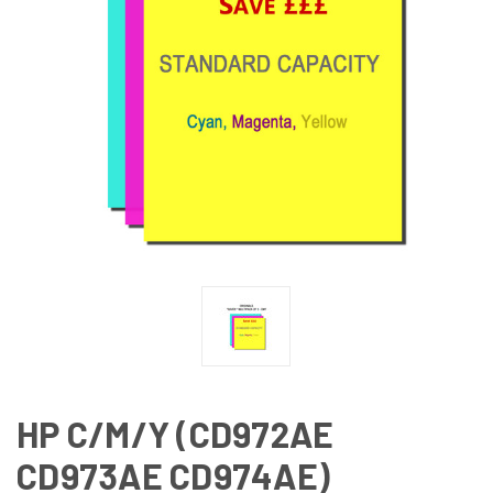
HP C/M/Y (CD972AE
CD973AE CD974AE)