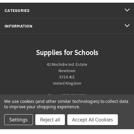
CATEGORIES
INFORMATION
Supplies for Schools
42 Mochdre Ind. Estate
Newtown
SY16 4LE
United Kingdom
Phone:
0800 699 0699
We use cookies (and other similar technologies) to collect data
to improve your shopping experience.
Settings
Reject all
Accept All Cookies
© 2026 Supplies for Schools