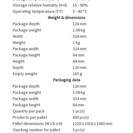
Storage relative humidity (H-H)
15 - 90%
Operating temperature (T-T)
5 - 40 °C
Weight & dimensions
Package depth
120 mm
Package weight
1.09 kg
Width
324 mm
Weight
1 kg
Package width
324 mm
Package height
64 mm
Height
64 mm
Depth
120 mm
Empty weight
183 g
Packaging data
Package depth
120 mm
Package weight
1.09 kg
Package width
324 mm
Package height
64 mm
Quantity per pack
1 pc(s)
Products per pallet
600 pc(s)
Pallet dimensions (W x D x H)
1220 x 1016 x 1680 mm
Stacking number for pallet
5 pc(s)