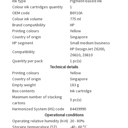
Ink type
Pigment-based ink
Colour ink cartridges quantity
1
OEM code
B6Y10A
Colour ink volume
775 ml
Brand compatibility
HP
Printing colours
Yellow
Country of origin
Singapore
HP segment
Small medium business
HP DesignJet Z6200,
Compatibility
Z6610, Z6810
Quantity per pack
1 pc(s)
Technical details
Printing colours
Yellow
Country of origin
Singapore
Empty weight
183 g
Box contents
Ink cartridge
Maximum number of stacking
5 pc(s)
cartons
Harmonized System (HS) code
84439990
Operational conditions
Operating relative humidity (H-H)
20 - 80%
Storage temperature (T-T)
-40 - 60 °C