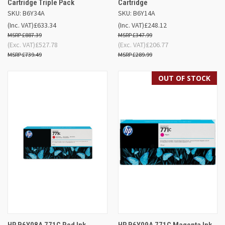
Cartridge Triple Pack
Cartridge
SKU: B6Y34A
SKU: B6Y14A
(Inc. VAT)
£633.34
(Inc. VAT)
£248.12
£887.39
£347.99
(Exc. VAT)
£527.78
(Exc. VAT)
£206.77
£739.49
£289.99
OUT OF STOCK
HP B6Y08A 771C Red Ink
HP B6Y09A 771C Magenta Ink