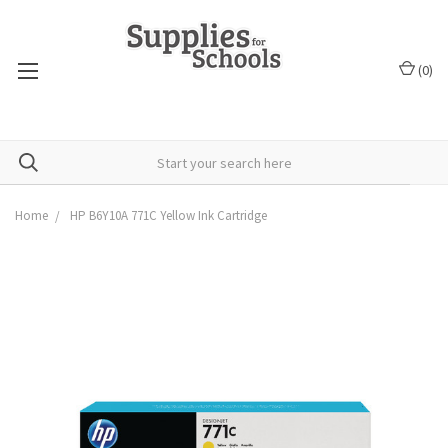
(
0
)
Home
HP B6Y10A 771C Yellow Ink Cartridge