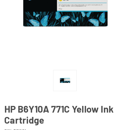
HP B6Y10A 771C Yellow Ink
Cartridge