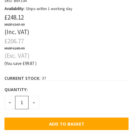
SKU:
B6Y10A
Availability:
Ships within 1 working day
£248.12
£347.99
(Inc. VAT)
£206.77
£289.99
(Exc. VAT)
(You save
£99.87
)
CURRENT STOCK:
37
QUANTITY:
DECREASE
INCREASE
QUANTITY:
QUANTITY: