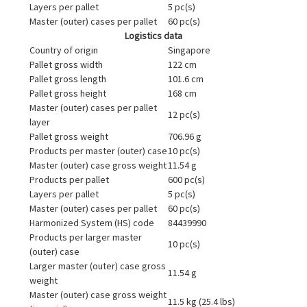
Layers per pallet
5 pc(s)
Master (outer) cases per pallet
60 pc(s)
Logistics data
Country of origin
Singapore
Pallet gross width
122 cm
Pallet gross length
101.6 cm
Pallet gross height
168 cm
Master (outer) cases per pallet
12 pc(s)
layer
Pallet gross weight
706.96 g
Products per master (outer) case
10 pc(s)
Master (outer) case gross weight
11.54 g
Products per pallet
600 pc(s)
Layers per pallet
5 pc(s)
Master (outer) cases per pallet
60 pc(s)
Harmonized System (HS) code
84439990
Products per larger master
10 pc(s)
(outer) case
Larger master (outer) case gross
11.54 g
weight
Master (outer) case gross weight
11.5 kg (25.4 lbs)