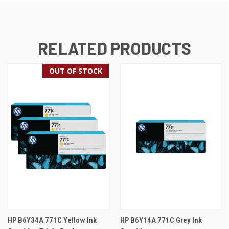
RELATED PRODUCTS
OUT OF STOCK
HP B6Y34A 771C Yellow Ink
HP B6Y14A 771C Grey Ink