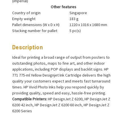
(imperial)
Other features
Country of origin
Singapore
Empty weight
183 g
Pallet dimensions (W x D x H)
1220 x 1016 x 1680 mm
Stacking number for pallet
5 pc(s)
Description
Ideal for printing a broad range of output from posters to
outstanding photos, maps to fine art, and other indoor
applications, including POP displays and backlit signs. HP
771 775-ml Yellow Designjet Ink Cartridge delivers the high
quality your customers expect and meets fast turnaround
times. HP Vivid Photo Inks help you respond quickly by
providing quality, speed and easy, hassle-free printing.
Compatible Printers:
HP DesignJet Z 6200, HP DesignJet Z
6200 42 inch, HP DesignJet Z 6200 60 inch, HP DesignJet Z
6200 Series