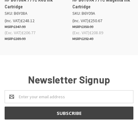
Cartridge
Cartridge
SKU: B6Y08A
SKU: B6Y09A
(Inc. VAT)
£248.12
(Inc. VAT)
£250.67
£347.99
£350.99
(Exc. VAT)
£206.77
(Exc. VAT)
£208.89
£289.99
£292.49
Newsletter Signup
Email
Address