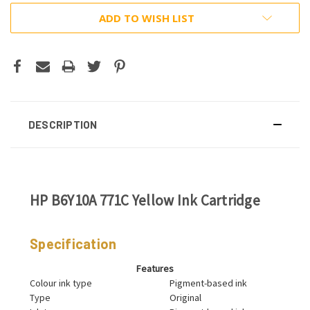
ADD TO WISH LIST
DESCRIPTION
HP B6Y10A 771C Yellow Ink Cartridge
Specification
Features
Colour ink type
Pigment-based ink
Type
Original