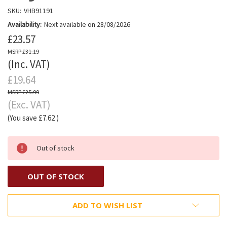
SKU:
VHB91191
Availability:
Next available on 28/08/2026
£23.57
£31.19
(Inc. VAT)
£19.64
£25.99
(Exc. VAT)
(You save
£7.62
)
Out of stock
OUT OF STOCK
ADD TO WISH LIST