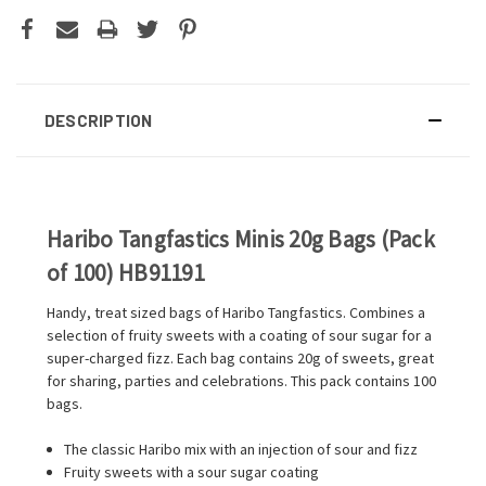
DESCRIPTION
Haribo Tangfastics Minis 20g Bags (Pack
of 100) HB91191
Handy, treat sized bags of Haribo Tangfastics. Combines a
selection of fruity sweets with a coating of sour sugar for a
super-charged fizz. Each bag contains 20g of sweets, great
for sharing, parties and celebrations. This pack contains 100
bags.
The classic Haribo mix with an injection of sour and fizz
Fruity sweets with a sour sugar coating