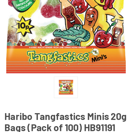
Haribo Tangfastics Minis 20g
Bags (Pack of 100) HB91191