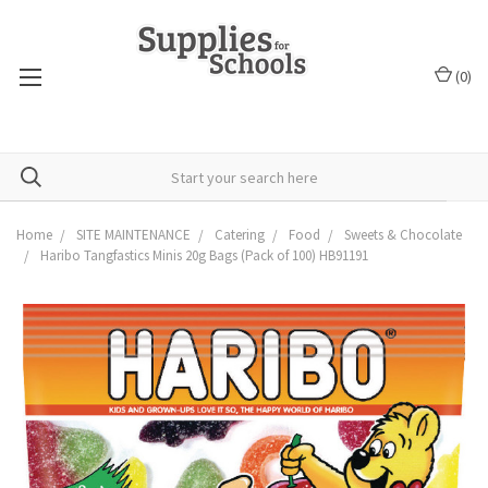
(
0
)
Home
SITE MAINTENANCE
Catering
Food
Sweets & Chocolate
Haribo Tangfastics Minis 20g Bags (Pack of 100) HB91191