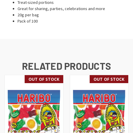
Treat-sized portions
Great for sharing, parties, celebrations and more
20g per bag
Pack of 100
RELATED PRODUCTS
OUT OF STOCK
OUT OF STOCK