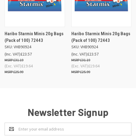
Haribo Starmix Minis 20g Bags
Haribo Starmix Minis 20g Bags
(Pack of 100) 72443
(Pack of 100) 72443
SKU: VHB90924
SKU: VHB90924
(Inc. VAT)
£23.57
(Inc. VAT)
£23.57
£31.19
£31.19
(Exc. VAT)
£19.64
(Exc. VAT)
£19.64
£25.99
£25.99
Newsletter Signup
Email
Address