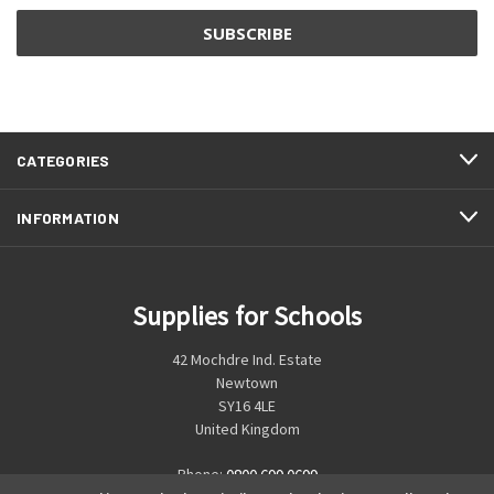
CATEGORIES
INFORMATION
Supplies for Schools
42 Mochdre Ind. Estate
Newtown
SY16 4LE
United Kingdom
Phone:
0800 699 0699