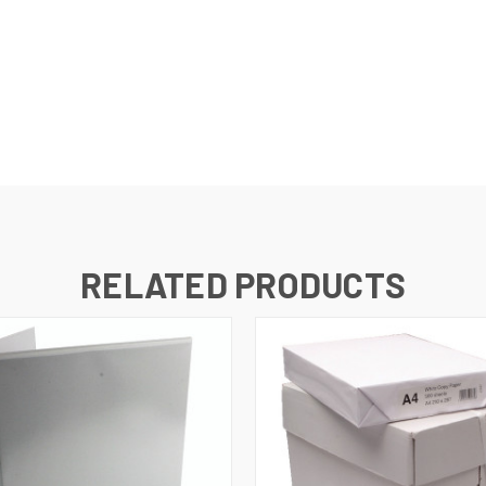
s
RELATED PRODUCTS