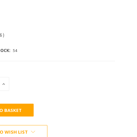
56
)
OCK:
54
INCREASE
:
QUANTITY:
O WISH LIST