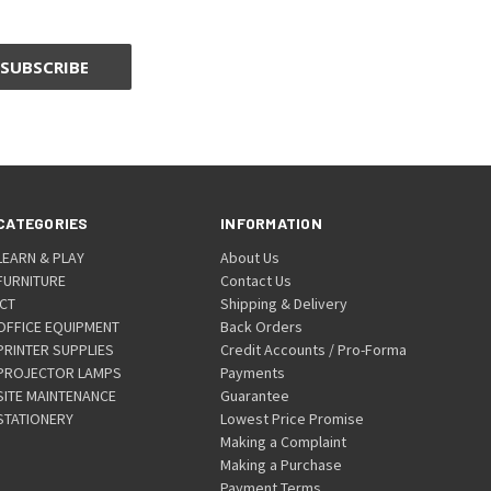
CATEGORIES
INFORMATION
LEARN & PLAY
About Us
FURNITURE
Contact Us
ICT
Shipping & Delivery
OFFICE EQUIPMENT
Back Orders
PRINTER SUPPLIES
Credit Accounts / Pro-Forma
PROJECTOR LAMPS
Payments
SITE MAINTENANCE
Guarantee
STATIONERY
Lowest Price Promise
Making a Complaint
Making a Purchase
Payment Terms