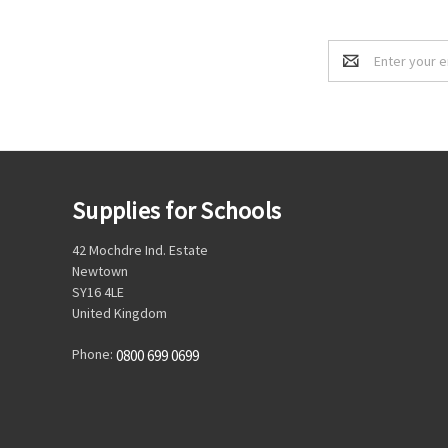
Email
Address
Supplies for Schools
42 Mochdre Ind. Estate
Newtown
SY16 4LE
United Kingdom
Phone:
0800 699 0699