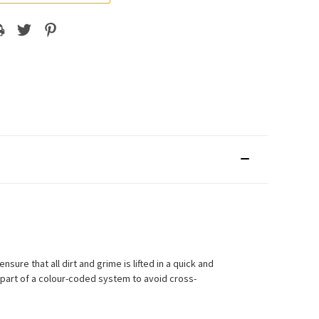
sure that all dirt and grime is lifted in a quick and
 part of a colour-coded system to avoid cross-