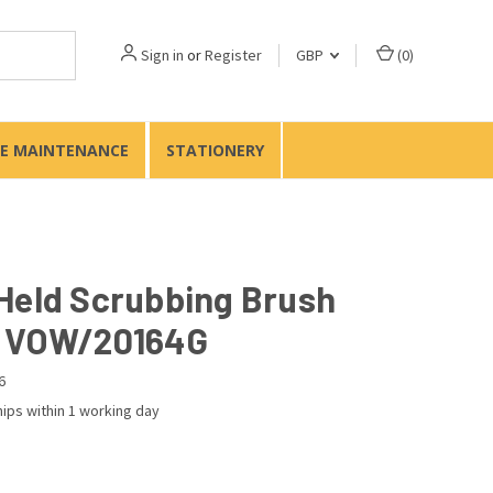
Sign in
or
Register
GBP
(
0
)
TE MAINTENANCE
STATIONERY
Held Scrubbing Brush
 VOW/20164G
6
ips within 1 working day