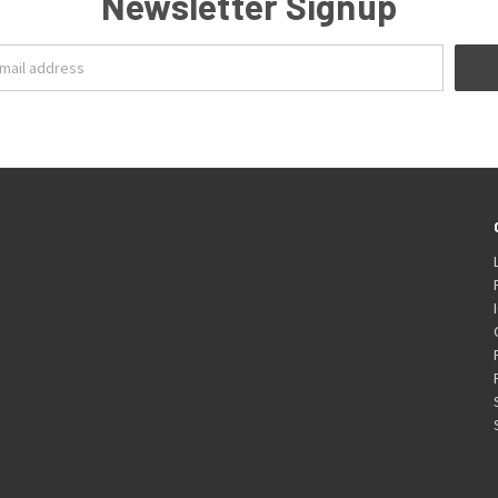
Newsletter Signup