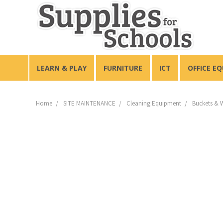
LEARN & PLAY
FURNITURE
ICT
OFFICE E
Home
SITE MAINTENANCE
Cleaning Equipment
Buckets & 