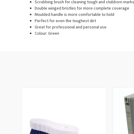
Scrubbing brush for cleaning tough and stubborn mark
Double winged bristles for more complete coverage
Moulded handle is more comfortable to hold
Perfect for even the toughest dirt
Great for professional and personal use
Colour: Green