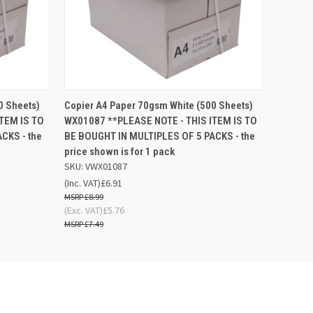
 BASKET
QUICK VIEW
ADD TO BASKET
0 Sheets)
Copier A4 Paper 70gsm White (500 Sheets)
TEM IS TO
WX01087 **PLEASE NOTE - THIS ITEM IS TO
CKS - the
BE BOUGHT IN MULTIPLES OF 5 PACKS - the
price shown is for 1 pack
SKU: VWX01087
(Inc. VAT)
£6.91
£8.99
(Exc. VAT)
£5.76
£7.49