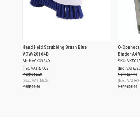
QUICK VIEW
ADD TO BASKET
QUICK
Hand Held Scrubbing Brush Blue
Q-Connect
VOW/20164B
Binder A4 
SKU: VCX03240
SKU: VKF01
(Inc. VAT)
£7.63
(Inc. VAT)
£2
£10.19
£34.79
(Exc. VAT)
£6.36
(Exc. VAT)
£2
£8.49
£28.99