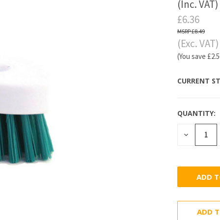
(Inc. VAT)
£6.36
£8.49
(Exc. VAT)
(You save
£2.
CURRENT ST
QUANTITY:
DECREASE
QUANTITY
ADD T