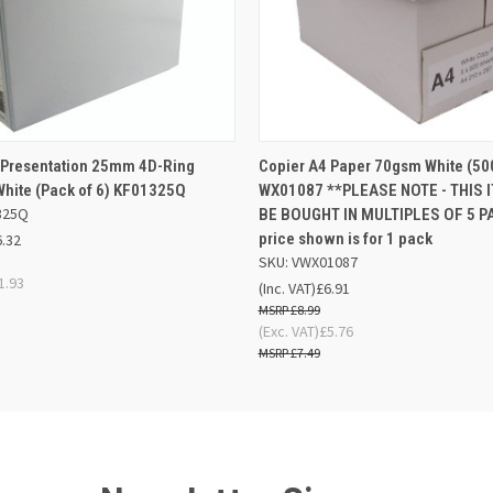
 VIEW
ADD TO BASKET
QUICK VIEW
ADD TO
 Presentation 25mm 4D-Ring
Copier A4 Paper 70gsm White (50
White (Pack of 6) KF01325Q
WX01087 **PLEASE NOTE - THIS I
325Q
BE BOUGHT IN MULTIPLES OF 5 PA
price shown is for 1 pack
6.32
SKU: VWX01087
1.93
(Inc. VAT)
£6.91
£8.99
(Exc. VAT)
£5.76
£7.49