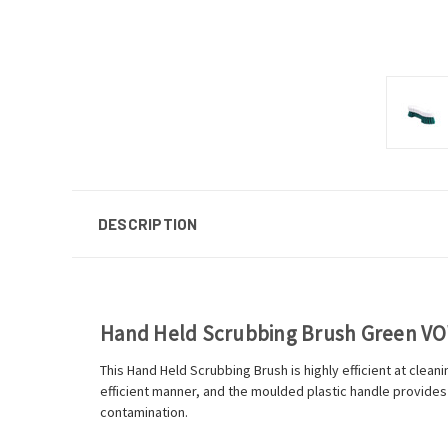
DESCRIPTION
Hand Held Scrubbing Brush Green V
This Hand Held Scrubbing Brush is highly efficient at cleanin
efficient manner, and the moulded plastic handle provides
contamination.