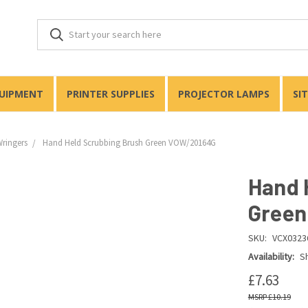
QUIPMENT
PRINTER SUPPLIES
PROJECTOR LAMPS
SI
Wringers
Hand Held Scrubbing Brush Green VOW/20164G
Hand 
Green
SKU:
VCX0323
Availability:
Sh
£7.63
£10.19