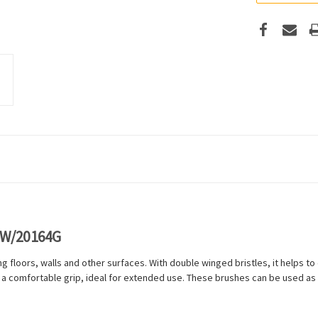
OW/20164G
g floors, walls and other surfaces. With double winged bristles, it helps to en
 a comfortable grip, ideal for extended use. These brushes can be used as