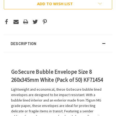
ADD TO WISH LIST
DESCRIPTION
GoSecure Bubble Envelope Size 8
260x345mm White (Pack of 50) KF71454
Lightweight and economical, these GoSecure bubble lined
envelopes are designed to be impact resistant. With a
bubble lined interior and an exterior made from 75gsm MG
grade paper, these envelopes are ideal for protecting
delicate or fragile items in transit. Featuring a sender