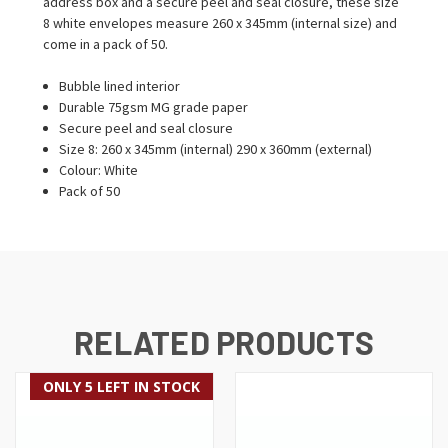
address box and a secure peel and seal closure, these size
8 white envelopes measure 260 x 345mm (internal size) and
come in a pack of 50.
Bubble lined interior
Durable 75gsm MG grade paper
Secure peel and seal closure
Size 8: 260 x 345mm (internal) 290 x 360mm (external)
Colour: White
Pack of 50
RELATED PRODUCTS
ONLY 5 LEFT IN STOCK