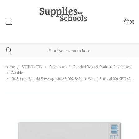
(
0
)
Home
STATIONERY
Envelopes
Padded Bags & Padded Envelopes
Bubble
GoSecure Bubble Envelope Size 8 260x345mm White (Pack of 50) KF71454