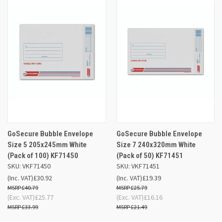
GoSecure Bubble Envelope
GoSecure Bubble Envelope
Size 5 205x245mm White
Size 7 240x320mm White
(Pack of 100) KF71450
(Pack of 50) KF71451
SKU: VKF71450
SKU: VKF71451
(Inc. VAT)
£30.92
(Inc. VAT)
£19.39
£40.79
£25.79
(Exc. VAT)
£25.77
(Exc. VAT)
£16.16
£33.99
£21.49