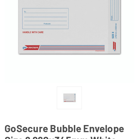
GoSecure Bubble Envelope