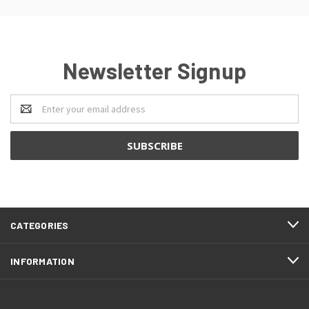
Newsletter Signup
Email
Address
CATEGORIES
INFORMATION