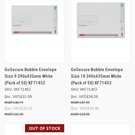
GoSecure Bubble Envelope
GoSecure Bubble Envelope
Size 9 290x435mm White
Size 10 340x435mm White
(Pack of 50) KF71452
(Pack of 50) KF71453
SKU: VKF71452
SKU: VKF71453
(Inc. VAT)
£31.09
(Inc. VAT)
£36.58
£40.79
£47.99
(Exc. VAT)
£25.91
(Exc. VAT)
£30.48
£33.99
£39.99
OUT OF STOCK