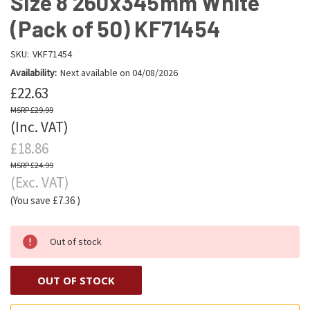
Size 8 260x345mm White
(Pack of 50) KF71454
SKU:
VKF71454
Availability:
Next available on 04/08/2026
£22.63
£29.99
(Inc. VAT)
£18.86
£24.99
(Exc. VAT)
(You save
£7.36
)
Out of stock
OUT OF STOCK