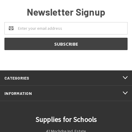
Newsletter Signup
Email
Address
CATEGORIES
INFORMATION
Supplies for Schools
42 Mochdre Ind. Estate