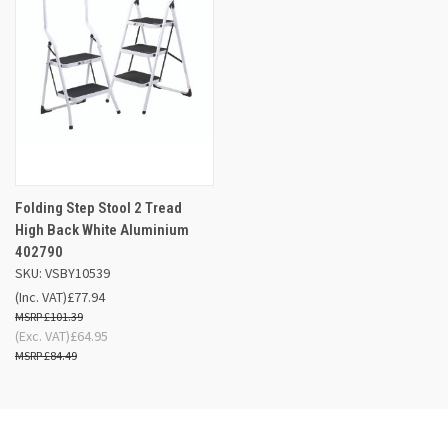
Folding Step Stool 2 Tread
High Back White Aluminium
402790
SKU: VSBY10539
(Inc. VAT)
£77.94
£101.39
(Exc. VAT)
£64.95
£84.49