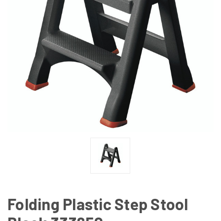
Folding Plastic Step Stool