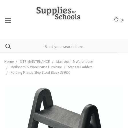
(
0
)
Home
SITE MAINTENANCE
Mailroom & Warehouse
Mailroom & Warehouse Furniture
Steps & Ladders
Folding Plastic Step Stool Black 333650