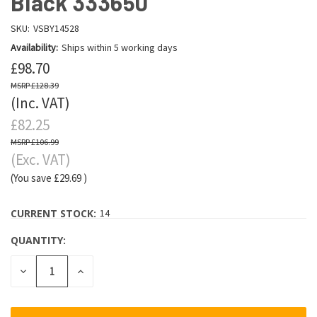
Black 333650
SKU:
VSBY14528
Availability:
Ships within 5 working days
£98.70
£128.39
(Inc. VAT)
£82.25
£106.99
(Exc. VAT)
(You save
£29.69
)
CURRENT STOCK:
14
QUANTITY:
DECREASE
INCREASE
QUANTITY:
QUANTITY: