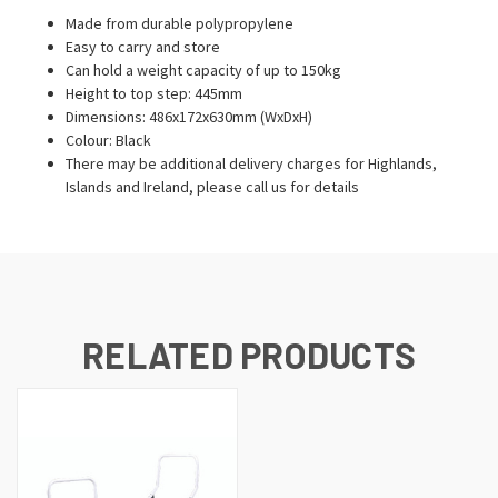
Made from durable polypropylene
Easy to carry and store
Can hold a weight capacity of up to 150kg
Height to top step: 445mm
Dimensions: 486x172x630mm (WxDxH)
Colour: Black
There may be additional delivery charges for Highlands,
Islands and Ireland, please call us for details
RELATED PRODUCTS