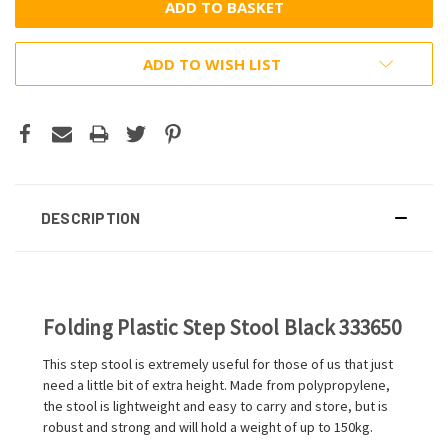
ADD TO WISH LIST
DESCRIPTION
Folding Plastic Step Stool Black 333650
This step stool is extremely useful for those of us that just
need a little bit of extra height. Made from polypropylene,
the stool is lightweight and easy to carry and store, but is
robust and strong and will hold a weight of up to 150kg.