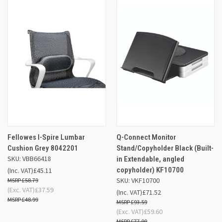
Fellowes I-Spire Lumbar
Q-Connect Monitor
Cushion Grey 8042201
Stand/Copyholder Black (Built-
SKU: VBB66418
in Extendable, angled
copyholder) KF10700
(Inc. VAT)
£45.11
SKU: VKF10700
£58.79
(Exc. VAT)
£37.59
(Inc. VAT)
£71.52
£48.99
£93.59
(Exc. VAT)
£59.60
£77.99