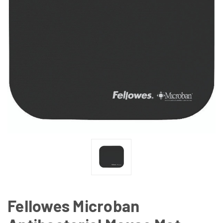
Fellowes Microban