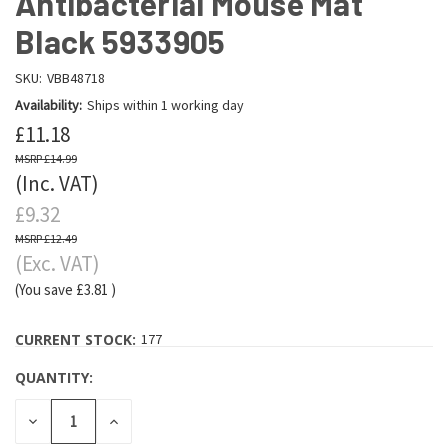
Antibacterial Mouse Mat
Black 5933905
SKU:
VBB48718
Availability:
Ships within 1 working day
£11.18
£14.99
(Inc. VAT)
£9.32
£12.49
(Exc. VAT)
(You save
£3.81
)
CURRENT STOCK:
177
QUANTITY:
DECREASE
INCREASE
QUANTITY:
QUANTITY: