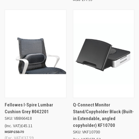
Fellowes I-Spire Lumbar
Q-Connect Monitor
Cushion Grey 8042201
Stand/Copyholder Black (Built-
SKU: VBB66418
in Extendable, angled
copyholder) KF10700
(Inc. VAT)
£45.11
SKU: VKF10700
£58.79
(Exc. VAT)
£37.59