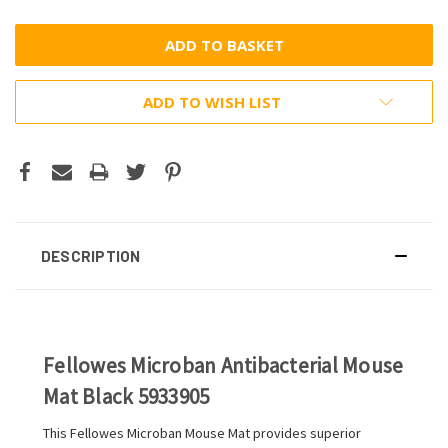
ADD TO WISH LIST
DESCRIPTION
Fellowes Microban Antibacterial Mouse
Mat Black 5933905
This Fellowes Microban Mouse Mat provides superior