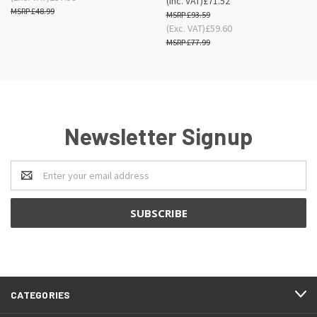
(Inc. VAT)
£71.52
£48.99
£93.59
(Exc. VAT)
£59.60
£77.99
Newsletter Signup
Email
Address
CATEGORIES