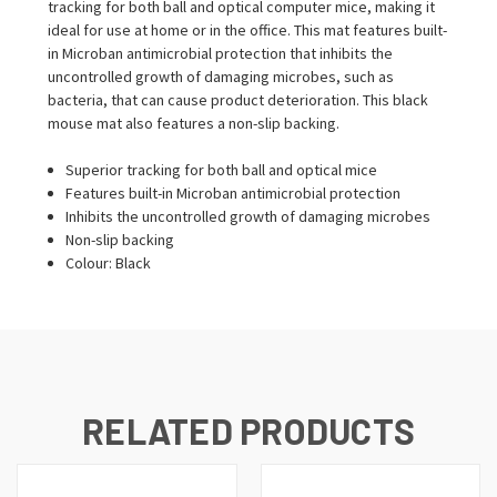
tracking for both ball and optical computer mice, making it
ideal for use at home or in the office. This mat features built-
in Microban antimicrobial protection that inhibits the
uncontrolled growth of damaging microbes, such as
bacteria, that can cause product deterioration. This black
mouse mat also features a non-slip backing.
Superior tracking for both ball and optical mice
Features built-in Microban antimicrobial protection
Inhibits the uncontrolled growth of damaging microbes
Non-slip backing
Colour: Black
RELATED PRODUCTS