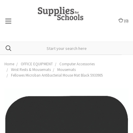
(
0
)
Home
OFFICE EQUIPMENT
Computer Accessories
Wrist Rests & Mousemats
Mousemats
Fellowes Microban Antibacterial Mouse Mat Black 5933905