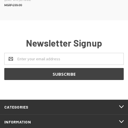
£99.99
Newsletter Signup
Email
Address
CATEGORIES
INFORMATION