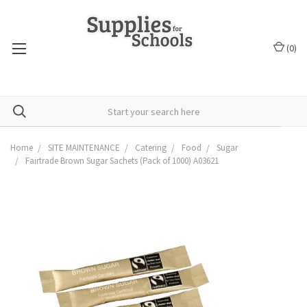
(
0
)
Home
SITE MAINTENANCE
Catering
Food
Sugar
Fairtrade Brown Sugar Sachets (Pack of 1000) A03621