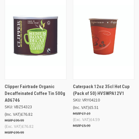
Clipper Fairtrade Organic
Caterpack 12oz 35cl Hot Cup
Decaffeinated Coffee Tin 500g
(Pack of 50) HVSWPA12V1
SKU: VRY04210
A06746
SKU: VBZ54323
(Inc. VAT)
£5.51
£7.19
(Inc. VAT)
£76.82
(Exc. VAT)
£4.59
£99.99
£5.99
(Exc. VAT)
£76.82
£99.99