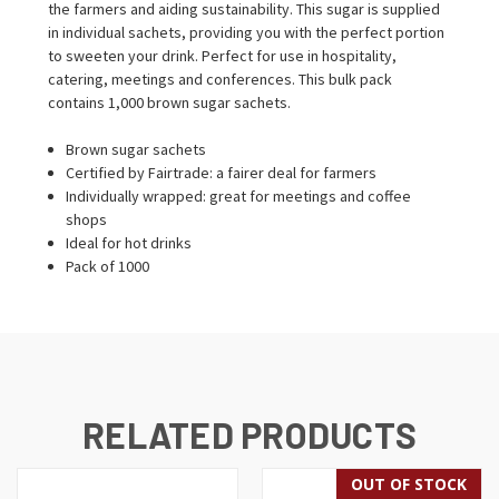
the farmers and aiding sustainability. This sugar is supplied
in individual sachets, providing you with the perfect portion
to sweeten your drink. Perfect for use in hospitality,
catering, meetings and conferences. This bulk pack
contains 1,000 brown sugar sachets.
Brown sugar sachets
Certified by Fairtrade: a fairer deal for farmers
Individually wrapped: great for meetings and coffee
shops
Ideal for hot drinks
Pack of 1000
RELATED PRODUCTS
OUT OF STOCK