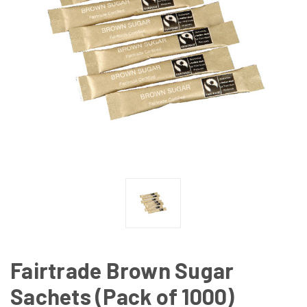
Fairtrade Brown Sugar
Sachets (Pack of 1000)