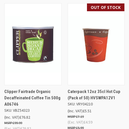
OUT OF STOCK
Clipper Fairtrade Organic
Caterpack 12oz 35cl Hot Cup
Decaffeinated Coffee Tin 500g
(Pack of 50) HVSWPA12V1
SKU: VRY04210
A06746
SKU: VBZ54323
(Inc. VAT)
£5.51
£7.19
(Inc. VAT)
£76.82
(Exc. VAT)
£4.59
£99.99
£5.99
(Exc. VAT)
£76.82