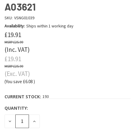
A03621
SKU:
VSNG01039
Availability:
Ships within 1 working day
£19.91
£25.99
(Inc. VAT)
£19.91
£25.99
(Exc. VAT)
(You save
£6.08
)
CURRENT STOCK:
193
QUANTITY:
DECREASE
INCREASE
QUANTITY:
QUANTITY: