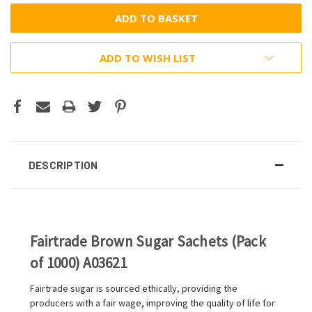
ADD TO WISH LIST
DESCRIPTION
Fairtrade Brown Sugar Sachets (Pack
of 1000) A03621
Fairtrade sugar is sourced ethically, providing the
producers with a fair wage, improving the quality of life for