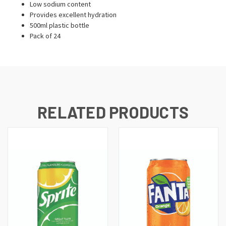
Low sodium content
Provides excellent hydration
500ml plastic bottle
Pack of 24
RELATED PRODUCTS