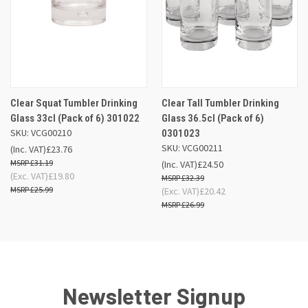
Clear Squat Tumbler Drinking
Clear Tall Tumbler Drinking
Glass 33cl (Pack of 6) 301022
Glass 36.5cl (Pack of 6)
SKU: VCG00210
0301023
SKU: VCG00211
(Inc. VAT)
£23.76
£31.19
(Inc. VAT)
£24.50
(Exc. VAT)
£19.80
£32.39
£25.99
(Exc. VAT)
£20.42
£26.99
Newsletter Signup