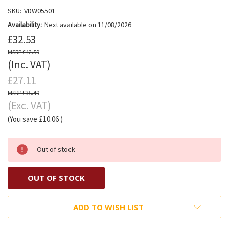
SKU:
VDW05501
Availability:
Next available on 11/08/2026
£32.53
£42.59
(Inc. VAT)
£27.11
£35.49
(Exc. VAT)
(You save
£10.06
)
Out of stock
OUT OF STOCK
ADD TO WISH LIST