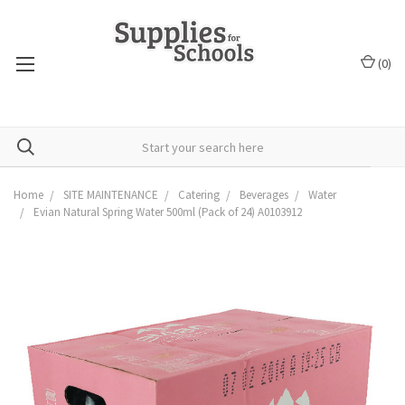
(
0
)
Home
SITE MAINTENANCE
Catering
Beverages
Water
Evian Natural Spring Water 500ml (Pack of 24) A0103912