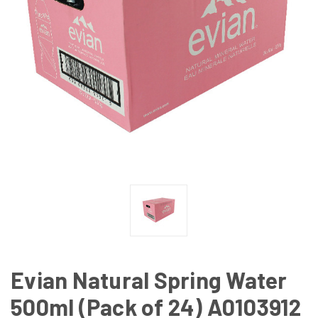
Evian Natural Spring Water
500ml (Pack of 24) A0103912