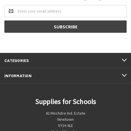
Email
Address
CATEGORIES
INFORMATION
Supplies for Schools
42 Mochdre Ind. Estate
Newtown
SY16 4LE