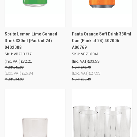
Sprite Lemon Lime Canned
Fanta Orange Soft Drink 330ml
Drink 330ml (Pack of 24)
Can (Pack of 24) 402006
0402008
A00769
SKU: VBZ13277
SKU: VBZ18041
(Inc. VAT)
£32.21
(Inc. VAT)
£33.59
£41.99
£43.79
(Exc. VAT)
£26.84
(Exc. VAT)
£27.99
£34.99
£36.49