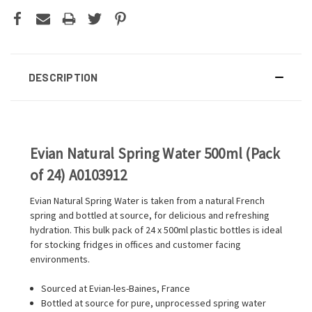
DESCRIPTION
Evian Natural Spring Water 500ml (Pack
of 24) A0103912
Evian Natural Spring Water is taken from a natural French
spring and bottled at source, for delicious and refreshing
hydration. This bulk pack of 24 x 500ml plastic bottles is ideal
for stocking fridges in offices and customer facing
environments.
Sourced at Evian-les-Baines, France
Bottled at source for pure, unprocessed spring water