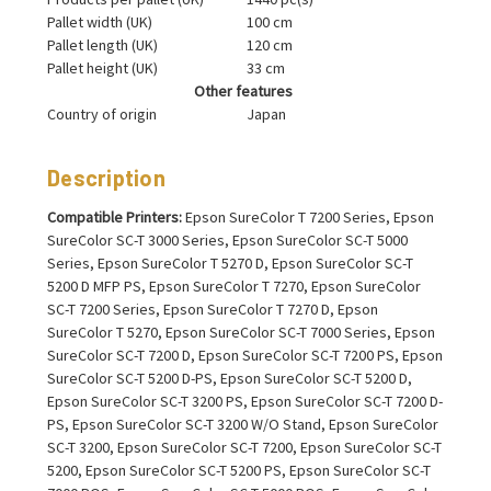
Pallet width (UK)
100 cm
Pallet length (UK)
120 cm
Pallet height (UK)
33 cm
Other features
Country of origin
Japan
Description
Compatible Printers:
Epson SureColor T 7200 Series, Epson
SureColor SC-T 3000 Series, Epson SureColor SC-T 5000
Series, Epson SureColor T 5270 D, Epson SureColor SC-T
5200 D MFP PS, Epson SureColor T 7270, Epson SureColor
SC-T 7200 Series, Epson SureColor T 7270 D, Epson
SureColor T 5270, Epson SureColor SC-T 7000 Series, Epson
SureColor SC-T 7200 D, Epson SureColor SC-T 7200 PS, Epson
SureColor SC-T 5200 D-PS, Epson SureColor SC-T 5200 D,
Epson SureColor SC-T 3200 PS, Epson SureColor SC-T 7200 D-
PS, Epson SureColor SC-T 3200 W/O Stand, Epson SureColor
SC-T 3200, Epson SureColor SC-T 7200, Epson SureColor SC-T
5200, Epson SureColor SC-T 5200 PS, Epson SureColor SC-T