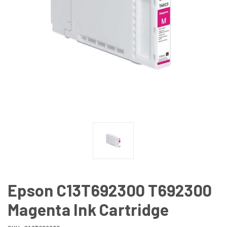
Epson C13T692300 T692300
Magenta Ink Cartridge