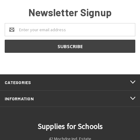
Newsletter Signup
Email
Address
CATEGORIES
INFORMATION
Supplies for Schools
42 Mochdre Ind. Estate