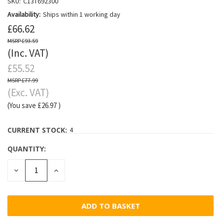
SKU:
C13T692300
Availability:
Ships within 1 working day
£66.62
£93.59
(Inc. VAT)
£55.52
£77.99
(Exc. VAT)
(You save
£26.97
)
CURRENT STOCK:
4
QUANTITY:
DECREASE
INCREASE
QUANTITY:
QUANTITY: