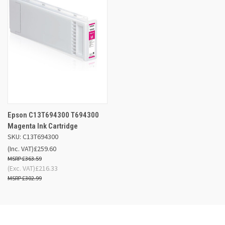
Epson C13T694300 T694300
Magenta Ink Cartridge
SKU: C13T694300
(Inc. VAT)
£259.60
£363.59
(Exc. VAT)
£216.33
£302.99