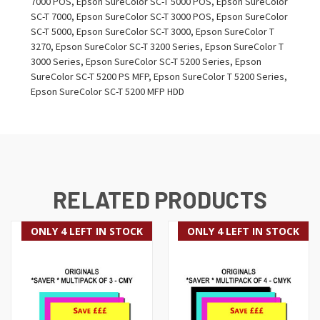
7000 POS, Epson SureColor SC-T 5000 POS, Epson SureColor
SC-T 7000, Epson SureColor SC-T 3000 POS, Epson SureColor
SC-T 5000, Epson SureColor SC-T 3000, Epson SureColor T
3270, Epson SureColor SC-T 3200 Series, Epson SureColor T
3000 Series, Epson SureColor SC-T 5200 Series, Epson
SureColor SC-T 5200 PS MFP, Epson SureColor T 5200 Series,
Epson SureColor SC-T 5200 MFP HDD
RELATED PRODUCTS
ONLY 4 LEFT IN STOCK
ONLY 4 LEFT IN STOCK