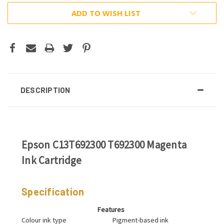
ADD TO WISH LIST
DESCRIPTION
Epson C13T692300 T692300 Magenta
Ink Cartridge
Specification
Features
Colour ink type
Pigment-based ink