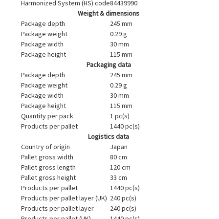
Harmonized System (HS) code
84439990
Weight & dimensions
Package depth
245 mm
Package weight
0.29 g
Package width
30 mm
Package height
115 mm
Packaging data
Package depth
245 mm
Package weight
0.29 g
Package width
30 mm
Package height
115 mm
Quantity per pack
1 pc(s)
Products per pallet
1440 pc(s)
Logistics data
Country of origin
Japan
Pallet gross width
80 cm
Pallet gross length
120 cm
Pallet gross height
33 cm
Products per pallet
1440 pc(s)
Products per pallet layer (UK)
240 pc(s)
Products per pallet layer
240 pc(s)
Products per pallet (UK)
1440 pc(s)