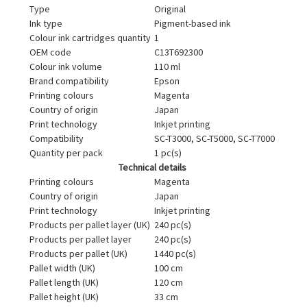
Type
Original
Ink type
Pigment-based ink
Colour ink cartridges quantity
1
OEM code
C13T692300
Colour ink volume
110 ml
Brand compatibility
Epson
Printing colours
Magenta
Country of origin
Japan
Print technology
Inkjet printing
Compatibility
SC-T3000, SC-T5000, SC-T7000
Quantity per pack
1 pc(s)
Technical details
Printing colours
Magenta
Country of origin
Japan
Print technology
Inkjet printing
Products per pallet layer (UK)
240 pc(s)
Products per pallet layer
240 pc(s)
Products per pallet (UK)
1440 pc(s)
Pallet width (UK)
100 cm
Pallet length (UK)
120 cm
Pallet height (UK)
33 cm