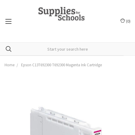
(
0
)
Home
Epson C13T692300 T692300 Magenta Ink Cartridge