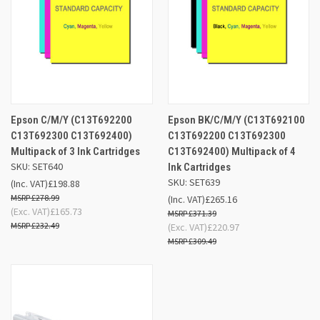
Epson C/M/Y (C13T692200
Epson BK/C/M/Y (C13T692100
C13T692300 C13T692400)
C13T692200 C13T692300
Multipack of 3 Ink Cartridges
C13T692400) Multipack of 4
SKU: SET640
Ink Cartridges
SKU: SET639
(Inc. VAT)
£198.88
£278.99
(Inc. VAT)
£265.16
(Exc. VAT)
£165.73
£371.39
£232.49
(Exc. VAT)
£220.97
£309.49