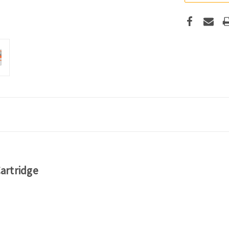
artridge