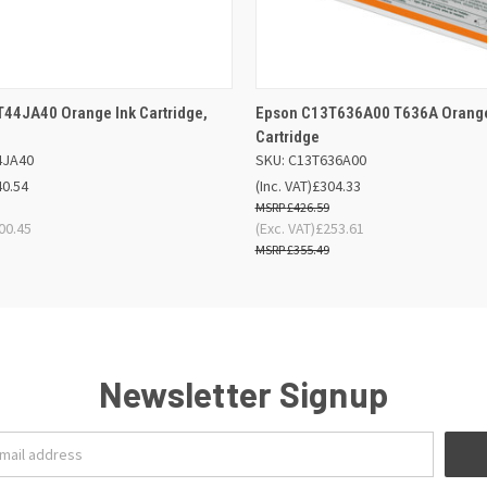
 VIEW
ADD TO BASKET
QUICK VIEW
ADD TO
44JA40 Orange Ink Cartridge,
Epson C13T636A00 T636A Orange
Cartridge
4JA40
SKU: C13T636A00
40.54
(Inc. VAT)
£304.33
£426.59
00.45
(Exc. VAT)
£253.61
£355.49
Newsletter Signup