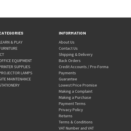
CATEGORIES
INFORMATION
LEARN & PLAY
About Us
FURNITURE
Contact Us
ICT
Shipping & Delivery
OFFICE EQUIPMENT
Back Orders
PRINTER SUPPLIES
Credit Accounts / Pro-Forma
PROJECTOR LAMPS
Payments
SITE MAINTENANCE
Guarantee
STATIONERY
Lowest Price Promise
Making a Complaint
Making a Purchase
Payment Terms
Privacy Policy
Returns
Terms & Conditions
VAT Number and VAT