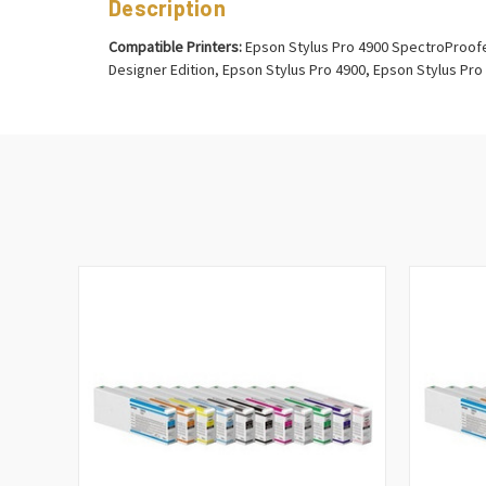
Description
Compatible Printers:
Epson Stylus Pro 4900 SpectroProofer
Designer Edition, Epson Stylus Pro 4900, Epson Stylus Pro