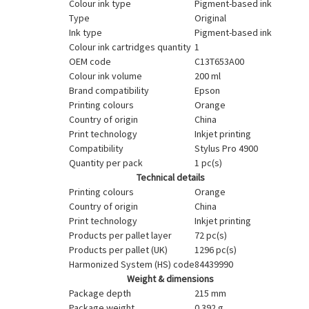
Colour ink type
Pigment-based ink
Type
Original
Ink type
Pigment-based ink
Colour ink cartridges quantity
1
OEM code
C13T653A00
Colour ink volume
200 ml
Brand compatibility
Epson
Printing colours
Orange
Country of origin
China
Print technology
Inkjet printing
Compatibility
Stylus Pro 4900
Quantity per pack
1 pc(s)
Technical details
Printing colours
Orange
Country of origin
China
Print technology
Inkjet printing
Products per pallet layer
72 pc(s)
Products per pallet (UK)
1296 pc(s)
Harmonized System (HS) code
84439990
Weight & dimensions
Package depth
215 mm
Package weight
0.392 g