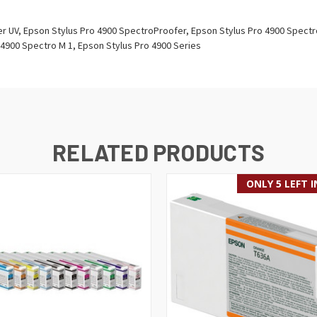
 UV, Epson Stylus Pro 4900 SpectroProofer, Epson Stylus Pro 4900 Spectr
 4900 Spectro M 1, Epson Stylus Pro 4900 Series
RELATED PRODUCTS
ONLY 5 LEFT 