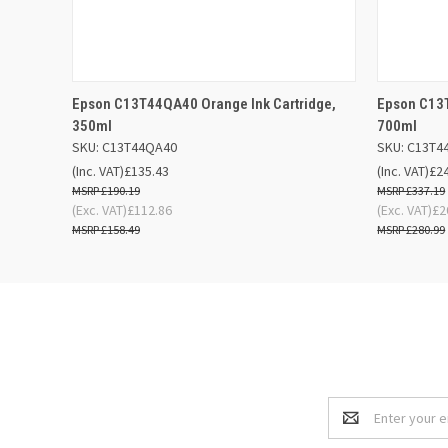
QUICK VIEW
ADD TO BASKET
QUICK
Epson C13T44QA40 Orange Ink Cartridge,
Epson C13T
350ml
700ml
SKU: C13T44QA40
SKU: C13T4
(Inc. VAT)
£135.43
(Inc. VAT)
£2
£190.19
£337.19
(Exc. VAT)
£112.86
(Exc. VAT)
£2
£158.49
£280.99
Email
Address