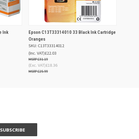
 BASKET
QUICK VIEW
ADD TO BASKET
 Ink
Epson C13T33314010 33 Black Ink Cartridge
Oranges
SKU: C13T33314012
(Inc. VAT)
£22.03
£31.19
(Exc. VAT)
£18.36
£25.99