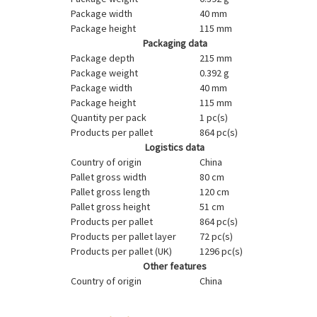
Package width
40 mm
Package height
115 mm
Packaging data
Package depth
215 mm
Package weight
0.392 g
Package width
40 mm
Package height
115 mm
Quantity per pack
1 pc(s)
Products per pallet
864 pc(s)
Logistics data
Country of origin
China
Pallet gross width
80 cm
Pallet gross length
120 cm
Pallet gross height
51 cm
Products per pallet
864 pc(s)
Products per pallet layer
72 pc(s)
Products per pallet (UK)
1296 pc(s)
Other features
Country of origin
China