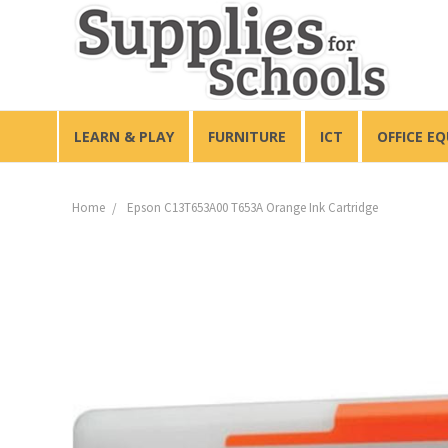
LEARN & PLAY
FURNITURE
ICT
OFFICE E
Home
Epson C13T653A00 T653A Orange Ink Cartridge