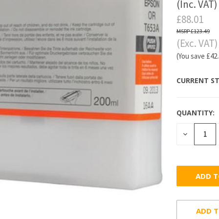
(Inc. VAT)
£88.01
£123.49
(Exc. VAT)
(You save
£42
CURRENT ST
QUANTITY:
DECREASE
QUANTITY
ADD T