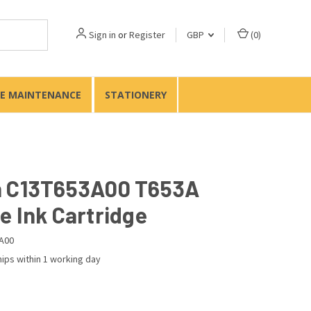
Sign in
or
Register
GBP
(
0
)
TE MAINTENANCE
STATIONERY
 C13T653A00 T653A
e Ink Cartridge
A00
ips within 1 working day