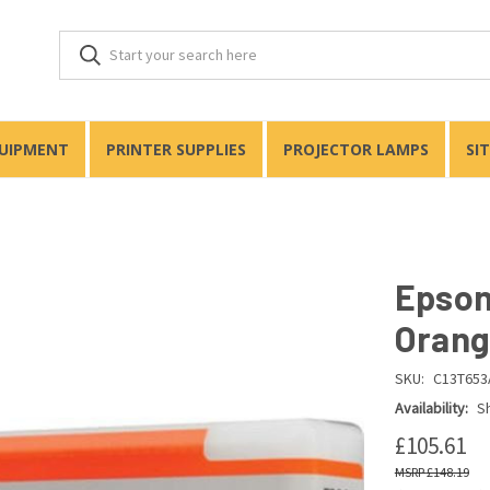
QUIPMENT
PRINTER SUPPLIES
PROJECTOR LAMPS
SI
Epson
Orang
SKU:
C13T653
Availability:
Sh
£105.61
£148.19