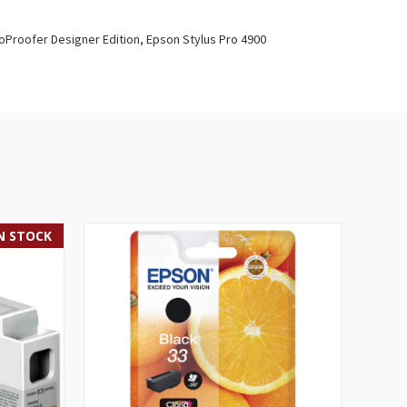
oProofer Designer Edition, Epson Stylus Pro 4900
IN STOCK