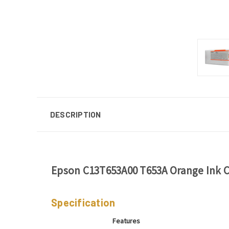
DESCRIPTION
Epson C13T653A00 T653A Orange Ink C
Specification
Features