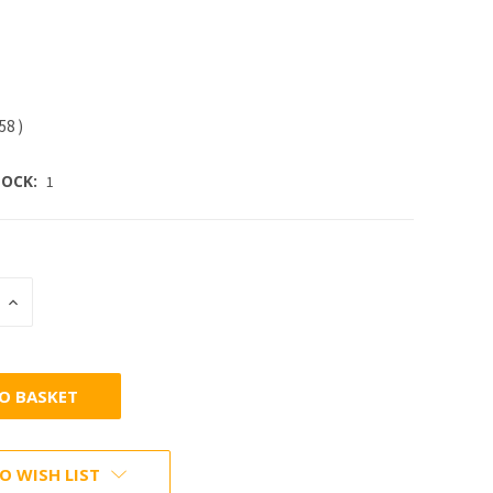
.58
)
OCK:
1
INCREASE
:
QUANTITY:
O WISH LIST