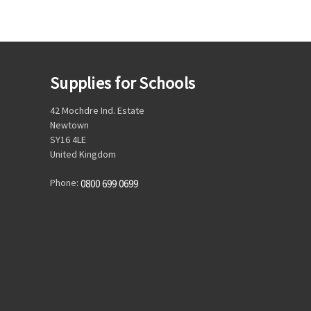
Supplies for Schools
42 Mochdre Ind. Estate
Newtown
SY16 4LE
United Kingdom
Phone:
0800 699 0699