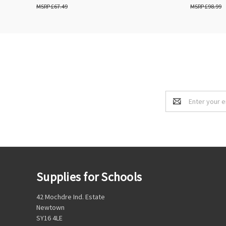
£67.49
£98.99
Email
Address
Supplies for Schools
42 Mochdre Ind. Estate
Newtown
SY16 4LE