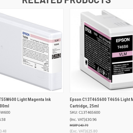
 VIEW
ADD TO BASKET
QUICK VIEW
ADD TO
T55W600 Light Magenta Ink
Epson C13T46S600 T46S6 Light M
200ml
Cartridge, 25ml
5W600
SKU: C13T46S600
4.58
(Inc. VAT)
£30.96
£43.79
0.48
(Exc. VAT)
£25.80