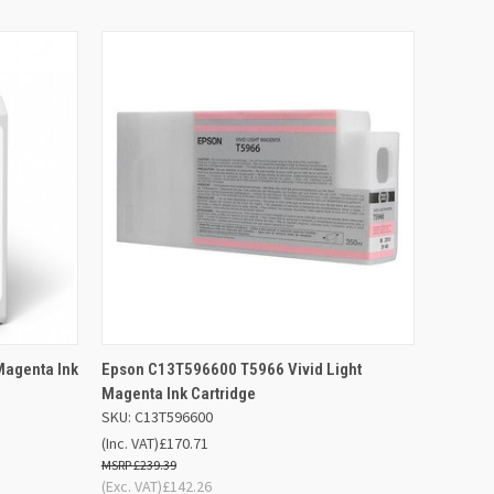
 BASKET
QUICK VIEW
ADD TO BASKET
agenta Ink
Epson C13T596600 T5966 Vivid Light
Magenta Ink Cartridge
SKU: C13T596600
(Inc. VAT)
£170.71
£239.39
(Exc. VAT)
£142.26