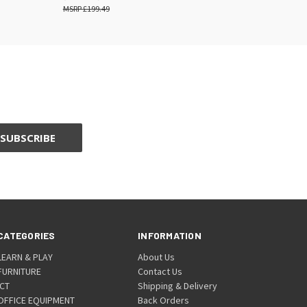
£199.49
CATEGORIES
INFORMATION
LEARN & PLAY
About Us
FURNITURE
Contact Us
ICT
Shipping & Delivery
OFFICE EQUIPMENT
Back Orders