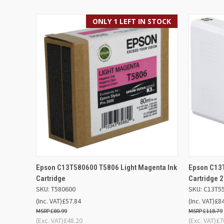
ONLY 1 LEFT IN STOCK
QUICK VIEW
ADD TO BASKET
QUICK
Epson C13T580600 T5806 Light Magenta Ink
Epson C13
Cartridge
Cartridge 
SKU: T580600
SKU: C13T5
(Inc. VAT)
£57.84
(Inc. VAT)
£8
£80.99
£118.79
(Exc. VAT)
£48.20
(Exc. VAT)
£7