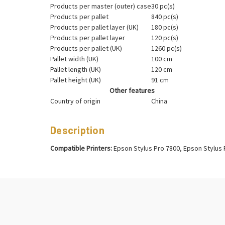
Products per master (outer) case
30 pc(s)
Products per pallet
840 pc(s)
Products per pallet layer (UK)
180 pc(s)
Products per pallet layer
120 pc(s)
Products per pallet (UK)
1260 pc(s)
Pallet width (UK)
100 cm
Pallet length (UK)
120 cm
Pallet height (UK)
91 cm
Other features
Country of origin
China
Description
Compatible Printers:
Epson Stylus Pro 7800, Epson Stylus 