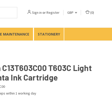
Sign in
or
Register
GBP
(
0
)
TE MAINTENANCE
STATIONERY
 C13T603C00 T603C Light
ta Ink Cartridge
C00
ips within 1 working day