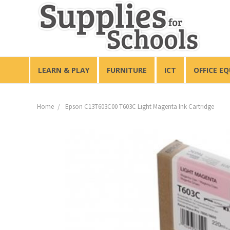
LEARN & PLAY
FURNITURE
ICT
OFFICE E
Home
Epson C13T603C00 T603C Light Magenta Ink Cartridge