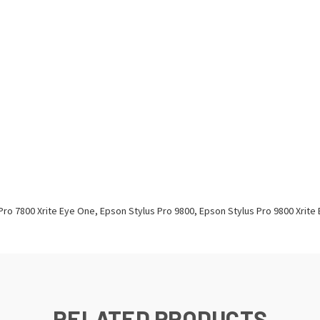
Pro 7800 Xrite Eye One, Epson Stylus Pro 9800, Epson Stylus Pro 9800 Xrite
RELATED PRODUCTS