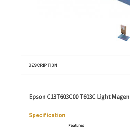
DESCRIPTION
Epson C13T603C00 T603C Light Magent
Specification
Features