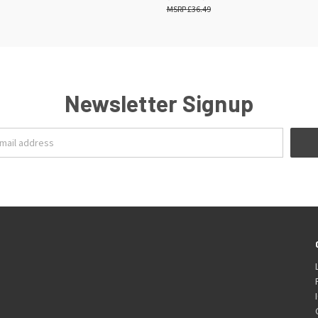
£36.49
Newsletter Signup