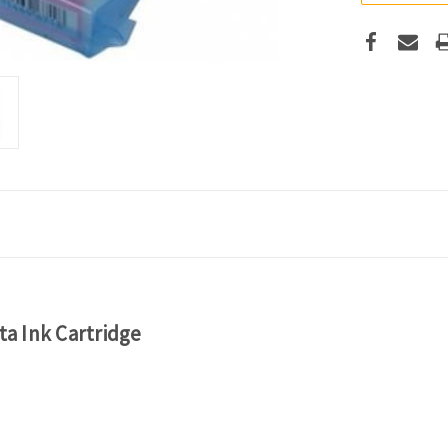
a Ink Cartridge