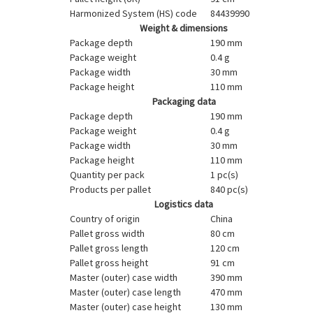
Harmonized System (HS) code
84439990
Weight & dimensions
Package depth
190 mm
Package weight
0.4 g
Package width
30 mm
Package height
110 mm
Packaging data
Package depth
190 mm
Package weight
0.4 g
Package width
30 mm
Package height
110 mm
Quantity per pack
1 pc(s)
Products per pallet
840 pc(s)
Logistics data
Country of origin
China
Pallet gross width
80 cm
Pallet gross length
120 cm
Pallet gross height
91 cm
Master (outer) case width
390 mm
Master (outer) case length
470 mm
Master (outer) case height
130 mm