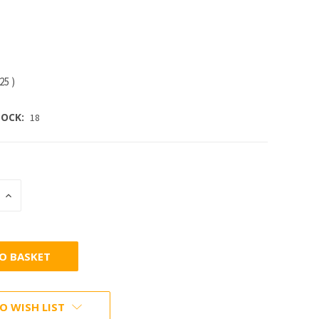
.25
)
OCK:
18
INCREASE
:
QUANTITY:
O WISH LIST