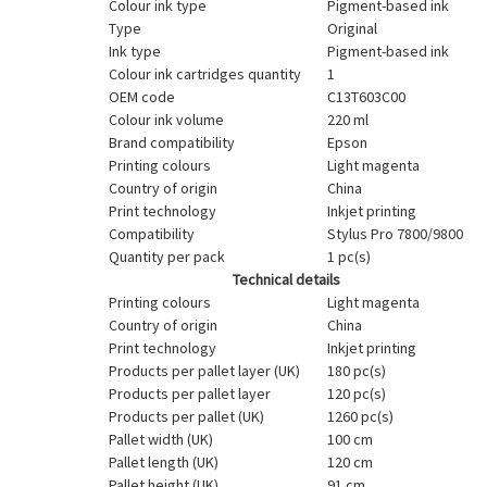
Colour ink type
Pigment-based ink
Type
Original
Ink type
Pigment-based ink
Colour ink cartridges quantity
1
OEM code
C13T603C00
Colour ink volume
220 ml
Brand compatibility
Epson
Printing colours
Light magenta
Country of origin
China
Print technology
Inkjet printing
Compatibility
Stylus Pro 7800/9800
Quantity per pack
1 pc(s)
Technical details
Printing colours
Light magenta
Country of origin
China
Print technology
Inkjet printing
Products per pallet layer (UK)
180 pc(s)
Products per pallet layer
120 pc(s)
Products per pallet (UK)
1260 pc(s)
Pallet width (UK)
100 cm
Pallet length (UK)
120 cm
Pallet height (UK)
91 cm