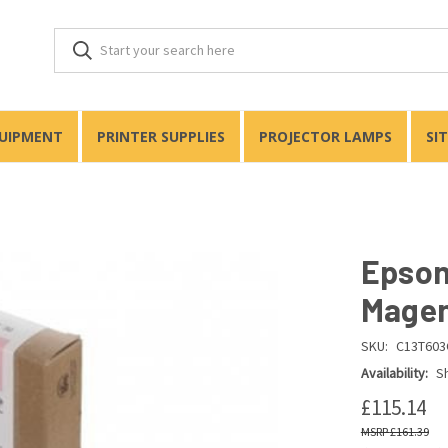
QUIPMENT
PRINTER SUPPLIES
PROJECTOR LAMPS
SI
Epson
Magen
SKU:
C13T603
Availability:
Sh
£115.14
£161.39