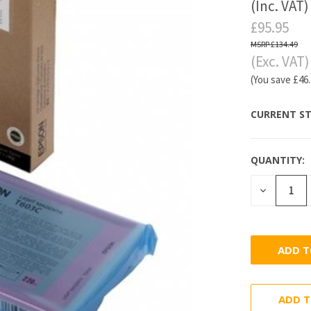
(Inc. VAT)
£95.95
£134.49
(Exc. VAT)
(You save
£46
CURRENT ST
QUANTITY:
DECREASE
QUANTITY
ADD T