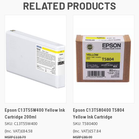
RELATED PRODUCTS
Epson C13T55W400 Yellow Ink
Epson C13T580400 T5804
Cartridge 200ml
Yellow Ink Cartridge
SKU: C13T55W400
SKU: T580400
(Inc. VAT)
£84.58
(Inc. VAT)
£57.84
£118.79
£80.99