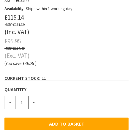
SKU:
T603400
Availability:
Ships within 1 working day
£115.14
£161.39
(Inc. VAT)
£95.95
£134.49
(Exc. VAT)
(You save
£46.25
)
CURRENT STOCK:
11
QUANTITY:
DECREASE
INCREASE
QUANTITY:
QUANTITY: