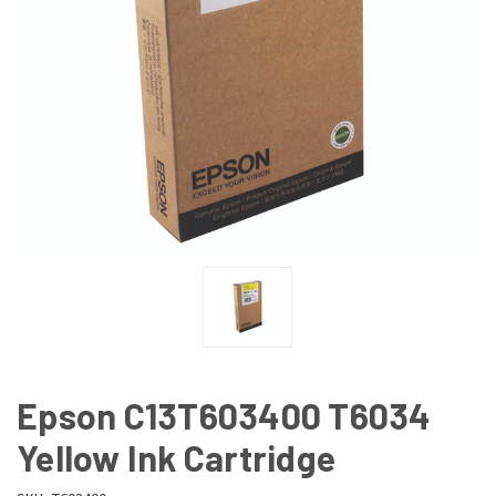
Epson C13T603400 T6034
Yellow Ink Cartridge