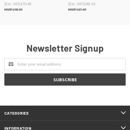
(Exc. VAT)
£70.48
(Exc. VAT)
£48.20
£98.99
£67.49
Newsletter Signup
Email
Address
CATEGORIES
INFORMATION