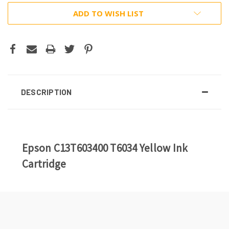
ADD TO WISH LIST
DESCRIPTION
Epson C13T603400 T6034 Yellow Ink
Cartridge