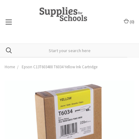
(
0
)
Home
Epson C13T603400 T6034 Yellow Ink Cartridge