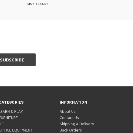
£134.49
CATEGORIES
INFORMATION
LEARN & PLAY
About Us
FURNITURE
Contact Us
ICT
Shipping & Delivery
OFFICE EQUIPMENT
Back Orders