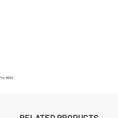
Pro 9880
RELATED PRODUCTS