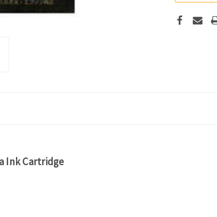
 Ink Cartridge