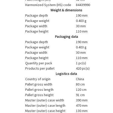
Harmonized System (HS) code
84439990
Weight & dimensions
Package depth
190 mm
Package weight
0.403 g
Package width
30 mm
Package height
110 mm
Packaging data
Package depth
190 mm
Package weight
0.403 g
Package width
30 mm
Package height
110 mm
Quantity per pack
1 pc(s)
Products per pallet
420 pc(s)
Logistics data
Country of origin
China
Pallet gross width
80 cm
Pallet gross length
120 cm
Pallet gross height
91 cm
Master (outer) case width
390 mm
Master (outer) case length
470 mm
Master (outer) case height
130 mm