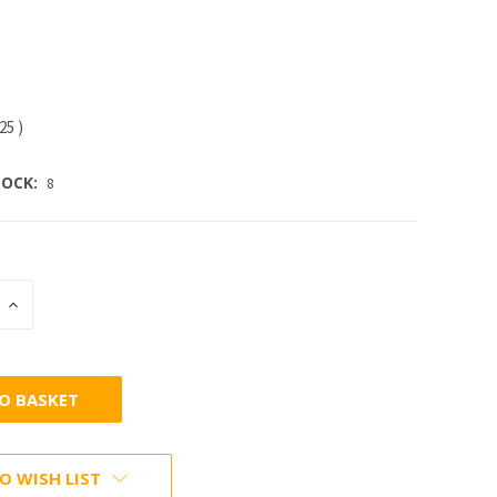
.25
)
OCK:
8
INCREASE
:
QUANTITY:
O WISH LIST