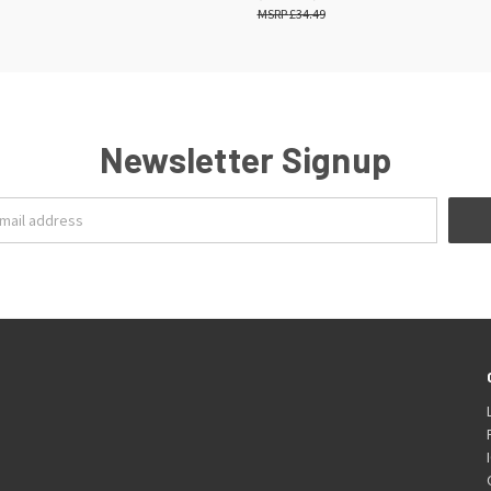
£34.49
Newsletter Signup