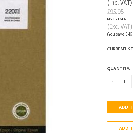
(Inc. VAT)
£95.95
£134.49
(Exc. VAT)
(You save
£46
CURRENT ST
QUANTITY:
DECREASE
QUANTITY
ADD T