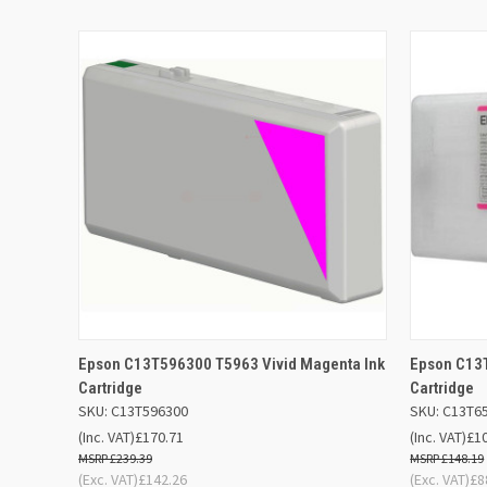
QUICK VIEW
ADD TO BASKET
QUICK
Epson C13T596300 T5963 Vivid Magenta Ink
Epson C13T
Cartridge
Cartridge
SKU: C13T596300
SKU: C13T6
(Inc. VAT)
£170.71
(Inc. VAT)
£1
£239.39
£148.19
(Exc. VAT)
£142.26
(Exc. VAT)
£8