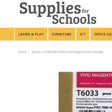
LEARN & PLAY
FURNITURE
ICT
OFFICE E
Home
Epson C13T603300 T6033 Vivid Magenta Ink Cartridge