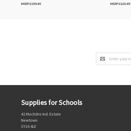
£199.49
£123.49
Email
Address
Supplies for Schools
42 Mochdre Ind. Estate
Newtown
SY16 4LE