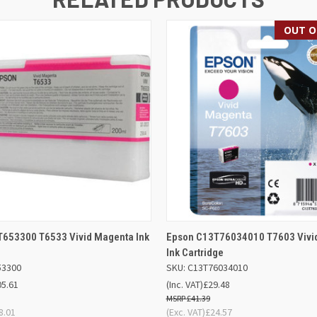
OUT O
 VIEW
ADD TO BASKET
QUICK VIEW
OUT O
653300 T6533 Vivid Magenta Ink
Epson C13T76034010 T7603 Vivi
Ink Cartridge
53300
SKU: C13T76034010
05.61
(Inc. VAT)
£29.48
£41.39
8.01
(Exc. VAT)
£24.57