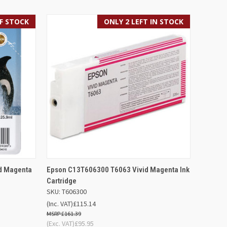
F STOCK
ONLY 2 LEFT IN STOCK
F STOCK
QUICK VIEW
ADD TO BASKET
d Magenta
Epson C13T606300 T6063 Vivid Magenta Ink
Cartridge
SKU: T606300
(Inc. VAT)
£115.14
£161.39
(Exc. VAT)
£95.95