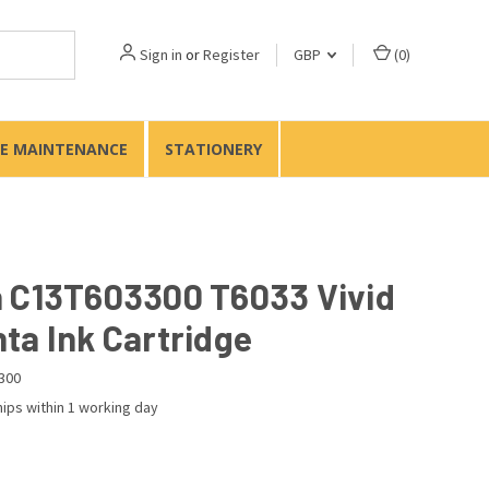
Sign in
or
Register
GBP
(
0
)
TE MAINTENANCE
STATIONERY
 C13T603300 T6033 Vivid
ta Ink Cartridge
300
ips within 1 working day