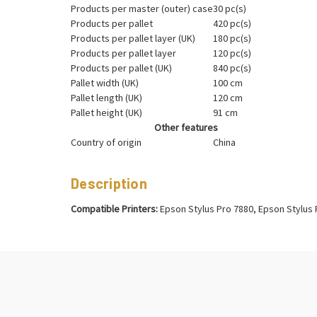
Products per master (outer) case
30 pc(s)
Products per pallet
420 pc(s)
Products per pallet layer (UK)
180 pc(s)
Products per pallet layer
120 pc(s)
Products per pallet (UK)
840 pc(s)
Pallet width (UK)
100 cm
Pallet length (UK)
120 cm
Pallet height (UK)
91 cm
Other features
Country of origin
China
Description
Compatible Printers:
Epson Stylus Pro 7880, Epson Stylus 