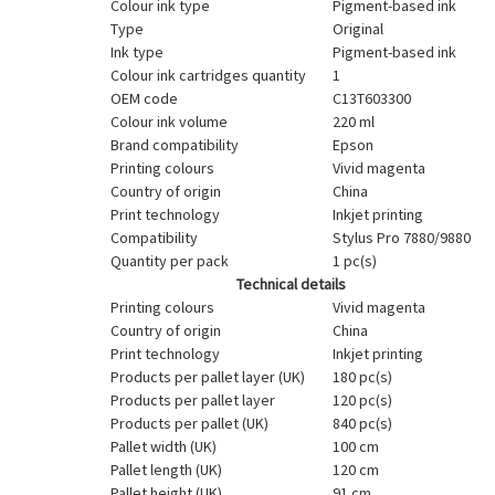
Colour ink type
Pigment-based ink
Type
Original
Ink type
Pigment-based ink
Colour ink cartridges quantity
1
OEM code
C13T603300
Colour ink volume
220 ml
Brand compatibility
Epson
Printing colours
Vivid magenta
Country of origin
China
Print technology
Inkjet printing
Compatibility
Stylus Pro 7880/9880
Quantity per pack
1 pc(s)
Technical details
Printing colours
Vivid magenta
Country of origin
China
Print technology
Inkjet printing
Products per pallet layer (UK)
180 pc(s)
Products per pallet layer
120 pc(s)
Products per pallet (UK)
840 pc(s)
Pallet width (UK)
100 cm
Pallet length (UK)
120 cm
Pallet height (UK)
91 cm