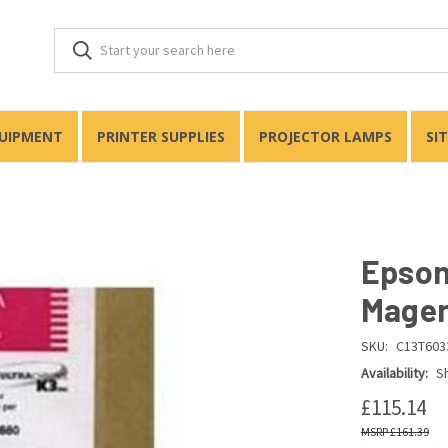
QUIPMENT
PRINTER SUPPLIES
PROJECTOR LAMPS
SI
Epson
Magen
SKU:
C13T603
Availability:
Sh
£115.14
£161.39