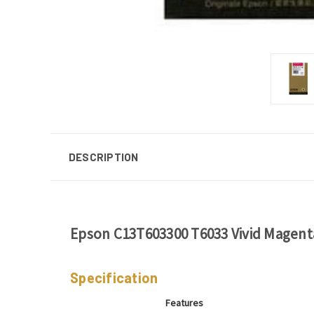
DESCRIPTION
Epson C13T603300 T6033 Vivid Magenta
Specification
Features