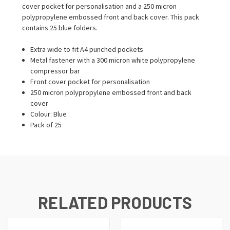
cover pocket for personalisation and a 250 micron
polypropylene embossed front and back cover. This pack
contains 25 blue folders.
Extra wide to fit A4 punched pockets
Metal fastener with a 300 micron white polypropylene
compressor bar
Front cover pocket for personalisation
250 micron polypropylene embossed front and back
cover
Colour: Blue
Pack of 25
RELATED PRODUCTS