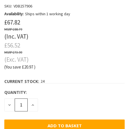
SKU:
VDB257906
Availability:
Ships within 1 working day
£67.82
£88.79
(Inc. VAT)
£56.52
£73.99
(Exc. VAT)
(You save
£20.97
)
CURRENT STOCK:
24
QUANTITY:
DECREASE
INCREASE
QUANTITY:
QUANTITY: