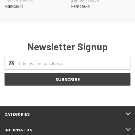
(Exc. VAT)
£66.26
(Exc. VAT)
£66.26
£86.49
£86.49
Newsletter Signup
Email
Address
CATEGORIES
INFORMATION