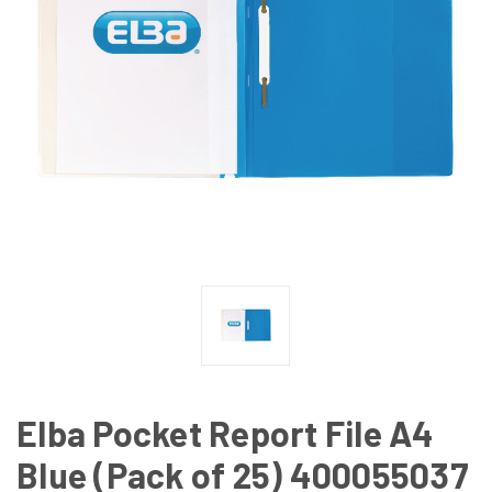
Elba Pocket Report File A4
Blue (Pack of 25) 400055037