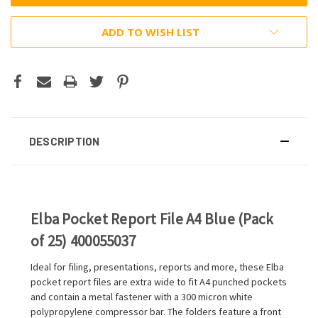
ADD TO WISH LIST
DESCRIPTION
Elba Pocket Report File A4 Blue (Pack
of 25) 400055037
Ideal for filing, presentations, reports and more, these Elba
pocket report files are extra wide to fit A4 punched pockets
and contain a metal fastener with a 300 micron white
polypropylene compressor bar. The folders feature a front