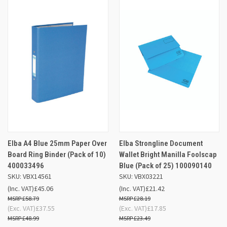
Elba A4 Blue 25mm Paper Over
Elba Strongline Document
Board Ring Binder (Pack of 10)
Wallet Bright Manilla Foolscap
400033496
Blue (Pack of 25) 100090140
SKU: VBX14561
SKU: VBX03221
(Inc. VAT)
£45.06
(Inc. VAT)
£21.42
£58.79
£28.19
(Exc. VAT)
£37.55
(Exc. VAT)
£17.85
£48.99
£23.49