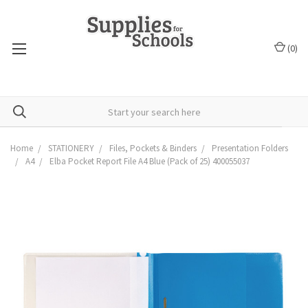
(
0
)
Home
STATIONERY
Files, Pockets & Binders
Presentation Folders
A4
Elba Pocket Report File A4 Blue (Pack of 25) 400055037