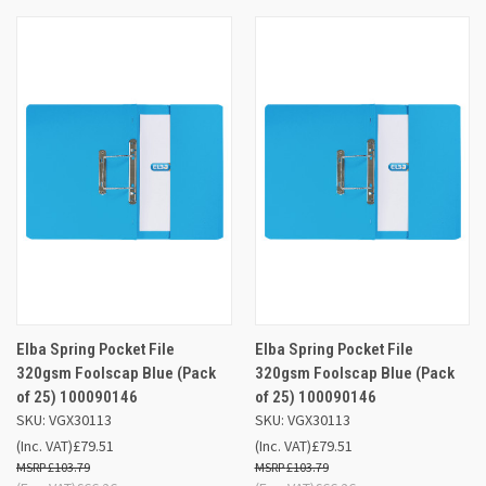
Elba Spring Pocket File
Elba Spring Pocket File
320gsm Foolscap Blue (Pack
320gsm Foolscap Blue (Pack
of 25) 100090146
of 25) 100090146
SKU: VGX30113
SKU: VGX30113
(Inc. VAT)
£79.51
(Inc. VAT)
£79.51
£103.79
£103.79