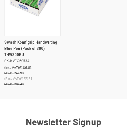
Swash Komfigrip Handwriting
Blue Pen (Pack of 300)
THW300BU
SKU: VEG60534
(Inc. VAT)
£186.61
£242.99
(Exc. VAT)
£155.51
£202.49
Newsletter Signup