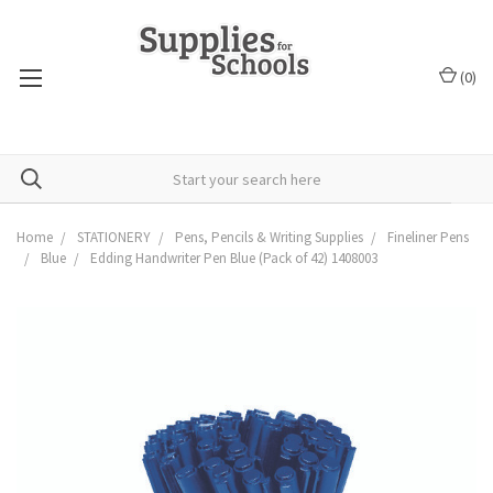
(
0
)
Home
STATIONERY
Pens, Pencils & Writing Supplies
Fineliner Pens
Blue
Edding Handwriter Pen Blue (Pack of 42) 1408003