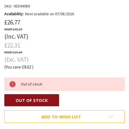
SKU:
VED94989
Availability:
Next available on 07/08/2026
£26.77
£35.39
(Inc. VAT)
£22.31
£29.49
(Exc. VAT)
(You save
£8.62
)
Out of stock
OUT OF STOCK
ADD TO WISH LIST