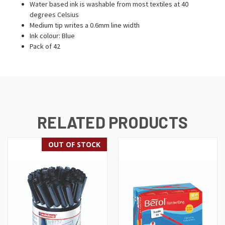
Water based ink is washable from most textiles at 40
degrees Celsius
Medium tip writes a 0.6mm line width
Ink colour: Blue
Pack of 42
RELATED PRODUCTS
OUT OF STOCK