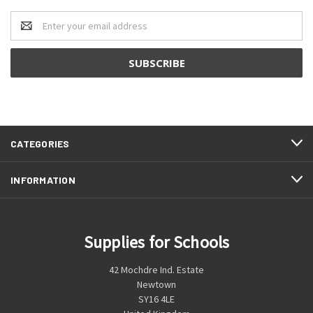
Email
Address
CATEGORIES
INFORMATION
Supplies for Schools
42 Mochdre Ind. Estate
Newtown
SY16 4LE