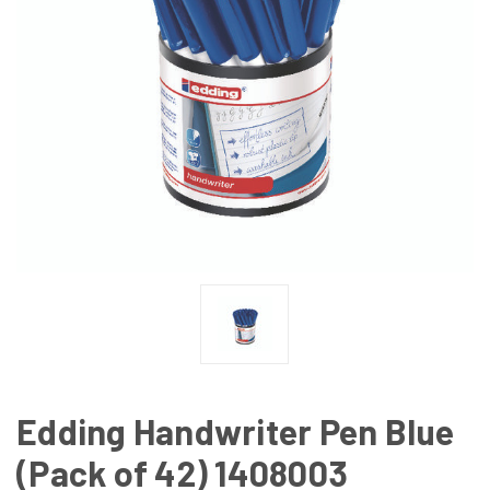
Edding Handwriter Pen Blue
(Pack of 42) 1408003