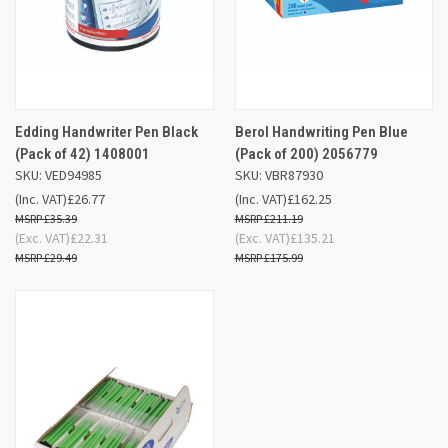
Edding Handwriter Pen Black
Berol Handwriting Pen Blue
(Pack of 42) 1408001
(Pack of 200) 2056779
SKU: VED94985
SKU: VBR87930
(Inc. VAT)
£26.77
(Inc. VAT)
£162.25
£35.39
£211.19
(Exc. VAT)
£22.31
(Exc. VAT)
£135.21
£29.49
£175.99