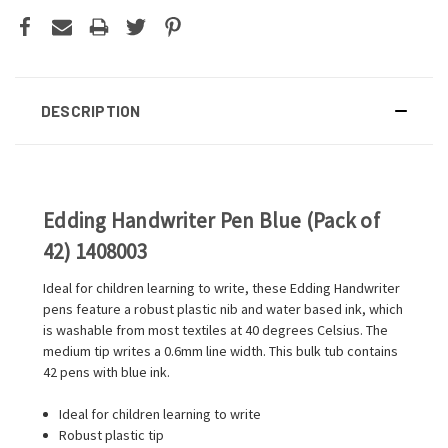
DESCRIPTION
Edding Handwriter Pen Blue (Pack of
42) 1408003
Ideal for children learning to write, these Edding Handwriter
pens feature a robust plastic nib and water based ink, which
is washable from most textiles at 40 degrees Celsius. The
medium tip writes a 0.6mm line width. This bulk tub contains
42 pens with blue ink.
Ideal for children learning to write
Robust plastic tip