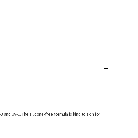
and UV-C. The silicone-free formula is kind to skin for