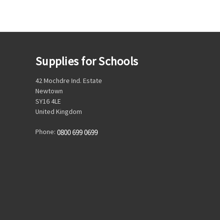
Supplies for Schools
42 Mochdre Ind. Estate
Newtown
SY16 4LE
United Kingdom
Phone:
0800 699 0699