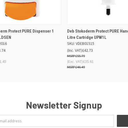
 VIEW
OUT OF STOCK
QUICK VIEW
OUT O
erm Protect PURE Dispenser 1
Deb Stokoderm Protect PURE Han
1LDSEN
Litre Cartridge UPW1L
2016
SKU: VDEB01515
3.74
(Inc. VAT)
£42.73
£55.79
1.45
(Exc. VAT)
£35.61
£46.49
Newsletter Signup