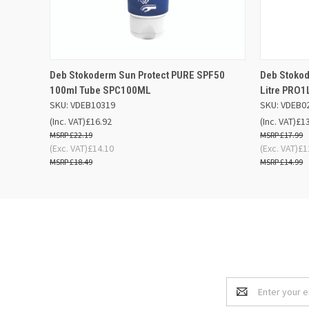
QUICK VIEW
OUT OF STOCK
QUICK
Deb Stokoderm Sun Protect PURE SPF50
Deb Stokod
100ml Tube SPC100ML
Litre PRO
SKU: VDEB10319
SKU: VDEB0
(Inc. VAT)
£16.92
(Inc. VAT)
£1
£22.19
£17.99
(Exc. VAT)
£14.10
(Exc. VAT)
£1
£18.49
£14.99
Email
Address