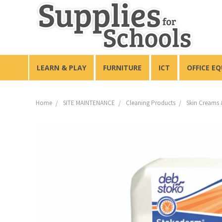
LEARN & PLAY
FURNITURE
ICT
OFFICE E
Home
SITE MAINTENANCE
Cleaning Products
Skin Creams 