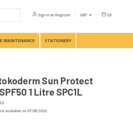
Sign in
or
Register
GBP
(
0
)
TE MAINTENANCE
STATIONERY
tokoderm Sun Protect
SPF50 1 Litre SPC1L
16
xt available on 07/08/2026