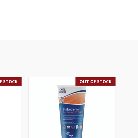
F STOCK
OUT OF STOCK