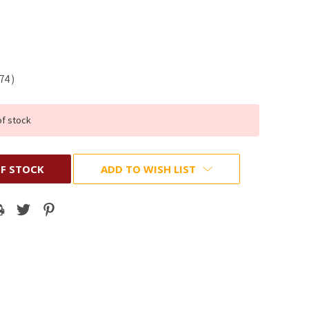
.74
)
of stock
F STOCK
ADD TO WISH LIST