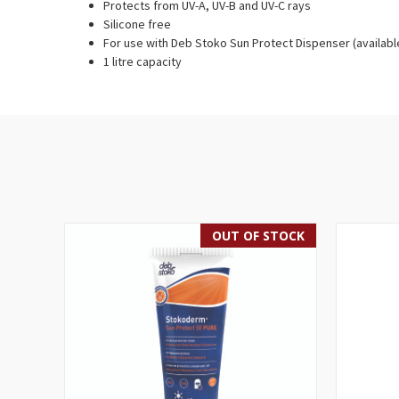
Protects from UV-A, UV-B and UV-C rays
Silicone free
For use with Deb Stoko Sun Protect Dispenser (availabl
1 litre capacity
OUT OF STOCK