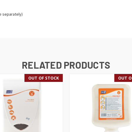
e separately)
RELATED PRODUCTS
OUT OF STOCK
OUT O