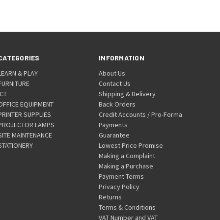
CATEGORIES
INFORMATION
LEARN & PLAY
About Us
FURNITURE
Contact Us
ICT
Shipping & Delivery
OFFICE EQUIPMENT
Back Orders
PRINTER SUPPLIES
Credit Accounts / Pro-Forma
PROJECTOR LAMPS
Payments
SITE MAINTENANCE
Guarantee
STATIONERY
Lowest Price Promise
Making a Complaint
Making a Purchase
Payment Terms
Privacy Policy
Returns
Terms & Conditions
VAT Number and VAT