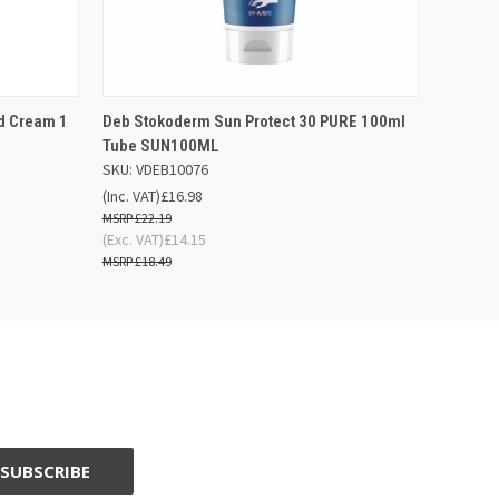
F STOCK
QUICK VIEW
OUT OF STOCK
d Cream 1
Deb Stokoderm Sun Protect 30 PURE 100ml
Tube SUN100ML
SKU: VDEB10076
(Inc. VAT)
£16.98
£22.19
(Exc. VAT)
£14.15
£18.49