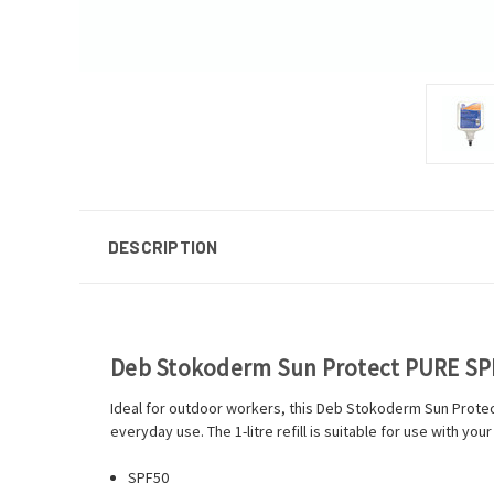
DESCRIPTION
Deb Stokoderm Sun Protect PURE SPF
Ideal for outdoor workers, this Deb Stokoderm Sun Protect 
everyday use. The 1-litre refill is suitable for use with y
SPF50