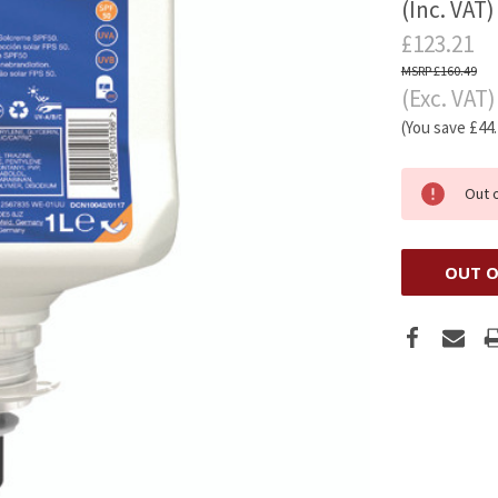
(Inc. VAT)
£123.21
£160.49
(Exc. VAT)
(You save
£44
Out 
OUT O