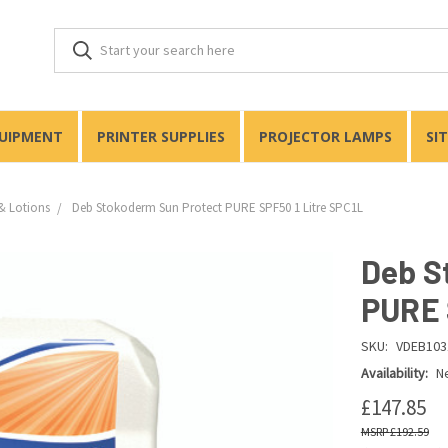
QUIPMENT
PRINTER SUPPLIES
PROJECTOR LAMPS
SI
& Lotions
Deb Stokoderm Sun Protect PURE SPF50 1 Litre SPC1L
Deb S
PURE 
SKU:
VDEB103
Availability:
Ne
£147.85
£192.59