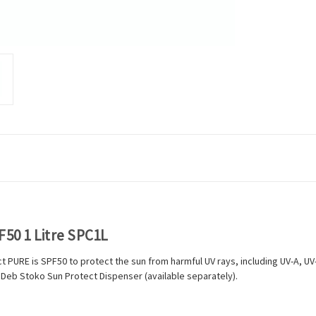
50 1 Litre SPC1L
PURE is SPF50 to protect the sun from harmful UV rays, including UV-A, UV-B 
our Deb Stoko Sun Protect Dispenser (available separately).