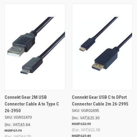
Connekt Gear 2M USB
Connekt Gear USB C to DPort
Connector Cable A to Type C
Connector Cable 2m 26-2995
SKU: VGR02695
26-2950
SKU: VGR02470
(Inc. VAT)
£25.30
£32.99
(Inc. VAT)
£5.64
(Exc. VAT)
£21.08
£7.79
£27.49
(Exc. VAT)
£4.70