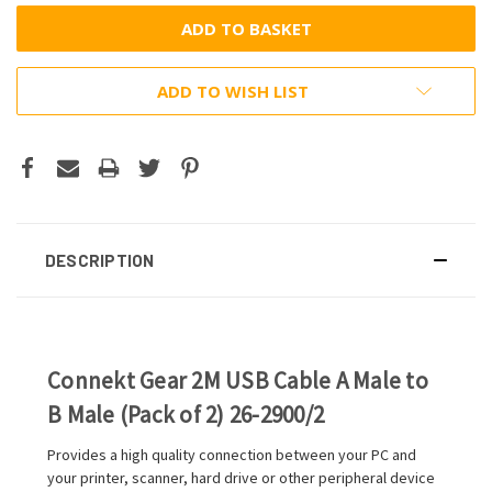
ADD TO WISH LIST
DESCRIPTION
Connekt Gear 2M USB Cable A Male to
B Male (Pack of 2) 26-2900/2
Provides a high quality connection between your PC and
your printer, scanner, hard drive or other peripheral device