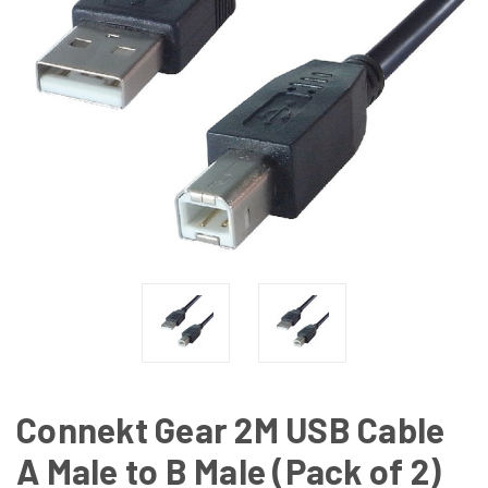
Connekt Gear 2M USB Cable
A Male to B Male (Pack of 2)