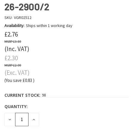
26-2900/2
SKU:
VGR02512
Availability:
Ships within 1 working day
£2.76
£3.59
(Inc. VAT)
£2.30
£2.99
(Exc. VAT)
(You save
£0.83
)
CURRENT STOCK:
98
QUANTITY:
DECREASE
INCREASE
QUANTITY:
QUANTITY: