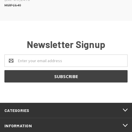
£6.49
Newsletter Signup
Email
Address
CATEGORIES
INFORMATION