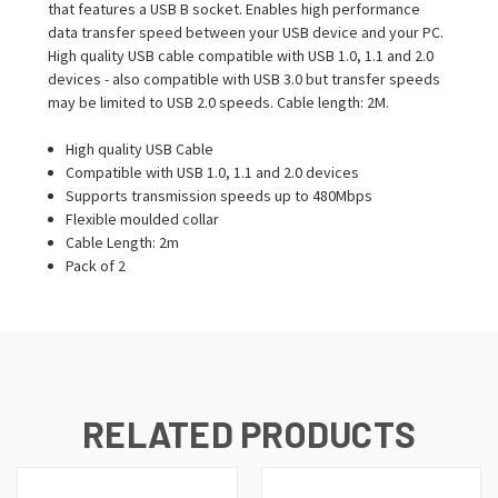
that features a USB B socket. Enables high performance
data transfer speed between your USB device and your PC.
High quality USB cable compatible with USB 1.0, 1.1 and 2.0
devices - also compatible with USB 3.0 but transfer speeds
may be limited to USB 2.0 speeds. Cable length: 2M.
High quality USB Cable
Compatible with USB 1.0, 1.1 and 2.0 devices
Supports transmission speeds up to 480Mbps
Flexible moulded collar
Cable Length: 2m
Pack of 2
RELATED PRODUCTS