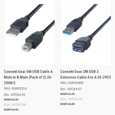
Connekt Gear 5M USB Cable A
Connekt Gear 2M USB 3
Male to B Male (Pack of 2) 26-
Extension Cable A to A 26-2953
SKU: VGR02469
2908/2
SKU: VGR02514
(Inc. VAT)
£4.07
£5.39
(Inc. VAT)
£4.42
(Exc. VAT)
£3.39
£5.99
£4.49
(Exc. VAT)
£3.68
£4.99