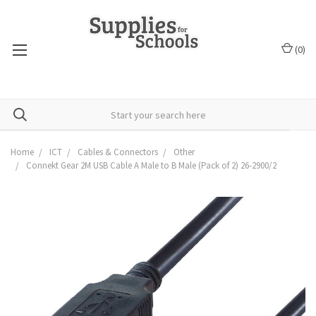
(
0
)
Home
ICT
Cables & Connectors
Other
Connekt Gear 2M USB Cable A Male to B Male (Pack of 2) 26-2900/2