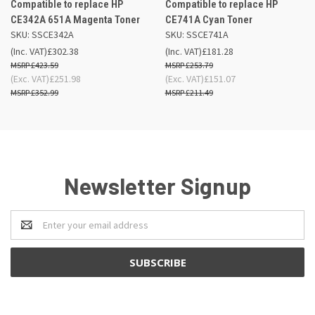
Compatible to replace HP
Compatible to replace HP
CE342A 651A Magenta Toner
CE741A Cyan Toner
SKU: SSCE342A
SKU: SSCE741A
(Inc. VAT)
£302.38
(Inc. VAT)
£181.28
£423.59
£253.79
(Exc. VAT)
£251.98
(Exc. VAT)
£151.07
£352.99
£211.49
Newsletter Signup
Email
Address