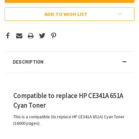
ADD TO WISH LIST
DESCRIPTION
Compatible to replace HP CE341A 651A
Cyan Toner
This is a compatible (to replace HP CE341A 651A) Cyan Toner
(16000 pages).