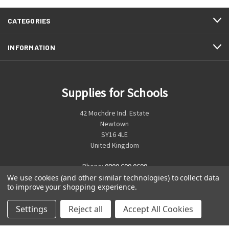
CATEGORIES
INFORMATION
Supplies for Schools
42 Mochdre Ind. Estate
Newtown
SY16 4LE
United Kingdom
Phone:
0800 699 0699
We use cookies (and other similar technologies) to collect data
to improve your shopping experience.
Settings
Reject all
Accept All Cookies
© 2026 Supplies for Schools