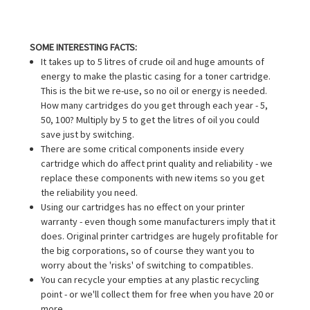
SOME INTERESTING FACTS:
It takes up to 5 litres of crude oil and huge amounts of
energy to make the plastic casing for a toner cartridge.
This is the bit we re-use, so no oil or energy is needed.
How many cartridges do you get through each year - 5,
50, 100? Multiply by 5 to get the litres of oil you could
save just by switching.
There are some critical components inside every
cartridge which do affect print quality and reliability - we
replace these components with new items so you get
the reliability you need.
Using our cartridges has no effect on your printer
warranty - even though some manufacturers imply that it
does. Original printer cartridges are hugely profitable for
the big corporations, so of course they want you to
worry about the 'risks' of switching to compatibles.
You can recycle your empties at any plastic recycling
point - or we'll collect them for free when you have 20 or
more.