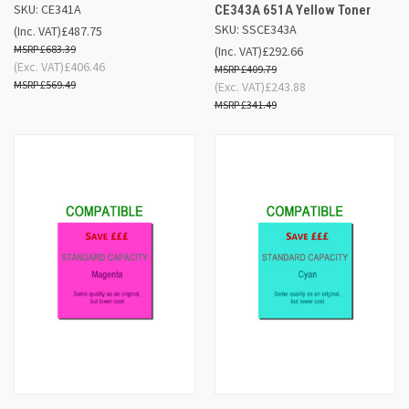
SKU: CE341A
CE343A 651A Yellow Toner
SKU: SSCE343A
(Inc. VAT)
£487.75
£683.39
(Inc. VAT)
£292.66
(Exc. VAT)
£406.46
£409.79
£569.49
(Exc. VAT)
£243.88
£341.49