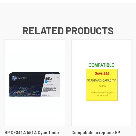
RELATED PRODUCTS
HP CE341A 651A Cyan Toner
Compatible to replace HP