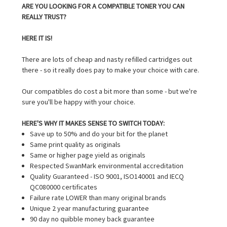
ARE YOU LOOKING FOR A COMPATIBLE TONER YOU CAN
REALLY TRUST?
HERE IT IS!
There are lots of cheap and nasty refilled cartridges out
there - so it really does pay to make your choice with care.
Our compatibles do cost a bit more than some - but we're
sure you'll be happy with your choice.
HERE'S WHY IT MAKES SENSE TO SWITCH TODAY:
Save up to 50% and do your bit for the planet
Same print quality as originals
Same or higher page yield as originals
Respected SwanMark environmental accreditation
Quality Guaranteed - ISO 9001, ISO140001 and IECQ
QC080000 certificates
Failure rate LOWER than many original brands
Unique 2 year manufacturing guarantee
90 day no quibble money back guarantee