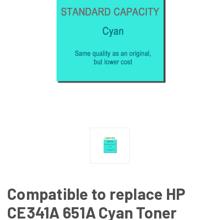
Compatible to replace HP
CE341A 651A Cyan Toner