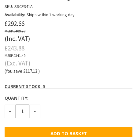
SKU:
SSCE341A
Availability:
Ships within 1 working day
£292.66
£409.79
(Inc. VAT)
£243.88
£341.49
(Exc. VAT)
(You save
£117.13
)
CURRENT STOCK:
8
QUANTITY:
DECREASE
INCREASE
QUANTITY:
QUANTITY: