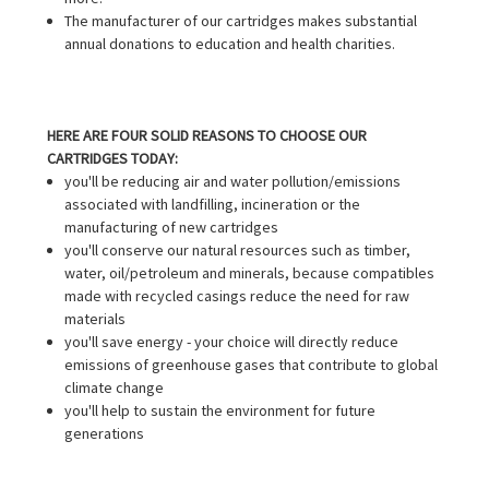
The manufacturer of our cartridges makes substantial
annual donations to education and health charities.
HERE ARE FOUR SOLID REASONS TO CHOOSE OUR
CARTRIDGES TODAY:
you'll be reducing air and water pollution/emissions
associated with landfilling, incineration or the
manufacturing of new cartridges
you'll conserve our natural resources such as timber,
water, oil/petroleum and minerals, because compatibles
made with recycled casings reduce the need for raw
materials
you'll save energy - your choice will directly reduce
emissions of greenhouse gases that contribute to global
climate change
you'll help to sustain the environment for future
generations