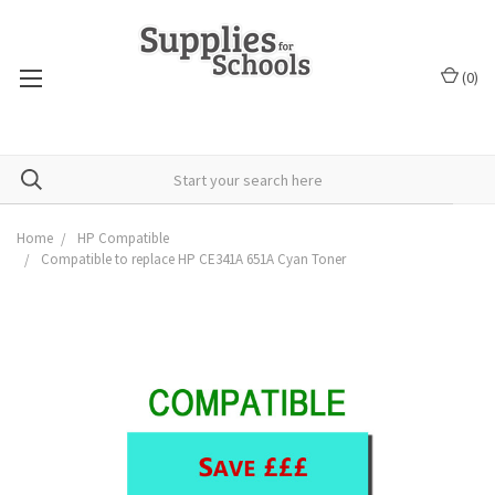
(
0
)
Home
HP Compatible
Compatible to replace HP CE341A 651A Cyan Toner