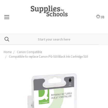
(
0
)
Home
Canon Compatible
Compatible to replace Canon PG-510 Black Ink Cartridge 510