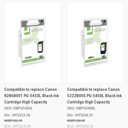
Compatible to replace Canon
Compatible to replace Canon
8286B001 PG-545XL Black Ink
5222B005 PG-540XL Black Ink
Cartridge High Capacity
Cartridge High Capacity
SKU: OBPG545XL
SKU: OBPG540XL
(Inc. VAT)
£23.26
(Inc. VAT)
£36.25
£32.99
£50.99
(Exc. VAT)
£19.38
(Exc. VAT)
£30.21