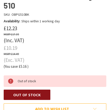
510
SKU:
OBPG510BK
Availability:
Ships within 1 working day
£12.23
£17.39
(Inc. VAT)
£10.19
£14.49
(Exc. VAT)
(You save
£5.16
)
Out of stock
OUT OF STOCK
ADD TO WISH LIST