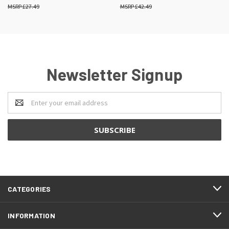
£27.49
£42.49
Newsletter Signup
Email
Address
CATEGORIES
INFORMATION