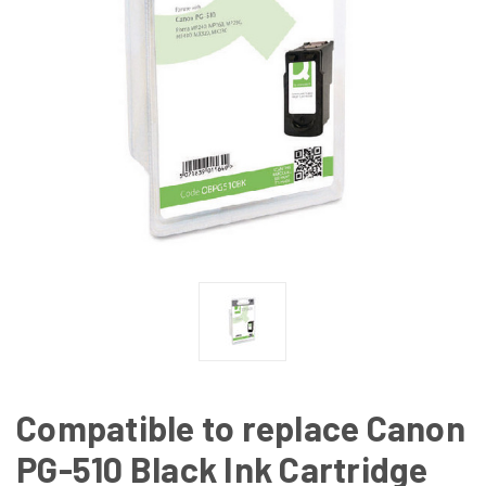
Compatible to replace Canon
PG-510 Black Ink Cartridge