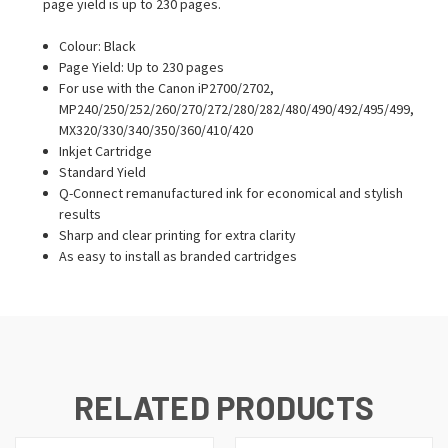
page yield is up to 230 pages.
Colour: Black
Page Yield: Up to 230 pages
For use with the Canon iP2700/2702,
MP240/250/252/260/270/272/280/282/480/490/492/495/499,
MX320/330/340/350/360/410/420
Inkjet Cartridge
Standard Yield
Q-Connect remanufactured ink for economical and stylish
results
Sharp and clear printing for extra clarity
As easy to install as branded cartridges
RELATED PRODUCTS