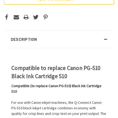
DESCRIPTION
Compatible to replace Canon PG-510
Black Ink Cartridge 510
Compatible (to replace Canon PG-510) Black Ink Cartridge
510
For use with Canon inkjet machines, the Q-Connect Canon
PG-510 black inkjet cartridge combines economy with
quality for crisp lines and crisp text on your print output. The