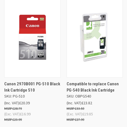
Canon 2970B001 PG-510 Black
Compatible to replace Canon
Ink Cartridge 510
PG-540 Black Ink Cartridge
SKU: PG-510
SKU: OBPG540
(Inc. VAT)
£20.39
(Inc. VAT)
£23.82
£28.79
£33.59
(Exc. VAT)
£16.99
(Exc. VAT)
£19.85
£23.99
£27.99