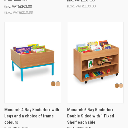
(Inc. VAT)
£167.99
(Exc. VAT)
£139.99
(Inc. VAT)
£263.99
(Exc. VAT)
£219.99
Monarch 4 Bay Kinderbox with
Monarch 6 Bay Kinderbox
Legs and a choice of frame
Double Sided with 1 Fixed
colours
Shelf each side