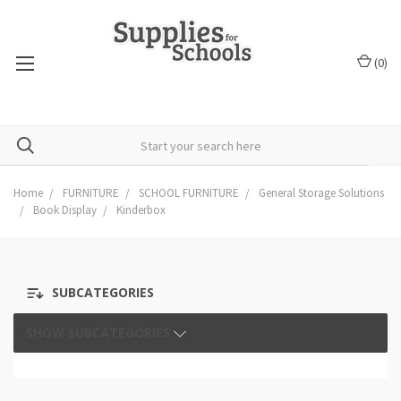
(
0
)
Home
FURNITURE
SCHOOL FURNITURE
General Storage Solutions
Book Display
Kinderbox
SUBCATEGORIES
SHOW SUBCATEGORIES