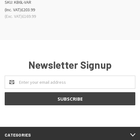
SKU: KB6L-VAR
(Inc. VAT)
£203.99
(Exc. VAT)
£169.99
Newsletter Signup
Email
Address
CATEGORIES