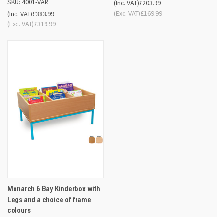
SKU: 4001-VAR
(Inc. VAT)
£203.99
(Exc. VAT)
£169.99
(Inc. VAT)
£383.99
(Exc. VAT)
£319.99
Monarch 6 Bay Kinderbox with
Legs and a choice of frame
colours