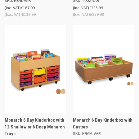
SKU: KB4L-VAR
SKU: 4002-VAR
(Inc. VAT)
£167.99
(Inc. VAT)
£335.99
(Exc. VAT)
£139.99
(Exc. VAT)
£279.99
Monarch 6 Bay Kinderbox with
Monarch 6 Bay Kinderbox with
12 Shallow or 6 Deep Monarch
Castors
SKU: KB6M-VAR
Trays