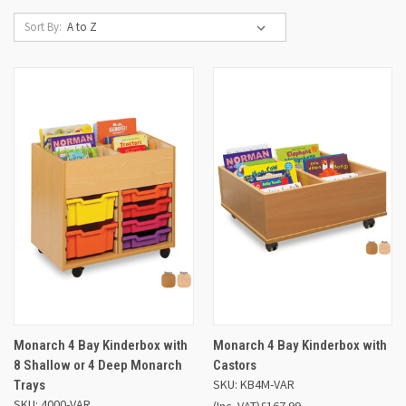
Sort By:
Monarch 4 Bay Kinderbox with
Monarch 4 Bay Kinderbox with
8 Shallow or 4 Deep Monarch
Castors
SKU: KB4M-VAR
Trays
SKU: 4000-VAR