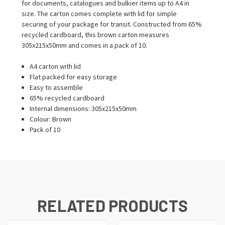
for documents, catalogues and bulkier items up to A4 in
size. The carton comes complete with lid for simple
securing of your package for transit. Constructed from 65%
recycled cardboard, this brown carton measures
305x215x50mm and comes in a pack of 10.
A4 carton with lid
Flat packed for easy storage
Easy to assemble
65% recycled cardboard
Internal dimensions: 305x215x50mm
Colour: Brown
Pack of 10
RELATED PRODUCTS