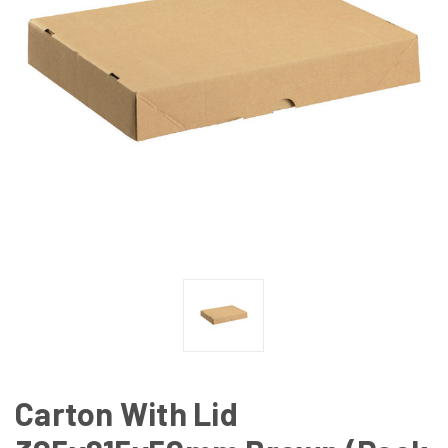
Carton With Lid