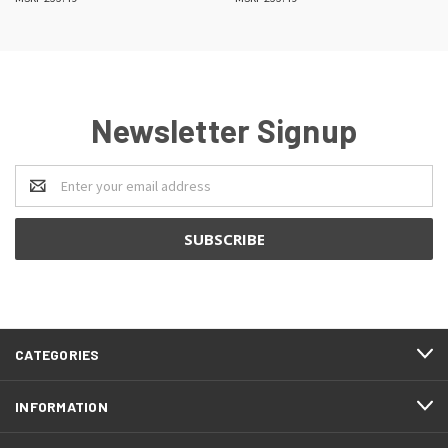
Newsletter Signup
Email
Address
CATEGORIES
INFORMATION