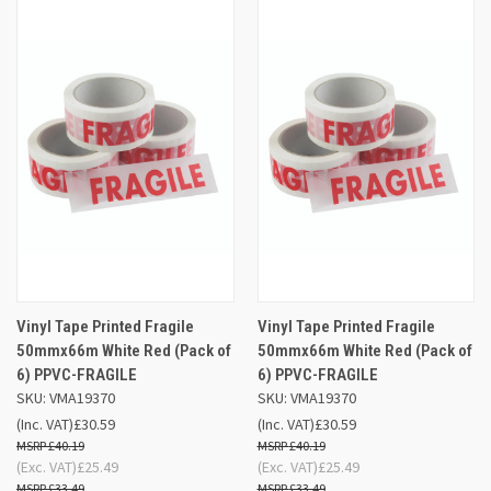
Vinyl Tape Printed Fragile
Vinyl Tape Printed Fragile
50mmx66m White Red (Pack of
50mmx66m White Red (Pack of
6) PPVC-FRAGILE
6) PPVC-FRAGILE
SKU: VMA19370
SKU: VMA19370
(Inc. VAT)
£30.59
(Inc. VAT)
£30.59
£40.19
£40.19
(Exc. VAT)
£25.49
(Exc. VAT)
£25.49
£33.49
£33.49