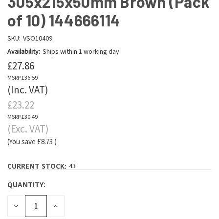
305x215x50mm Brown (Pack
of 10) 144666114
SKU:
VSO10409
Availability:
Ships within 1 working day
£27.86
£36.59
(Inc. VAT)
£23.22
£30.49
(Exc. VAT)
(You save
£8.73
)
CURRENT STOCK:
43
QUANTITY:
DECREASE
INCREASE
QUANTITY:
QUANTITY: