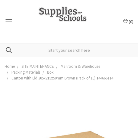
(
0
)
Home
SITE MAINTENANCE
Mailroom & Warehouse
Packing Materials
Box
Carton With Lid 305x215x50mm Brown (Pack of 10) 144666114