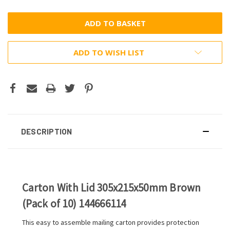
ADD TO WISH LIST
DESCRIPTION
Carton With Lid 305x215x50mm Brown
(Pack of 10) 144666114
This easy to assemble mailing carton provides protection