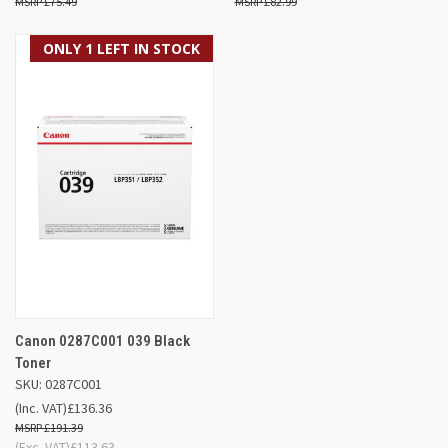
£75.49
£82.99
ONLY 1 LEFT IN STOCK
Canon 0287C001 039 Black
Toner
SKU: 0287C001
(Inc. VAT)
£136.36
£191.39
(Exc. VAT)
£113.63