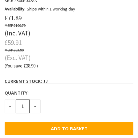
SKU:
3500B002AA
Availability:
Ships within 1 working day
£71.89
£100.79
(Inc. VAT)
£59.91
£83.99
(Exc. VAT)
(You save
£28.90
)
CURRENT STOCK:
13
QUANTITY:
DECREASE
INCREASE
QUANTITY:
QUANTITY: