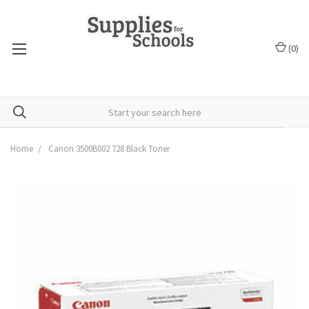
(
0
)
Home
Canon 3500B002 728 Black Toner