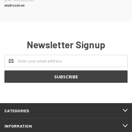
£159.49
Newsletter Signup
Email
Address
CATEGORIES
INFORMATION