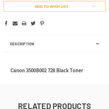
ADD TO WISH LIST
DESCRIPTION
Canon 3500B002 728 Black Toner
RELATED PRODUCTS