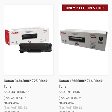
ONLY 2 LEFT IN STOCK
Canon 3484B002 725 Black
Canon 1980B002 716 Black
Toner
Toner
SKU: 3484B002AA
SKU: 1980B002
(Inc. VAT)
£64.36
(Inc. VAT)
£70.96
£90.59
£99.59
(Exc. VAT)
£53.63
(Exc. VAT)
£59.13