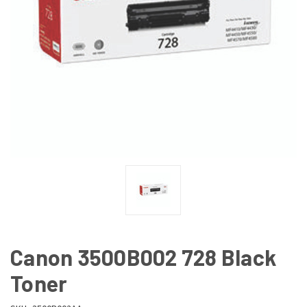
Canon 3500B002 728 Black
Toner