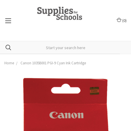
(
0
)
Home
Canon 1035B001 PGI-9 Cyan Ink Cartridge