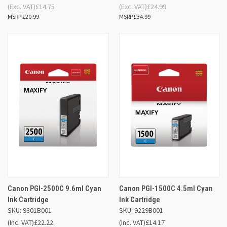
(Exc. VAT)
£14.75
(Exc. VAT)
£24.99
£20.99
£34.99
Canon PGI-2500C 9.6ml Cyan
Canon PGI-1500C 4.5ml Cyan
Ink Cartridge
Ink Cartridge
SKU: 9301B001
SKU: 9229B001
(Inc. VAT)
£22.22
(Inc. VAT)
£14.17