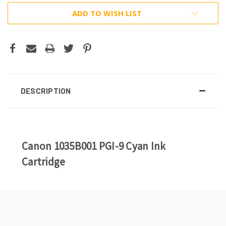
ADD TO WISH LIST
DESCRIPTION
Canon 1035B001 PGI-9 Cyan Ink
Cartridge