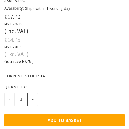
SKU:
PGI-9C
Availability:
Ships within 1 working day
£17.70
£25.19
(Inc. VAT)
£14.75
£20.99
(Exc. VAT)
(You save
£7.49
)
CURRENT STOCK:
14
QUANTITY:
DECREASE
INCREASE
QUANTITY:
QUANTITY: