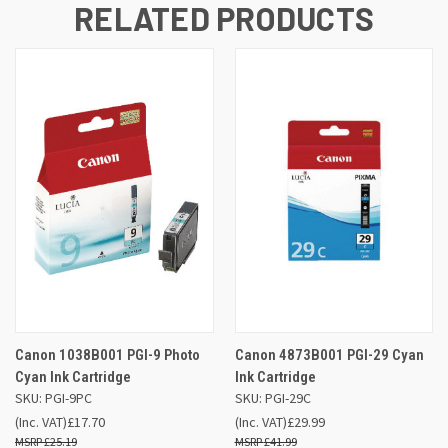
RELATED PRODUCTS
Canon 1038B001 PGI-9 Photo
Canon 4873B001 PGI-29 Cyan
Cyan Ink Cartridge
Ink Cartridge
SKU: PGI-9PC
SKU: PGI-29C
(Inc. VAT)
£17.70
(Inc. VAT)
£29.99
£25.19
£41.99