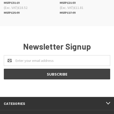
£31.19
£21.59
(Exc. VAT)
£18.52
(Exc. VAT)
£11.81
£25.99
£17.99
Newsletter Signup
Email
Address
CATEGORIES