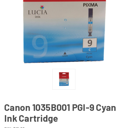
Canon 1035B001 PGI-9 Cyan
Ink Cartridge