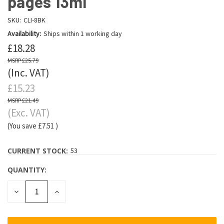
pages 13ml
SKU:
CLI-8BK
Availability:
Ships within 1 working day
£18.28
£25.79
(Inc. VAT)
£15.23
£21.49
(Exc. VAT)
(You save
£7.51
)
CURRENT STOCK:
53
QUANTITY:
DECREASE
INCREASE
QUANTITY:
QUANTITY: