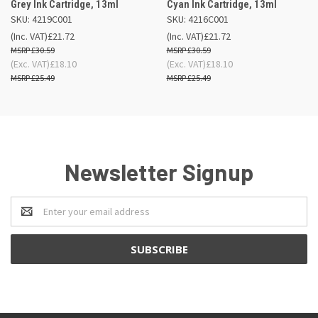
Grey Ink Cartridge, 13ml
Cyan Ink Cartridge, 13ml
SKU: 4219C001
SKU: 4216C001
(Inc. VAT)
£21.72
(Inc. VAT)
£21.72
£30.59
£30.59
(Exc. VAT)
£18.10
(Exc. VAT)
£18.10
£25.49
£25.49
Newsletter Signup
Email
Address