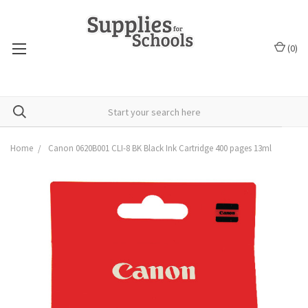
(
0
)
Home
Canon 0620B001 CLI-8 BK Black Ink Cartridge 400 pages 13ml