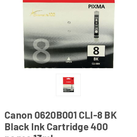
Canon 0620B001 CLI-8 BK
Black Ink Cartridge 400