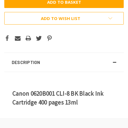
ADD TO WISH LIST
DESCRIPTION
Canon 0620B001 CLI-8 BK Black Ink
Cartridge 400 pages 13ml