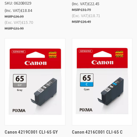
SKU: 0620B029
(Inc. VAT)
£22.45
£31.79
(Inc. VAT)
£18.84
(Exc. VAT)
£18.71
£26.39
£26.49
(Exc. VAT)
£15.70
£21.99
Canon 4219C001 CLI-65 GY
Canon 4216C001 CLI-65 C