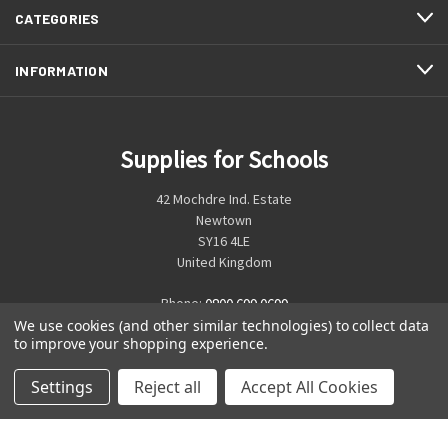
CATEGORIES
INFORMATION
Supplies for Schools
42 Mochdre Ind. Estate
Newtown
SY16 4LE
United Kingdom
Phone:
0800 699 0699
We use cookies (and other similar technologies) to collect data
to improve your shopping experience.
Settings
Reject all
Accept All Cookies
© 2026 Supplies for Schools