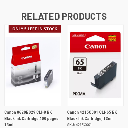
RELATED PRODUCTS
ONLY 5 LEFT IN STOCK
Canon 0620B029 CLI-8 BK
Canon 4215C001 CLI-65 BK
Black Ink Cartridge 400 pages
Black Ink Cartridge, 13ml
SKU: 4215C001
13ml