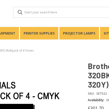
QUIPMENT
PRINTER SUPPLIES
PROJECTOR LAMPS
SI
0Y) Multipack of 4 Toners
Broth
320BK
320Y)
SKU:
SET522
Availability:
Sh
£301.70