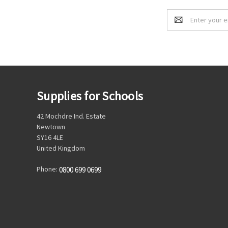
Email
Address
Supplies for Schools
42 Mochdre Ind. Estate
Newtown
SY16 4LE
United Kingdom
Phone:
0800 699 0699