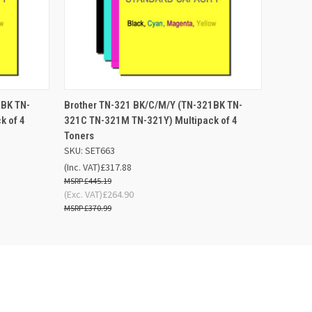
 BASKET
QUICK VIEW
ADD TO BASKET
1BK TN-
Brother TN-321 BK/C/M/Y (TN-321BK TN-
k of 4
321C TN-321M TN-321Y) Multipack of 4
Toners
SKU: SET663
(Inc. VAT)
£317.88
£445.19
(Exc. VAT)
£264.90
£370.99