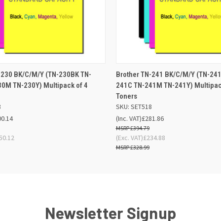
 VIEW
OUT OF STOCK
QUICK VIEW
ADD TO
-230 BK/C/M/Y (TN-230BK TN-
Brother TN-241 BK/C/M/Y (TN-24
0M TN-230Y) Multipack of 4
241C TN-241M TN-241Y) Multipac
Toners
8
SKU: SET518
00.14
(Inc. VAT)
£281.86
£394.79
50.12
(Exc. VAT)
£234.88
£328.99
Newsletter Signup