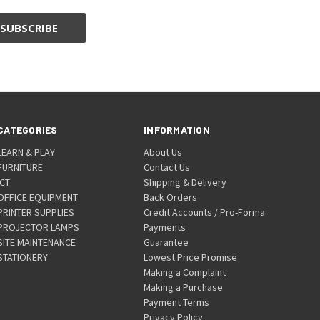
CATEGORIES
INFORMATION
LEARN & PLAY
About Us
FURNITURE
Contact Us
ICT
Shipping & Delivery
OFFICE EQUIPMENT
Back Orders
PRINTER SUPPLIES
Credit Accounts / Pro-Forma
PROJECTOR LAMPS
Payments
SITE MAINTENANCE
Guarantee
STATIONERY
Lowest Price Promise
Making a Complaint
Making a Purchase
Payment Terms
Privacy Policy