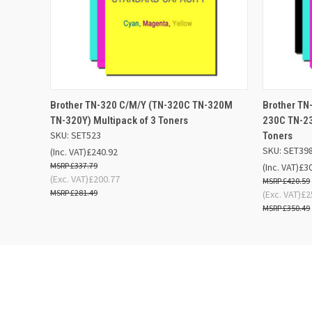
QUICK VIEW
ADD TO BASKET
QUICK
Brother TN-320 C/M/Y (TN-320C TN-320M
Brother TN
TN-320Y) Multipack of 3 Toners
230C TN-23
SKU: SET523
Toners
SKU: SET39
(Inc. VAT)
£240.92
£337.79
(Inc. VAT)
£3
(Exc. VAT)
£200.77
£420.59
£281.49
(Exc. VAT)
£2
£350.49