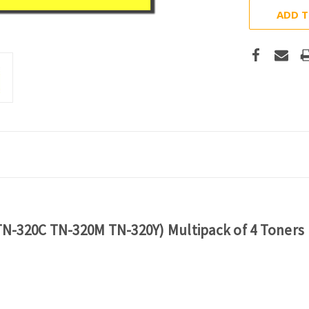
ADD T
N-320C TN-320M TN-320Y) Multipack of 4 Toners