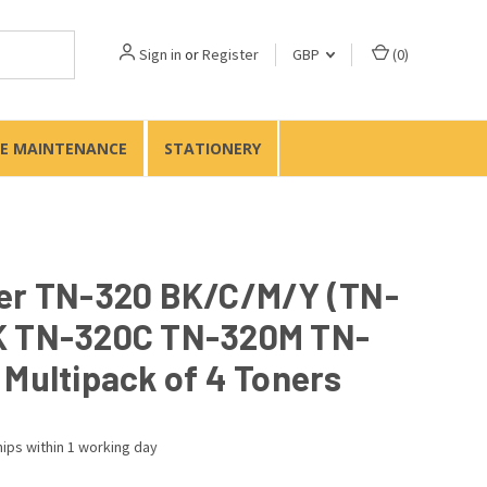
Sign in
or
Register
GBP
(
0
)
TE MAINTENANCE
STATIONERY
er TN-320 BK/C/M/Y (TN-
 TN-320C TN-320M TN-
 Multipack of 4 Toners
ips within 1 working day