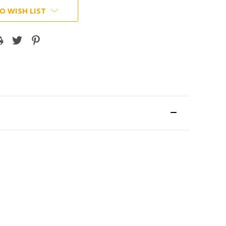
O WISH LIST