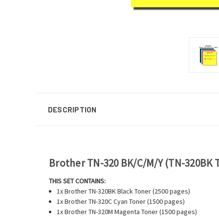
DESCRIPTION
Brother TN-320 BK/C/M/Y (TN-320BK T
THIS SET CONTAINS:
1x Brother TN-320BK Black Toner (2500 pages)
1x Brother TN-320C Cyan Toner (1500 pages)
1x Brother TN-320M Magenta Toner (1500 pages)