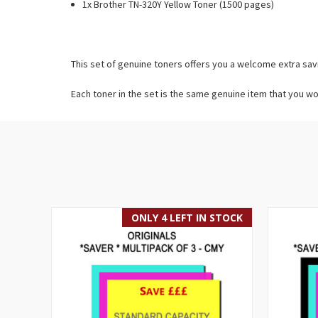
1x Brother TN-320Y Yellow Toner (1500 pages)
This set of genuine toners offers you a welcome extra sav
Each toner in the set is the same genuine item that you wo
ONLY 4 LEFT IN STOCK