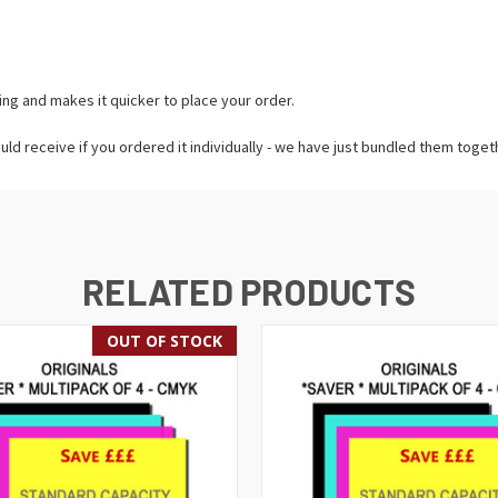
ing and makes it quicker to place your order.
uld receive if you ordered it individually - we have just bundled them toget
RELATED PRODUCTS
OUT OF STOCK