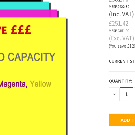
£422.39
(Inc. VAT)
£251.42
£351.99
(Exc. VAT)
(You save
£12
CURRENT ST
QUANTITY:
DECREASE
QUANTITY