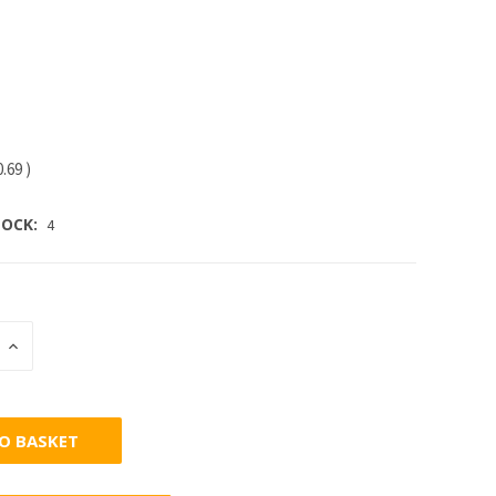
0.69
)
OCK:
4
INCREASE
:
QUANTITY: