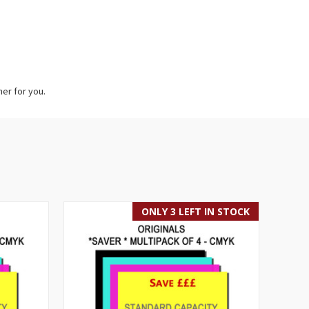
her for you.
ONLY 3 LEFT IN STOCK