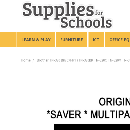
LEARN & PLAY
FURNITURE
ICT
OFFICE E
Home
Brother TN-320 BK/C/M/Y (TN-320BK TN-320C TN-320M TN-32