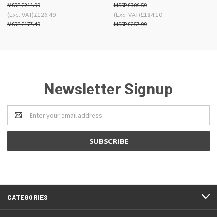
£212.99
£309.59
(Exc. VAT)
£126.49
(Exc. VAT)
£184.10
£177.49
£257.99
Newsletter Signup
Email
Address
CATEGORIES