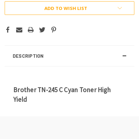
ADD TO WISH LIST
DESCRIPTION
Brother TN-245 C Cyan Toner High
Yield