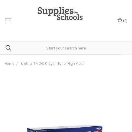
(
0
)
Home
Brother TN-245 C Cyan Toner High Yield