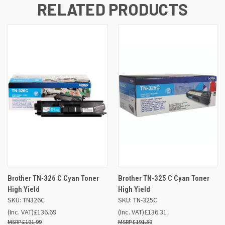
RELATED PRODUCTS
Brother TN-326 C Cyan Toner
Brother TN-325 C Cyan Toner
High Yield
High Yield
SKU: TN326C
SKU: TN-325C
(Inc. VAT)
£136.69
(Inc. VAT)
£136.31
£191.99
£191.39