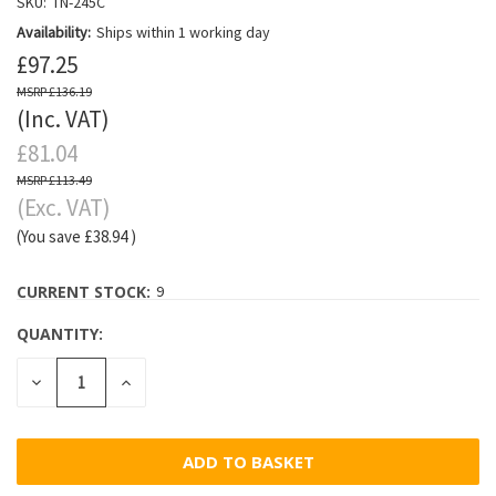
SKU:
TN-245C
Availability:
Ships within 1 working day
£97.25
£136.19
(Inc. VAT)
£81.04
£113.49
(Exc. VAT)
(You save
£38.94
)
CURRENT STOCK:
9
QUANTITY:
DECREASE
INCREASE
QUANTITY:
QUANTITY: