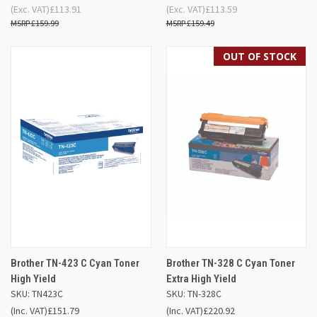
(Exc. VAT)
£113.91
(Exc. VAT)
£113.59
£159.99
£159.49
OUT OF STOCK
Brother TN-423 C Cyan Toner
Brother TN-328 C Cyan Toner
High Yield
Extra High Yield
SKU: TN423C
SKU: TN-328C
(Inc. VAT)
£151.79
(Inc. VAT)
£220.92