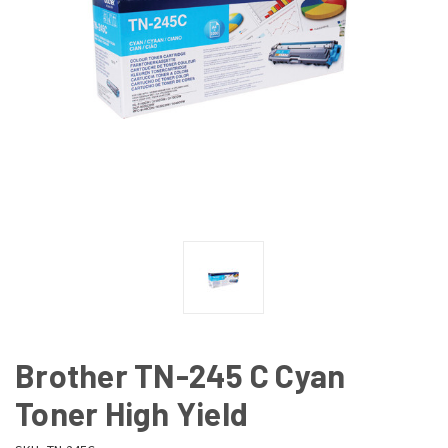
Brother TN-245 C Cyan
Toner High Yield