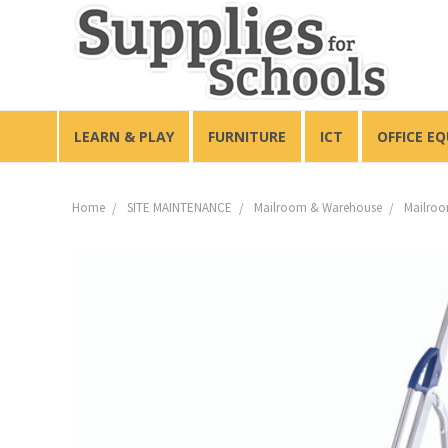
LEARN & PLAY
FURNITURE
ICT
OFFICE E
Home
SITE MAINTENANCE
Mailroom & Warehouse
Mailroo