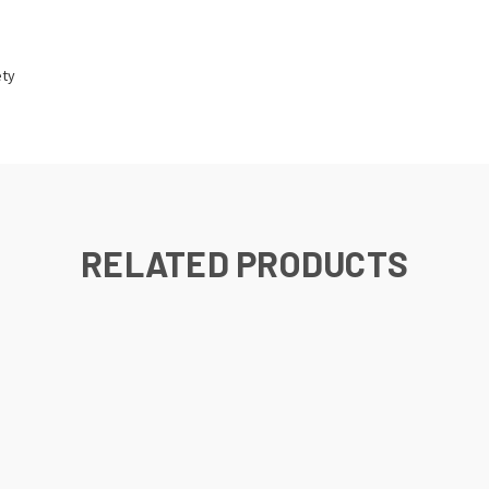
ety
RELATED PRODUCTS