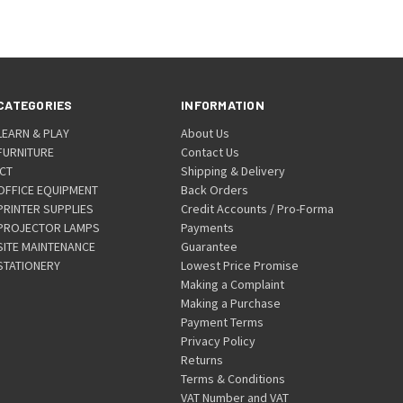
CATEGORIES
INFORMATION
LEARN & PLAY
About Us
FURNITURE
Contact Us
ICT
Shipping & Delivery
OFFICE EQUIPMENT
Back Orders
PRINTER SUPPLIES
Credit Accounts / Pro-Forma
PROJECTOR LAMPS
Payments
SITE MAINTENANCE
Guarantee
STATIONERY
Lowest Price Promise
Making a Complaint
Making a Purchase
Payment Terms
Privacy Policy
Returns
Terms & Conditions
VAT Number and VAT