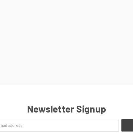
Newsletter Signup