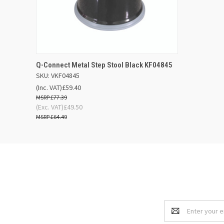
QUICK VIEW
ADD TO BASKET
Q-Connect Metal Step Stool Black KF04845
SKU: VKF04845
(Inc. VAT)
£59.40
£77.39
(Exc. VAT)
£49.50
£64.49
Email
Address