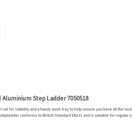
al Aluminium Step Ladder 7050518
 rail for stability and a handy work tray to help ensure you have all the to
stepladder conforms to British Standard EN131 and is suitable for regular u