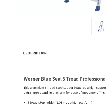
DESCRIPTION
Werner Blue Seal 5 Tread Profession
This aluminium 5 Tread Step Ladder features a high support
extra large standing platform for ease of movement. This 
5 tread step ladder (1.03 metre high platform)