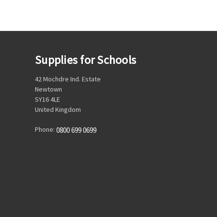
Supplies for Schools
42 Mochdre Ind. Estate
Newtown
SY16 4LE
United Kingdom
Phone:
0800 699 0699