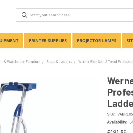
QUIPMENT
PRINTER SUPPLIES
PROJECTOR LAMPS
SI
m & Warehouse Furniture
Steps & Ladders
Werner Blue Seal 5 Tread Professi
Werne
Profe
Ladde
SKU:
VABR105
Availability:
Sh
£191.86