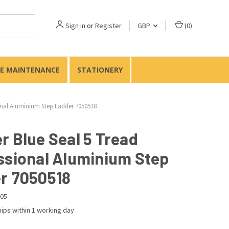
Sign in
or
Register
GBP
(
0
)
TE MAINTENANCE
STATIONERY
onal Aluminium Step Ladder 7050518
r Blue Seal 5 Tread
ssional Aluminium Step
r 7050518
05
ips within 1 working day