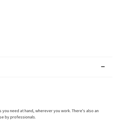
ols you need at hand, wherever you work. There's also an
se by professionals.