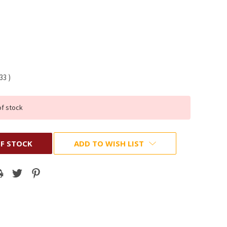
.33
)
of stock
F STOCK
ADD TO WISH LIST