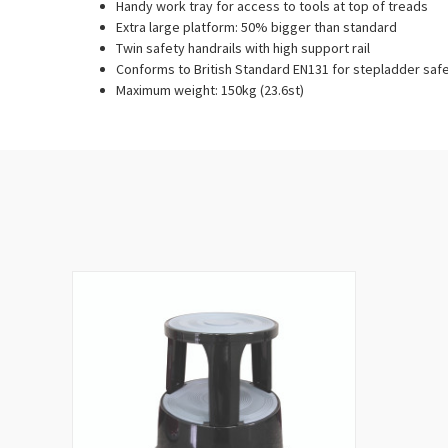
Handy work tray for access to tools at top of treads
Extra large platform: 50% bigger than standard
Twin safety handrails with high support rail
Conforms to British Standard EN131 for stepladder saf
Maximum weight: 150kg (23.6st)