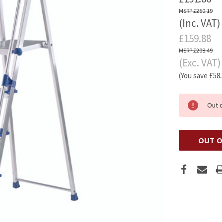
£250.19
(Inc. VAT)
£159.88
£208.49
(Exc. VAT)
(You save
£58
Out 
OUT O