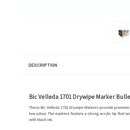
DESCRIPTION
Bic Velleda 1701 Drywipe Marker Bullet
These Bic Velleda 1701 Drywipe Markers provide premium w
low odour. The markers feature a strong acrylic tip that wo
with black ink.