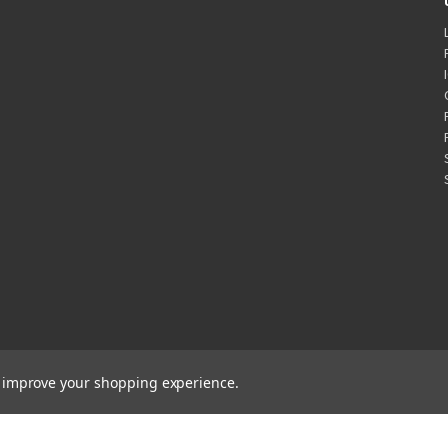
to improve your shopping experience.