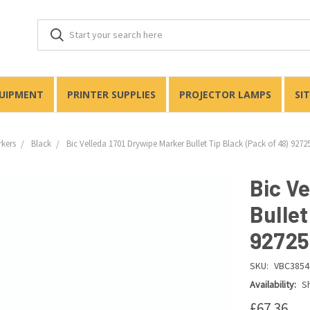
QUIPMENT
PRINTER SUPPLIES
PROJECTOR LAMPS
SI
rkers
Black
Bic Velleda 1701 Drywipe Marker Bullet Tip Black (Pack of 48) 9272
Bic V
Bullet
92725
SKU:
VBC3854
Availability:
Sh
£67.36