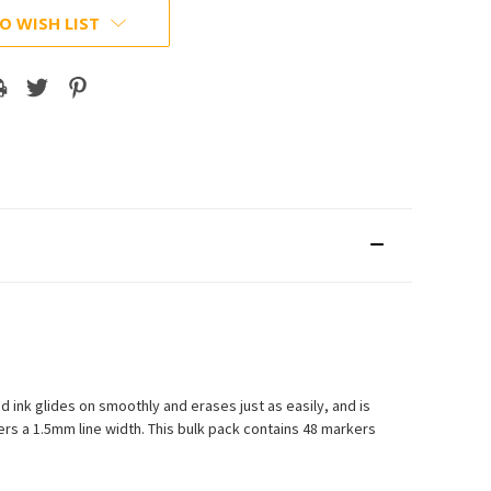
O WISH LIST
ink glides on smoothly and erases just as easily, and is
vers a 1.5mm line width. This bulk pack contains 48 markers