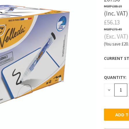
£88.19
(Inc. VAT)
£56.13
£73.49
(Exc. VAT)
(You save
£20
CURRENT ST
QUANTITY:
DECREASE
QUANTITY