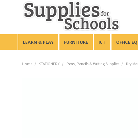
LEARN & PLAY
FURNITURE
ICT
OFFICE E
Home
STATIONERY
Pens, Pencils & Writing Supplies
Dry Ma