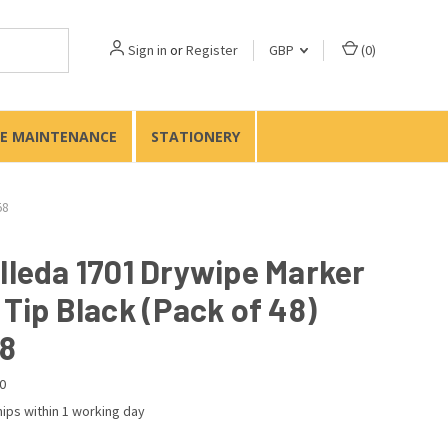
Sign in
or
Register
GBP
(
0
)
TE MAINTENANCE
STATIONERY
58
elleda 1701 Drywipe Marker
 Tip Black (Pack of 48)
8
0
ips within 1 working day