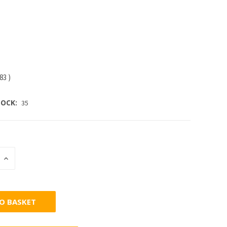
.83
)
OCK:
35
INCREASE
:
QUANTITY: