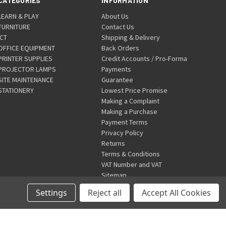
CATEGORIES
INFORMATION
LEARN & PLAY
About Us
FURNITURE
Contact Us
ICT
Shipping & Delivery
OFFICE EQUIPMENT
Back Orders
PRINTER SUPPLIES
Credit Accounts / Pro-Forma
PROJECTOR LAMPS
Payments
SITE MAINTENANCE
Guarantee
STATIONERY
Lowest Price Promise
Making a Complaint
Making a Purchase
Payment Terms
Privacy Policy
Returns
Terms & Conditions
VAT Number and VAT
Sitemap
Settings
Reject all
Accept All Cookies