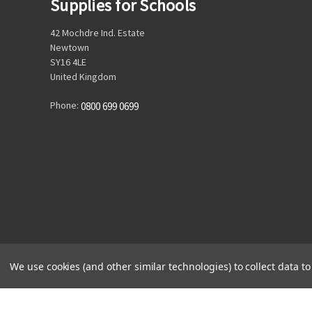
Supplies for Schools
42 Mochdre Ind. Estate
Newtown
SY16 4LE
United Kingdom
Phone:
0800 699 0699
We use cookies (and other similar technologies) to collect data 
© 2026 Supplies for Schools