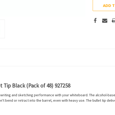
ADD T
 Tip Black (Pack of 48) 927258
riting and sketching performance with your whiteboard. The alcohol-based 
n't bend or retract into the barrel, even with heavy use. The bullet tip deli