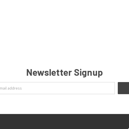
Newsletter Signup