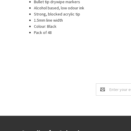
Bullet tip drywipe markers
Alcohol based, low odour ink
Strong, blocked acrylic tip
1.5mm line width
Colour: Black
Pack of 48
Email
Address