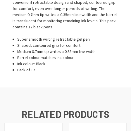
convenient retractable design and shaped, contoured grip
for comfort, even over longer periods of writing. The
medium 0.7mm tip writes a 0.35mm line width and the barrel
is translucent for monitoring remaining ink levels. This pack
contains 12 black pens.
Super smooth writing retractable gel pen
Shaped, contoured grip for comfort
Medium 0.7mm tip writes a 0.35mm line width
Barrel colour matches ink colour
Ink colour: Black
Pack of 12
RELATED PRODUCTS