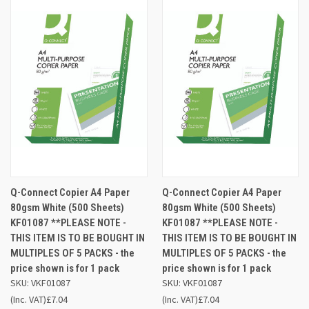
Q-Connect Copier A4 Paper
Q-Connect Copier A4 Paper
80gsm White (500 Sheets)
80gsm White (500 Sheets)
KF01087 **PLEASE NOTE -
KF01087 **PLEASE NOTE -
THIS ITEM IS TO BE BOUGHT IN
THIS ITEM IS TO BE BOUGHT IN
MULTIPLES OF 5 PACKS - the
MULTIPLES OF 5 PACKS - the
price shown is for 1 pack
price shown is for 1 pack
SKU: VKF01087
SKU: VKF01087
(Inc. VAT)
£7.04
(Inc. VAT)
£7.04