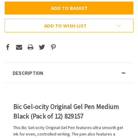
ADD TO WISH LIST
DESCRIPTION
Bic Gel-ocity Original Gel Pen Medium
Black (Pack of 12) 829157
This Bic Gel-ocity Original Gel Pen features ultra smooth gel
ink for even, controlled writing. The pen also features a