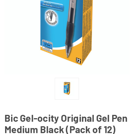
Bic Gel-ocity Original Gel Pen
Medium Black (Pack of 12)