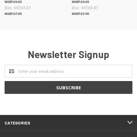
£9.59
£9.59
(Exc. VAT)
£5.87
(Exc. VAT)
£5.87
£7.99
£7.99
Newsletter Signup
Email
Address
CATEGORIES