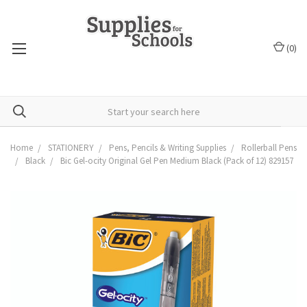
(
0
)
Home
STATIONERY
Pens, Pencils & Writing Supplies
Rollerball Pens
Black
Bic Gel-ocity Original Gel Pen Medium Black (Pack of 12) 829157