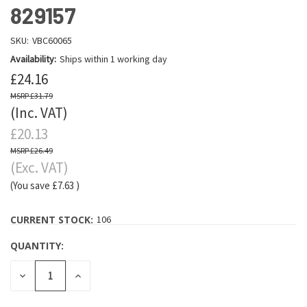
829157
SKU:
VBC60065
Availability:
Ships within 1 working day
£24.16
£31.79
(Inc. VAT)
£20.13
£26.49
(Exc. VAT)
(You save
£7.63
)
CURRENT STOCK:
106
QUANTITY:
DECREASE
INCREASE
QUANTITY:
QUANTITY: