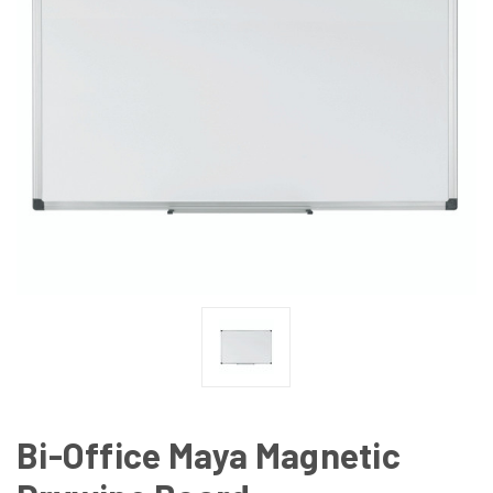
Bi-Office Maya Magnetic