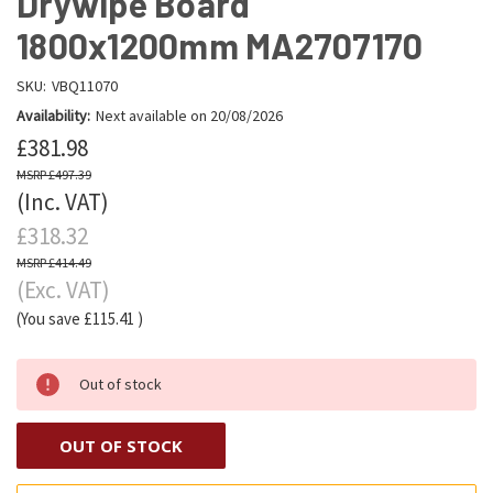
Drywipe Board
1800x1200mm MA2707170
SKU:
VBQ11070
Availability:
Next available on 20/08/2026
£381.98
£497.39
(Inc. VAT)
£318.32
£414.49
(Exc. VAT)
(You save
£115.41
)
Out of stock
OUT OF STOCK