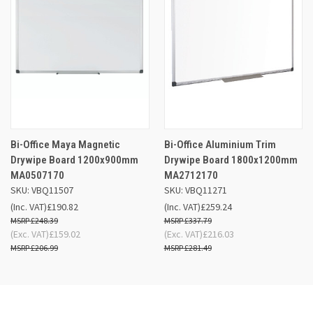
Bi-Office Maya Magnetic
Bi-Office Aluminium Trim
Drywipe Board 1200x900mm
Drywipe Board 1800x1200mm
MA0507170
MA2712170
SKU: VBQ11507
SKU: VBQ11271
(Inc. VAT)
£190.82
(Inc. VAT)
£259.24
£248.39
£337.79
(Exc. VAT)
£159.02
(Exc. VAT)
£216.03
£206.99
£281.49