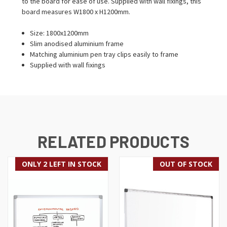
to the board for ease of use. Supplied with wall fixings, this
board measures W1800 x H1200mm.
Size: 1800x1200mm
Slim anodised aluminium frame
Matching aluminium pen tray clips easily to frame
Supplied with wall fixings
RELATED PRODUCTS
ONLY 2 LEFT IN STOCK
OUT OF STOCK