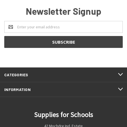
Newsletter Signup
Email
Address
CATEGORIES
INFORMATION
Supplies for Schools
42 Mochdre Ind. Estate