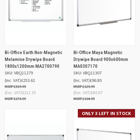
Bi-Office Earth Non-Magnetic
Bi-Office Maya Magnetic
Melamine Drywipe Board
Drywipe Board 900x600mm
1800x1200mm MA2700790
MA0307170
SKU: VBQ11279
SKU: VBQ11307
(Inc. VAT)
£253.62
(Inc. VAT)
£96.80
£329.99
£125.99
(Exc. VAT)
£211.35
(Exc. VAT)
£80.67
£274.99
£104.99
ONLY 3 LEFT IN STOCK