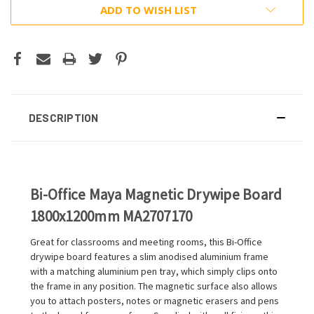
ADD TO WISH LIST
DESCRIPTION
Bi-Office Maya Magnetic Drywipe Board
1800x1200mm MA2707170
Great for classrooms and meeting rooms, this Bi-Office
drywipe board features a slim anodised aluminium frame
with a matching aluminium pen tray, which simply clips onto
the frame in any position. The magnetic surface also allows
you to attach posters, notes or magnetic erasers and pens