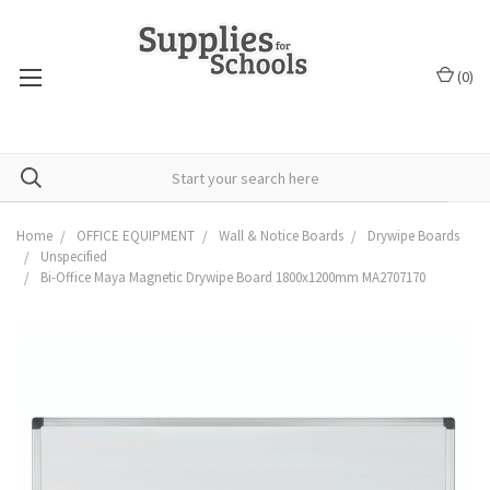
(
0
)
Home
OFFICE EQUIPMENT
Wall & Notice Boards
Drywipe Boards
Unspecified
Bi-Office Maya Magnetic Drywipe Board 1800x1200mm MA2707170