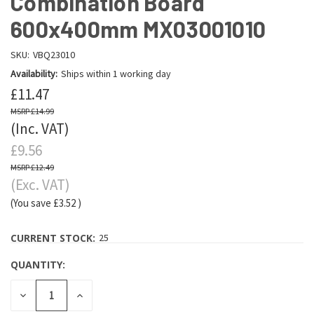
Combination Board
600x400mm MX03001010
SKU:
VBQ23010
Availability:
Ships within 1 working day
£11.47
£14.99
(Inc. VAT)
£9.56
£12.49
(Exc. VAT)
(You save
£3.52
)
CURRENT STOCK:
25
QUANTITY:
DECREASE
INCREASE
QUANTITY:
QUANTITY: