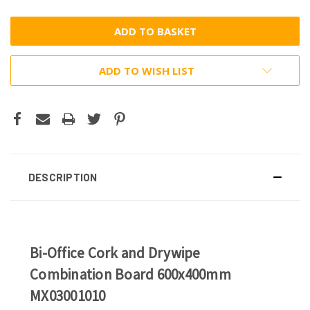
ADD TO WISH LIST
DESCRIPTION
Bi-Office Cork and Drywipe
Combination Board 600x400mm
MX03001010