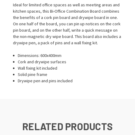
Ideal for limited office spaces as well as meeting areas and
kitchen spaces, this Bi-Office Combination Board combines
the benefits of a cork pin board and drywipe board in one.
On one half of the board, you can pin up notices on the cork
pin board, and on the other half, write a quick message on
the non-magnetic dry wipe board. This board also includes a
drywipe pen, a pack of pins and a wall fixing kit.
Dimensions: 600x400mm
Cork and drywipe surfaces
Wall fixing kit included
Solid pine frame
Drywipe pen and pins included
RELATED PRODUCTS