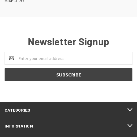
£31.99
Newsletter Signup
Email
Address
CATEGORIES
INFORMATION