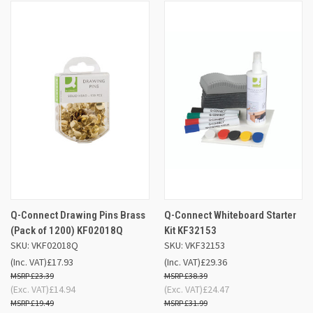
Q-Connect Drawing Pins Brass
Q-Connect Whiteboard Starter
(Pack of 1200) KF02018Q
Kit KF32153
SKU: VKF02018Q
SKU: VKF32153
(Inc. VAT)
£17.93
(Inc. VAT)
£29.36
£23.39
£38.39
(Exc. VAT)
£14.94
(Exc. VAT)
£24.47
£19.49
£31.99