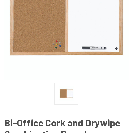
Bi-Office Cork and Drywipe