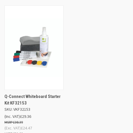
Q-Connect Whiteboard Starter
Kit KF32153
SKU: VKF32153
(Inc. VAT)
£29.36
£38.39
(Exc. VAT)
£24.47