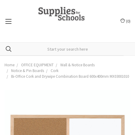
(
0
)
Home
OFFICE EQUIPMENT
Wall & Notice Boards
Notice & Pin Boards
Cork
Bi-Office Cork and Drywipe Combination Board 600x400mm MX03001010