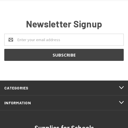
Newsletter Signup
Email
Address
CATEGORIES
INFORMATION