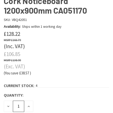
Cork Noticeboard
1200x900mm CA051170
SKU:
VBQ42051
Availability:
Ships within 1 working day
£128.22
£166.79
(Inc. VAT)
£106.85
£138.99
(Exc. VAT)
(You save
£38.57
)
CURRENT STOCK:
4
QUANTITY:
DECREASE
INCREASE
QUANTITY:
QUANTITY: