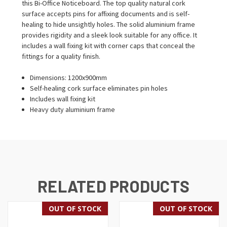
this Bi-Office Noticeboard. The top quality natural cork
surface accepts pins for affixing documents and is self-
healing to hide unsightly holes. The solid aluminium frame
provides rigidity and a sleek look suitable for any office. It
includes a wall fixing kit with corner caps that conceal the
fittings for a quality finish.
Dimensions: 1200x900mm
Self-healing cork surface eliminates pin holes
Includes wall fixing kit
Heavy duty aluminium frame
RELATED PRODUCTS
OUT OF STOCK
OUT OF STOCK