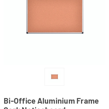
Bi-Office Aluminium Frame