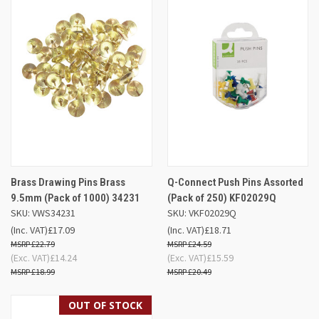
Brass Drawing Pins Brass
Q-Connect Push Pins Assorted
9.5mm (Pack of 1000) 34231
(Pack of 250) KF02029Q
SKU: VWS34231
SKU: VKF02029Q
(Inc. VAT)
£17.09
(Inc. VAT)
£18.71
£22.79
£24.59
(Exc. VAT)
£14.24
(Exc. VAT)
£15.59
£18.99
£20.49
OUT OF STOCK