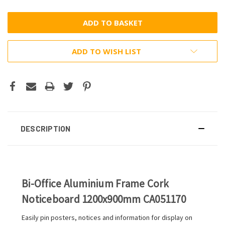
ADD TO WISH LIST
DESCRIPTION
Bi-Office Aluminium Frame Cork
Noticeboard 1200x900mm CA051170
Easily pin posters, notices and information for display on