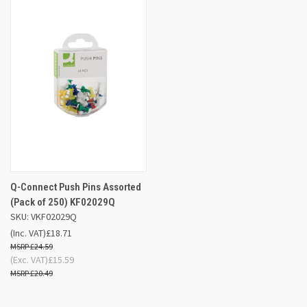
Q-Connect Push Pins Assorted
(Pack of 250) KF02029Q
SKU: VKF02029Q
(Inc. VAT)
£18.71
£24.59
(Exc. VAT)
£15.59
£20.49