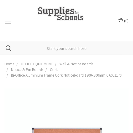
(
0
)
Home
OFFICE EQUIPMENT
Wall & Notice Boards
Notice & Pin Boards
Cork
Bi-Office Aluminium Frame Cork Noticeboard 1200x900mm CA051170