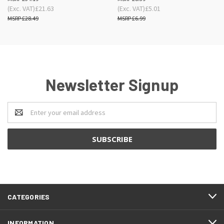
(Exc. VAT)
£21.63
(Exc. VAT)
£5.01
£28.49
£6.99
Newsletter Signup
Email
Address
CATEGORIES
INFORMATION