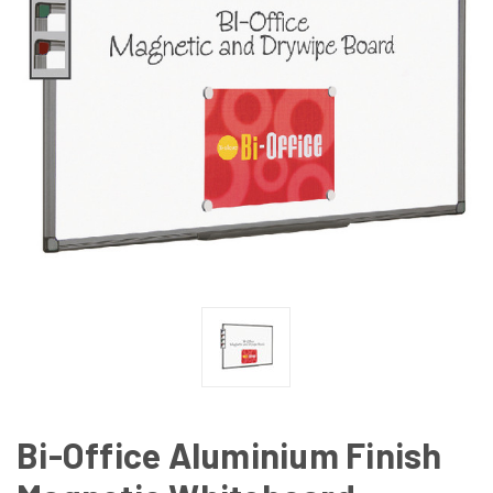
Bi-Office Aluminium Finish