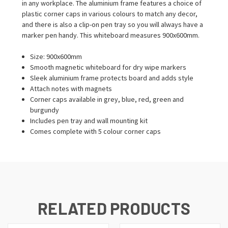
in any workplace. The aluminium frame features a choice of
plastic corner caps in various colours to match any decor,
and there is also a clip-on pen tray so you will always have a
marker pen handy. This whiteboard measures 900x600mm.
Size: 900x600mm
Smooth magnetic whiteboard for dry wipe markers
Sleek aluminium frame protects board and adds style
Attach notes with magnets
Corner caps available in grey, blue, red, green and
burgundy
Includes pen tray and wall mounting kit
Comes complete with 5 colour corner caps
RELATED PRODUCTS