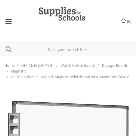
(
0
)
Home
OFFICE EQUIPMENT
Wall & Notice Boards
Drywipe Boards
Magnetic
Bi-Office Aluminium Finish Magnetic Whiteboard 900x600mm MB0706186