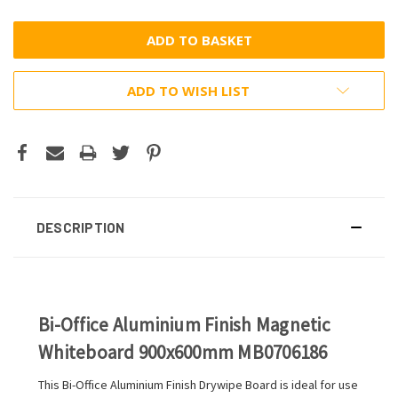
ADD TO WISH LIST
DESCRIPTION
Bi-Office Aluminium Finish Magnetic
Whiteboard 900x600mm MB0706186
This Bi-Office Aluminium Finish Drywipe Board is ideal for use