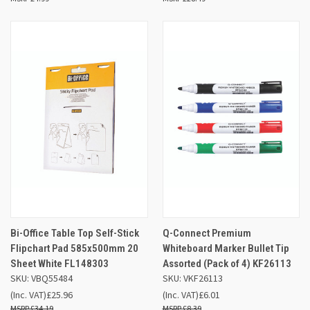
Bi-Office Table Top Self-Stick
Q-Connect Premium
Flipchart Pad 585x500mm 20
Whiteboard Marker Bullet Tip
Sheet White FL148303
Assorted (Pack of 4) KF26113
SKU: VBQ55484
SKU: VKF26113
(Inc. VAT)
£25.96
(Inc. VAT)
£6.01
£34.19
£8.39