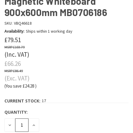
Magnetic Whiteboard
900x600mm MB0706186
SKU:
VBQ46618
Availability:
Ships within 1 working day
£79.51
£103.79
(Inc. VAT)
£66.26
£86.49
(Exc. VAT)
(You save
£24.28
)
CURRENT STOCK:
17
QUANTITY:
DECREASE
INCREASE
QUANTITY:
QUANTITY: