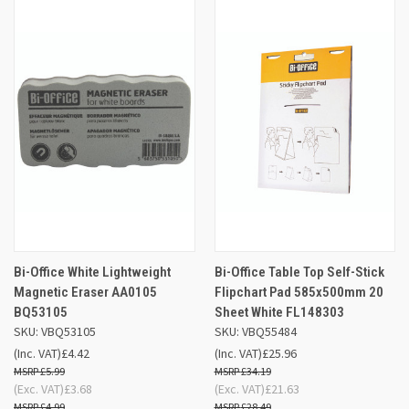
Bi-Office White Lightweight
Bi-Office Table Top Self-Stick
Magnetic Eraser AA0105
Flipchart Pad 585x500mm 20
BQ53105
Sheet White FL148303
SKU: VBQ53105
SKU: VBQ55484
(Inc. VAT)
£4.42
(Inc. VAT)
£25.96
£5.99
£34.19
(Exc. VAT)
£3.68
(Exc. VAT)
£21.63
£4.99
£28.49