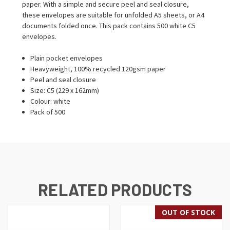
paper. With a simple and secure peel and seal closure,
these envelopes are suitable for unfolded A5 sheets, or A4
documents folded once. This pack contains 500 white C5
envelopes.
Plain pocket envelopes
Heavyweight, 100% recycled 120gsm paper
Peel and seal closure
Size: C5 (229 x 162mm)
Colour: white
Pack of 500
RELATED PRODUCTS
OUT OF STOCK