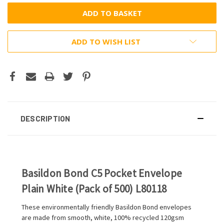
ADD TO WISH LIST
DESCRIPTION
Basildon Bond C5 Pocket Envelope
Plain White (Pack of 500) L80118
These environmentally friendly Basildon Bond envelopes
are made from smooth, white, 100% recycled 120gsm