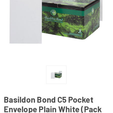
Basildon Bond C5 Pocket
Envelope Plain White (Pack