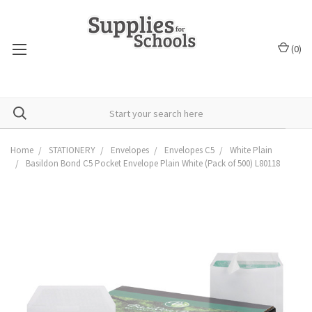
(
0
)
Home
STATIONERY
Envelopes
Envelopes C5
White Plain
Basildon Bond C5 Pocket Envelope Plain White (Pack of 500) L80118