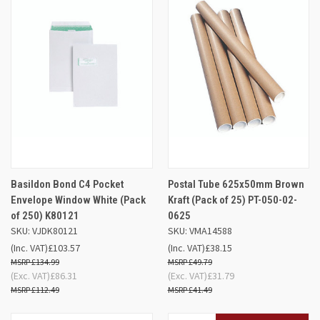
Basildon Bond C4 Pocket
Postal Tube 625x50mm Brown
Envelope Window White (Pack
Kraft (Pack of 25) PT-050-02-
of 250) K80121
0625
SKU: VJDK80121
SKU: VMA14588
(Inc. VAT)
£103.57
(Inc. VAT)
£38.15
£134.99
£49.79
(Exc. VAT)
£86.31
(Exc. VAT)
£31.79
£112.49
£41.49