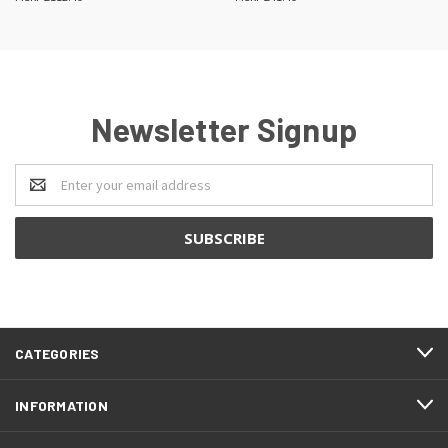
Newsletter Signup
Email
Address
CATEGORIES
INFORMATION