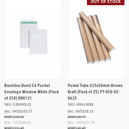
OUT OF STOCK
Basildon Bond C4 Pocket
Postal Tube 625x50mm Brown
Envelope Window White (Pack
Kraft (Pack of 25) PT-050-02-
of 250) K80121
0625
SKU: VJDK80121
SKU: VMA14588
(Inc. VAT)
£103.57
(Inc. VAT)
£38.15
£134.99
£49.79
(Exc. VAT)
£86.31
(Exc. VAT)
£31.79
£112.49
£41.49