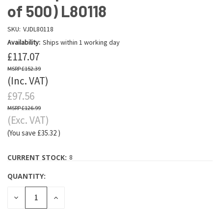
of 500) L80118
SKU:
VJDL80118
Availability:
Ships within 1 working day
£117.07
£152.39
(Inc. VAT)
£97.56
£126.99
(Exc. VAT)
(You save
£35.32
)
CURRENT STOCK:
8
QUANTITY:
DECREASE
INCREASE
QUANTITY:
QUANTITY: