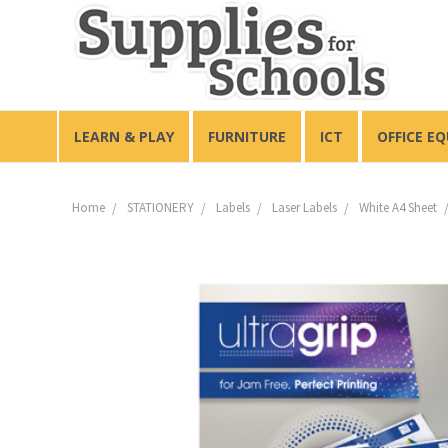
LEARN & PLAY
FURNITURE
ICT
OFFICE E
Home
STATIONERY
Labels
Laser Labels
White A4 Sheet