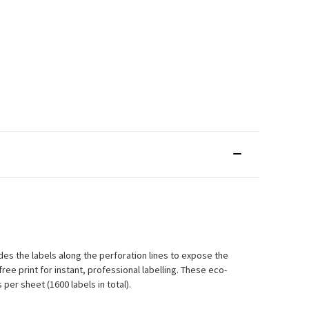
des the labels along the perforation lines to expose the
ee print for instant, professional labelling. These eco-
per sheet (1600 labels in total).