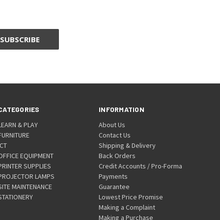
CATEGORIES
INFORMATION
LEARN & PLAY
About Us
FURNITURE
Contact Us
ICT
Shipping & Delivery
OFFICE EQUIPMENT
Back Orders
PRINTER SUPPLIES
Credit Accounts / Pro-Forma
PROJECTOR LAMPS
Payments
SITE MAINTENANCE
Guarantee
STATIONERY
Lowest Price Promise
Making a Complaint
Making a Purchase