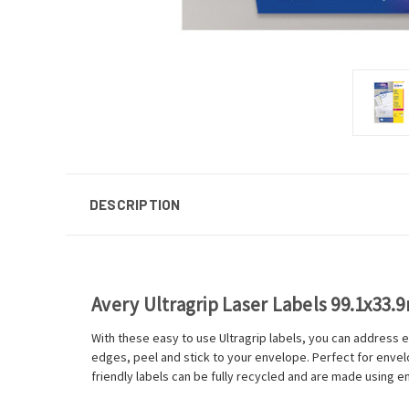
DESCRIPTION
Avery Ultragrip Laser Labels 99.1x33.
With these easy to use Ultragrip labels, you can address e
edges, peel and stick to your envelope. Perfect for envelop
friendly labels can be fully recycled and are made using en