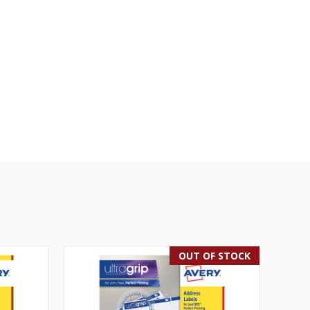
OUT OF STOCK