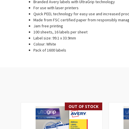
Branded Avery labels with UltraGrip technology
For use with laser printers
Quick PEEL technology for easy use and increased prod
Made from FSC certified paper from responsibly mana
Jam free printing
100 sheets, 16 labels per sheet
Label size: 99.1 x 33.9mm
Colour: White
Pack of 1600 labels
OUT OF STOCK