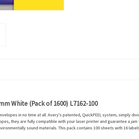
9mm White (Pack of 1600) L7162-100
nvelopes in no time at all. Avery's patented, QuickPEEL system, simply divi
es, they are fully compatible with your laser printer and guarantee a jam fr
vironmentally sound materials. This pack contains 100 sheets with 16 labels 