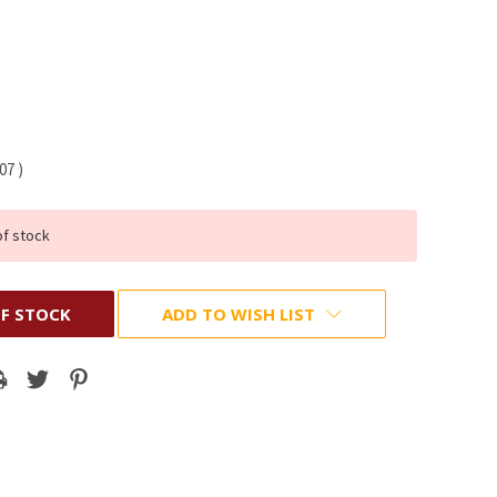
.07
)
of stock
F STOCK
ADD TO WISH LIST