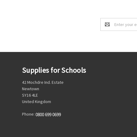
Email
Address
Supplies for Schools
42 Mochdre Ind. Estate
Newtown
SY16 4LE
United Kingdom
Phone:
0800 699 0699