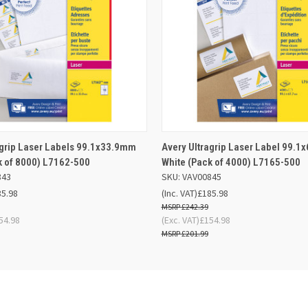
 VIEW
OUT OF STOCK
QUICK VIEW
ADD TO
agrip Laser Labels 99.1x33.9mm
Avery Ultragrip Laser Label 99.
k of 8000) L7162-500
White (Pack of 4000) L7165-500
843
SKU: VAV00845
85.98
(Inc. VAT)
£185.98
£242.39
54.98
(Exc. VAT)
£154.98
£201.99