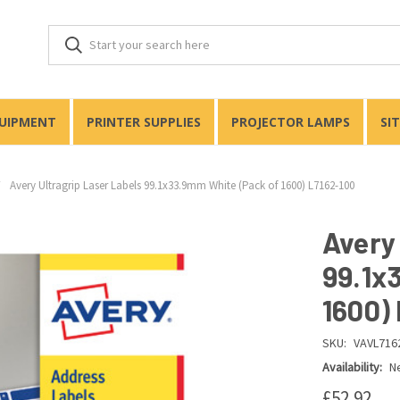
QUIPMENT
PRINTER SUPPLIES
PROJECTOR LAMPS
SI
Avery Ultragrip Laser Labels 99.1x33.9mm White (Pack of 1600) L7162-100
Avery
99.1x
1600)
SKU:
VAVL716
Availability:
Ne
£52.92