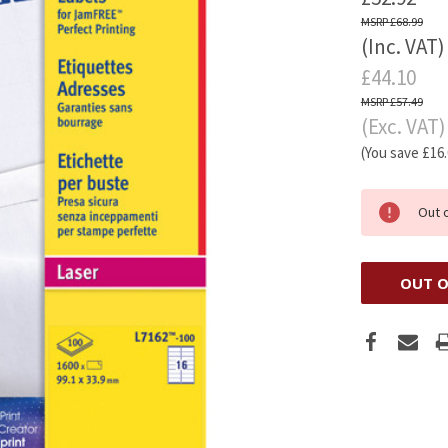
£68.99
(Inc. VAT)
£44.10
£57.49
(Exc. VAT)
(You save
£16
Out 
OUT O