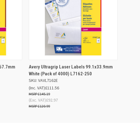
 BASKET
QUICK VIEW
OUT OF STOCK
1x67.7mm
Avery Ultragrip Laser Labels 99.1x33.9mm
White (Pack of 4000) L7162-250
SKU: VAVL7162E
(Inc. VAT)
£111.56
£145.19
(Exc. VAT)
£92.97
£120.99