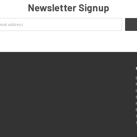
Newsletter Signup