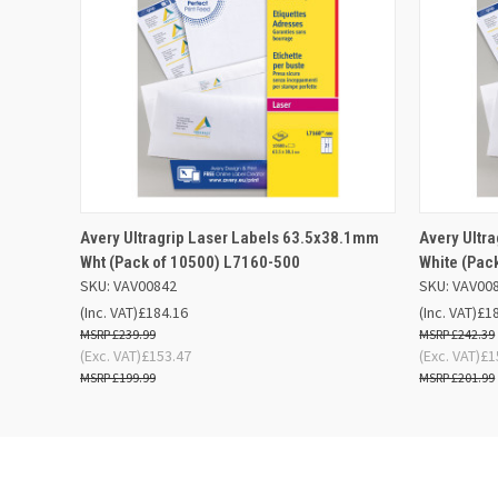
QUICK VIEW
OUT OF STOCK
QUICK
Avery Ultragrip Laser Labels 63.5x38.1mm
Avery Ultr
Wht (Pack of 10500) L7160-500
White (Pac
SKU: VAV00842
SKU: VAV00
(Inc. VAT)
£184.16
(Inc. VAT)
£1
£239.99
£242.39
(Exc. VAT)
£153.47
(Exc. VAT)
£1
£199.99
£201.99