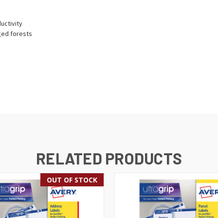
uctivity
ged forests
RELATED PRODUCTS
OUT OF STOCK