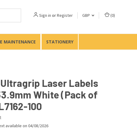
Sign in
or
Register
GBP
(
0
)
TE MAINTENANCE
STATIONERY
 Ultragrip Laser Labels
33.9mm White (Pack of
 L7162-100
2
xt available on 04/08/2026