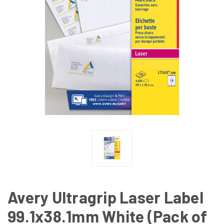
Avery Ultragrip Laser Label
99.1x38.1mm White (Pack of