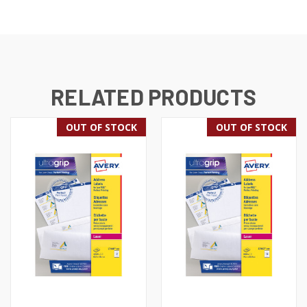
RELATED PRODUCTS
OUT OF STOCK
OUT OF STOCK