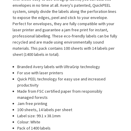
envelopes in no time at all. Avery's patented, QuickPEEL
system, simply divide the labels along the perforation lines
to expose the edges, peel and stick to your envelope.
Perfect for envelopes, they are fully compatible with your
laser printer and guarantee a jam free print for instant,
professional labelling. These eco-friendly labels can be fully
recycled and are made using environmentally sound
materials. This pack contains 100 sheets with 14 labels per
sheet (1400 labels in total).
Branded Avery labels with UltraGrip technology
For use with laser printers
Quick PEEL technology for easy use and increased
productivity
Made from FSC certified paper from responsibly
managed forests
Jam free printing
100 sheets, 14 labels per sheet
Label size: 99.1 x 38.1mm
Colour: White
Pack of 1400 labels