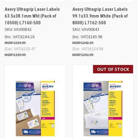
Avery Ultragrip Laser Labels
Avery Ultragrip Laser Labels
63.5x38.1mm Wht (Pack of
99.1x33.9mm White (Pack of
10500) L7160-500
8000) L7162-500
SKU: VAV00842
SKU: VAV00843
(Inc. VAT)
£184.16
(Inc. VAT)
£185.98
£239.99
£242.39
(Exc. VAT)
£153.47
(Exc. VAT)
£154.98
£199.99
£201.99
OUT OF STOCK