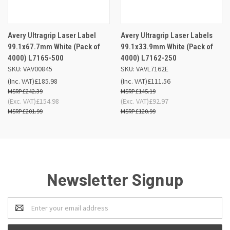
Avery Ultragrip Laser Label
Avery Ultragrip Laser Labels
99.1x67.7mm White (Pack of
99.1x33.9mm White (Pack of
4000) L7165-500
4000) L7162-250
SKU: VAV00845
SKU: VAVL7162E
(Inc. VAT)
£185.98
(Inc. VAT)
£111.56
£242.39
£145.19
(Exc. VAT)
£154.98
(Exc. VAT)
£92.97
£201.99
£120.99
Newsletter Signup
Email
Address