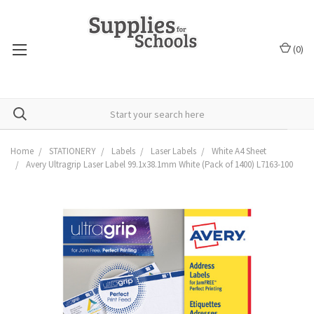
(
0
)
Home
STATIONERY
Labels
Laser Labels
White A4 Sheet
Avery Ultragrip Laser Label 99.1x38.1mm White (Pack of 1400) L7163-100