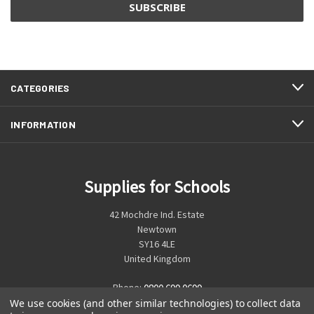
CATEGORIES
INFORMATION
Supplies for Schools
42 Mochdre Ind. Estate
Newtown
SY16 4LE
United Kingdom
Phone:
0800 699 0699
We use cookies (and other similar technologies) to collect data