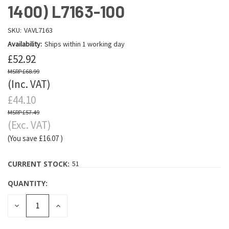
1400) L7163-100
SKU:
VAVL7163
Availability:
Ships within 1 working day
£52.92
£68.99
(Inc. VAT)
£44.10
£57.49
(Exc. VAT)
(You save
£16.07
)
CURRENT STOCK:
51
QUANTITY:
DECREASE
INCREASE
QUANTITY:
QUANTITY: