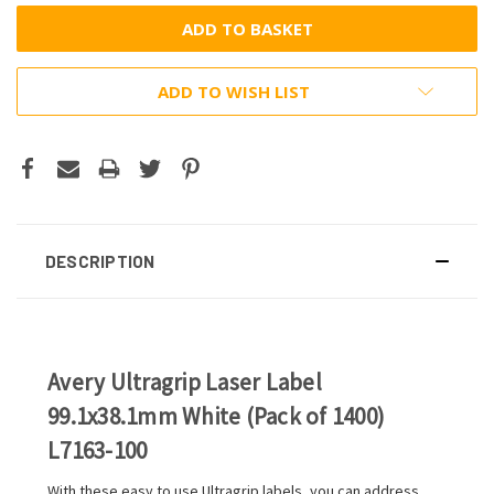
ADD TO WISH LIST
DESCRIPTION
Avery Ultragrip Laser Label
99.1x38.1mm White (Pack of 1400)
L7163-100
With these easy to use Ultragrip labels, you can address