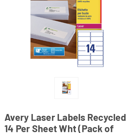
Avery Laser Labels Recycled
14 Per Sheet Wht (Pack of