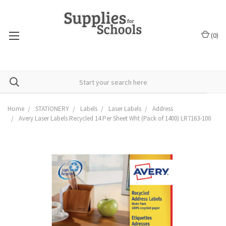
(
0
)
Home
STATIONERY
Labels
Laser Labels
Address
Avery Laser Labels Recycled 14 Per Sheet Wht (Pack of 1400) LR7163-100