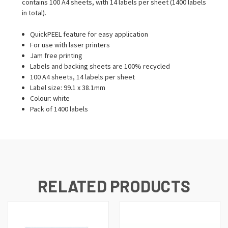
contains 100 A4 sheets, with 14 labels per sheet (1400 labels
in total).
QuickPEEL feature for easy application
For use with laser printers
Jam free printing
Labels and backing sheets are 100% recycled
100 A4 sheets, 14 labels per sheet
Label size: 99.1 x 38.1mm
Colour: white
Pack of 1400 labels
RELATED PRODUCTS