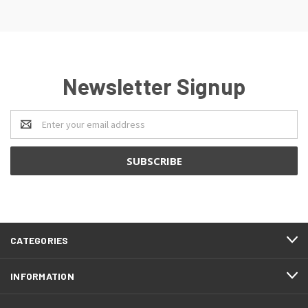
Newsletter Signup
Email
Address
CATEGORIES
INFORMATION