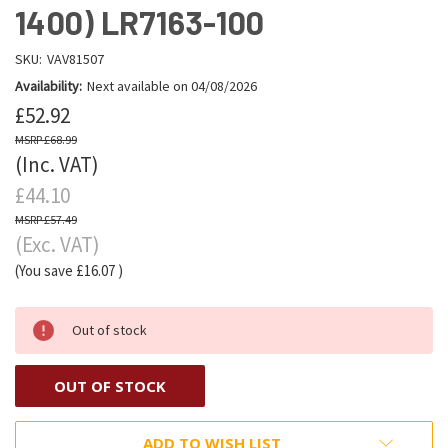
1400) LR7163-100
SKU:
VAV81507
Availability:
Next available on 04/08/2026
£52.92
£68.99
(Inc. VAT)
£44.10
£57.49
(Exc. VAT)
(You save
£16.07
)
Out of stock
OUT OF STOCK
ADD TO WISH LIST