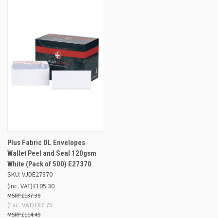
Plus Fabric DL Envelopes
Wallet Peel and Seal 120gsm
White (Pack of 500) E27370
SKU: VJDE27370
(Inc. VAT)
£105.30
£137.39
(Exc. VAT)
£87.75
£114.49