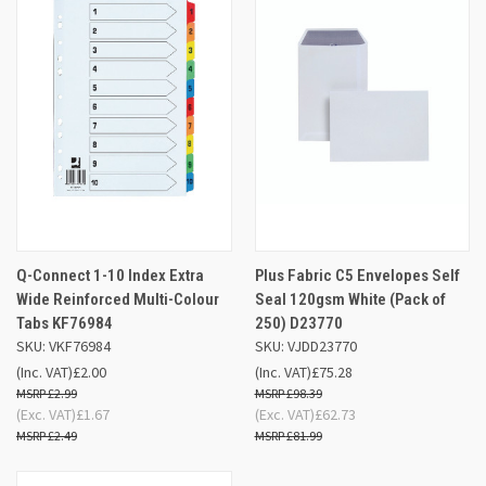
Q-Connect 1-10 Index Extra
Plus Fabric C5 Envelopes Self
Wide Reinforced Multi-Colour
Seal 120gsm White (Pack of
Tabs KF76984
250) D23770
SKU: VKF76984
SKU: VJDD23770
(Inc. VAT)
£2.00
(Inc. VAT)
£75.28
£2.99
£98.39
(Exc. VAT)
£1.67
(Exc. VAT)
£62.73
£2.49
£81.99