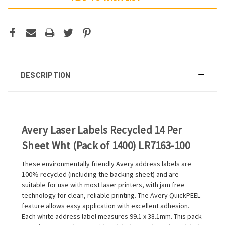
DESCRIPTION
Avery Laser Labels Recycled 14 Per
Sheet Wht (Pack of 1400) LR7163-100
These environmentally friendly Avery address labels are
100% recycled (including the backing sheet) and are
suitable for use with most laser printers, with jam free
technology for clean, reliable printing. The Avery QuickPEEL
feature allows easy application with excellent adhesion.
Each white address label measures 99.1 x 38.1mm. This pack