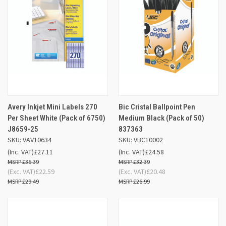
Avery Inkjet Mini Labels 270
Bic Cristal Ballpoint Pen
Per Sheet White (Pack of 6750)
Medium Black (Pack of 50)
J8659-25
837363
SKU: VAV10634
SKU: VBC10002
(Inc. VAT)
£27.11
(Inc. VAT)
£24.58
£35.39
£32.39
(Exc. VAT)
£22.59
(Exc. VAT)
£20.48
£29.49
£26.99