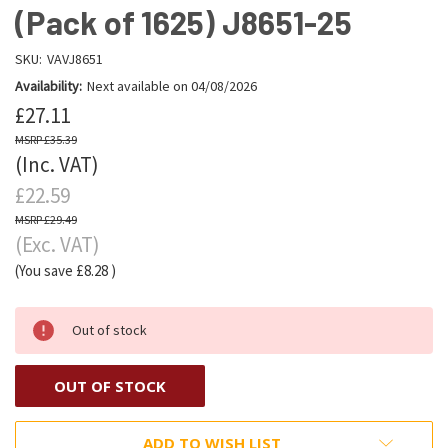
(Pack of 1625) J8651-25
SKU:
VAVJ8651
Availability:
Next available on 04/08/2026
£27.11
£35.39
(Inc. VAT)
£22.59
£29.49
(Exc. VAT)
(You save
£8.28
)
Out of stock
OUT OF STOCK
ADD TO WISH LIST