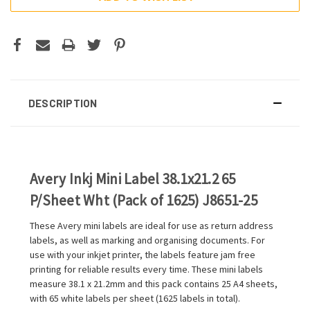
DESCRIPTION
Avery Inkj Mini Label 38.1x21.2 65
P/Sheet Wht (Pack of 1625) J8651-25
These Avery mini labels are ideal for use as return address
labels, as well as marking and organising documents. For
use with your inkjet printer, the labels feature jam free
printing for reliable results every time. These mini labels
measure 38.1 x 21.2mm and this pack contains 25 A4 sheets,
with 65 white labels per sheet (1625 labels in total).