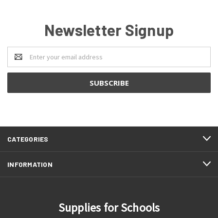
Newsletter Signup
Email
Address
CATEGORIES
INFORMATION
Supplies for Schools