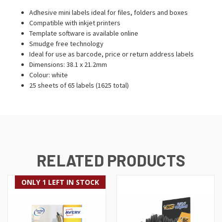
Adhesive mini labels ideal for files, folders and boxes
Compatible with inkjet printers
Template software is available online
Smudge free technology
Ideal for use as barcode, price or return address labels
Dimensions: 38.1 x 21.2mm
Colour: white
25 sheets of 65 labels (1625 total)
RELATED PRODUCTS
ONLY 1 LEFT IN STOCK