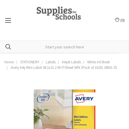
(
0
)
Home
STATIONERY
Labels
Inkjet Labels
White A4 Sheet
Avery Inkj Mini Label 38.1x21.2 65 P/Sheet Wht (Pack of 1625) J8651-25