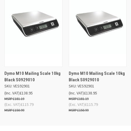
Dymo M10 Mailing Scale 10kg
Dymo M10 Mailing Scale 10kg
Black S0929010
Black S0929010
SKU: VES92901
SKU: VES92901
(Inc. VAT)
£138.95
(Inc. VAT)
£138.95
£181.19
£181.19
(Exc. VAT)
£115.79
(Exc. VAT)
£115.79
£150.99
£150.99