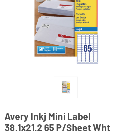
Avery Inkj Mini Label
38.1x21.2 65 P/Sheet Wht