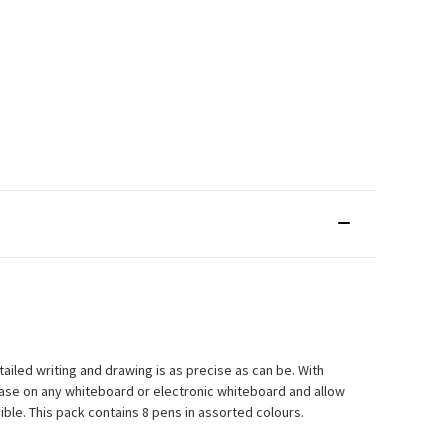
ailed writing and drawing is as precise as can be. With
 ease on any whiteboard or electronic whiteboard and allow
ble. This pack contains 8 pens in assorted colours.