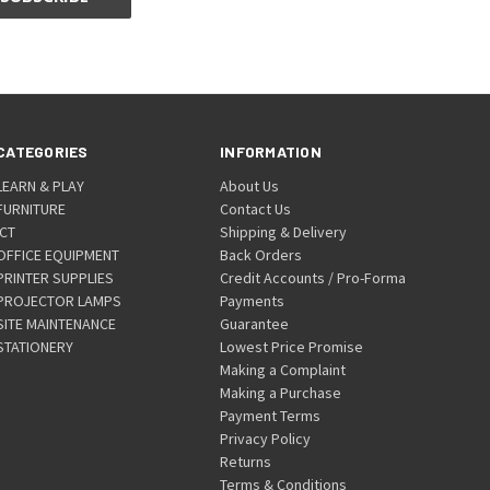
CATEGORIES
INFORMATION
LEARN & PLAY
About Us
FURNITURE
Contact Us
ICT
Shipping & Delivery
OFFICE EQUIPMENT
Back Orders
PRINTER SUPPLIES
Credit Accounts / Pro-Forma
PROJECTOR LAMPS
Payments
SITE MAINTENANCE
Guarantee
STATIONERY
Lowest Price Promise
Making a Complaint
Making a Purchase
Payment Terms
Privacy Policy
Returns
Terms & Conditions