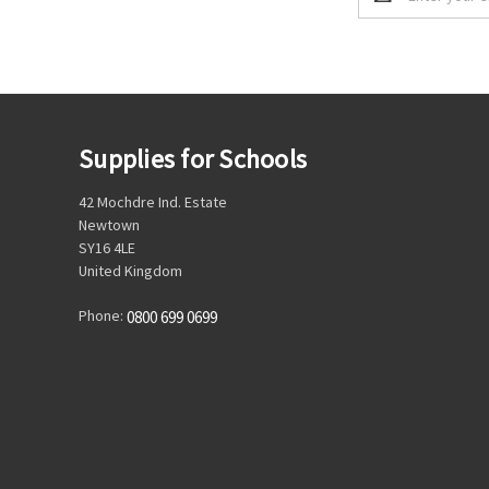
Address
Supplies for Schools
42 Mochdre Ind. Estate
Newtown
SY16 4LE
United Kingdom
Phone:
0800 699 0699