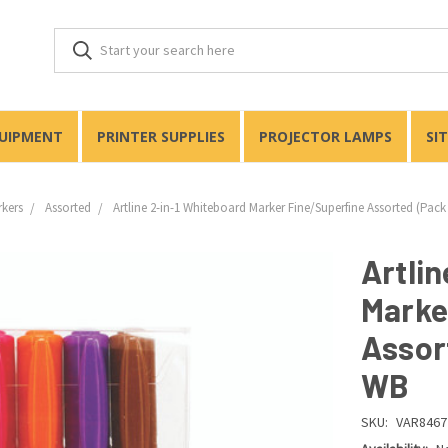
QUIPMENT
PRINTER SUPPLIES
PROJECTOR LAMPS
SI
rkers
Assorted
Artline 2-in-1 Whiteboard Marker Fine/Superfine Assorted (Pack
Artlin
Marke
Assor
WB
SKU:
VAR8467