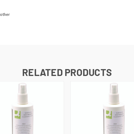
 other
RELATED PRODUCTS