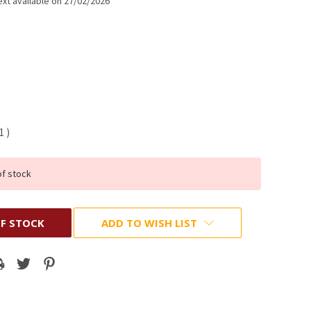
xt available on 27/02/2026
01
)
of stock
F STOCK
ADD TO WISH LIST