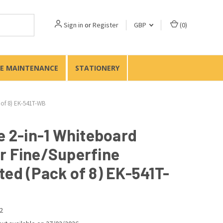
Sign in
or
Register
GBP
(
0
)
TE MAINTENANCE
STATIONERY
 of 8) EK-541T-WB
e 2-in-1 Whiteboard
r Fine/Superfine
ted (Pack of 8) EK-541T-
2