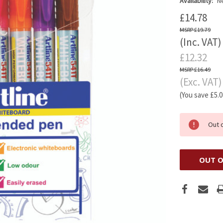
Availability:
Ne
£14.78
£19.79
(Inc. VAT)
£12.32
£16.49
(Exc. VAT)
(You save
£5.
Out 
OUT O