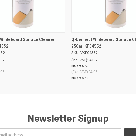
 VIEW
ADD TO BASKET
QUICK VIEW
ADD TO
Whiteboard Surface Cleaner
Q-Connect Whiteboard Surface C
4552
250ml KF04552
552
SKU: VKF04552
86
(Inc. VAT)
£4.86
£6.59
.05
(Exc. VAT)
£4.05
£5.49
Newsletter Signup