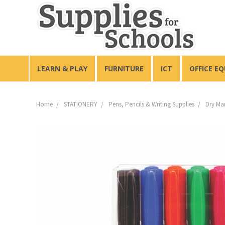
LEARN & PLAY
FURNITURE
ICT
OFFICE E
Home
STATIONERY
Pens, Pencils & Writing Supplies
Dry Ma