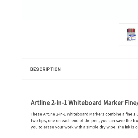
DESCRIPTION
Artline 2-in-1 Whiteboard Marker Fine
These Artline 2-in-1 Whiteboard Markers combine a fine 1.0
two tips, one on each end of the pen, you can save the tr
you to erase your work with a simple dry wipe. The ink is