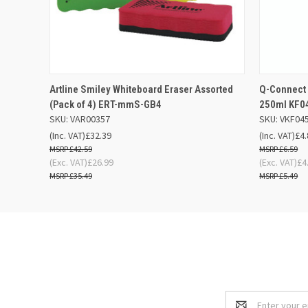
QUICK VIEW
OUT OF STOCK
QUICK
Artline Smiley Whiteboard Eraser Assorted
Q-Connect 
(Pack of 4) ERT-mmS-GB4
250ml KF0
SKU: VAR00357
SKU: VKF04
(Inc. VAT)
£32.39
(Inc. VAT)
£4.
£42.59
£6.59
(Exc. VAT)
£26.99
(Exc. VAT)
£4
£35.49
£5.49
Email