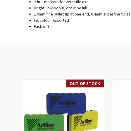
2-in-1 markers for versatile use
Bright, low-odour, dry wipe ink
1.0mm fine bullet tip at one end, 0.4mm superfine tip at
Ink colour: Assorted
Pack of 8
OUT OF STOCK