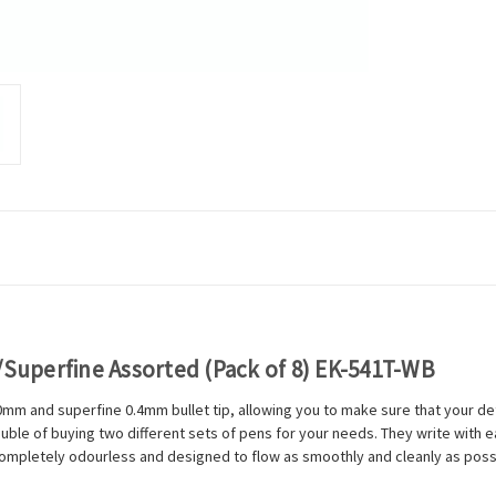
/Superfine Assorted (Pack of 8) EK-541T-WB
mm and superfine 0.4mm bullet tip, allowing you to make sure that your det
ouble of buying two different sets of pens for your needs. They write with
 completely odourless and designed to flow as smoothly and cleanly as possi