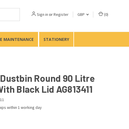
Sign in
or
Register
GBP
(
0
)
TE MAINTENANCE
STATIONERY
 Dustbin Round 90 Litre
With Black Lid AG813411
11
ips within 1 working day