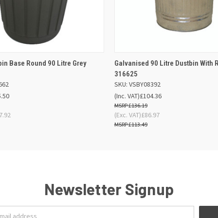
 VIEW
ADD TO BASKET
QUICK VIEW
OUT O
bin Base Round 90 Litre Grey
Galvanised 90 Litre Dustbin With 
316625
662
SKU: VSBY08392
5.50
(Inc. VAT)
£104.36
£136.19
7.92
(Exc. VAT)
£86.97
£113.49
Newsletter Signup