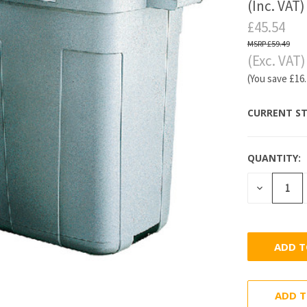
(Inc. VAT)
£45.54
£59.49
(Exc. VAT)
(You save
£16
CURRENT ST
QUANTITY:
DECREASE
QUANTITY
ADD T