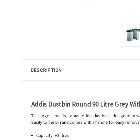
DESCRIPTION
Addis Dustbin Round 90 Litre Grey Wit
This large capacity, robust Addis dustbin is designed to wi
easily to the bin and comes with a handle for easy removal
Capacity: 90 litres