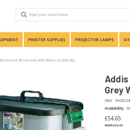
QUIPMENT
PRINTER SUPPLIES
PROJECTOR LAMPS
SI
tbin Round 90 Litre Grey With Black Lid AG813411
Addis
Grey 
SKU:
VAG8134
Availability:
Sh
£54.65
£71.39