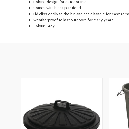
Robust design for outdoor use
Comes with black plastic lid
Lid clips easily to the bin and has a handle for easy rem
Weatherproof to last outdoors for many years
Colour: Grey