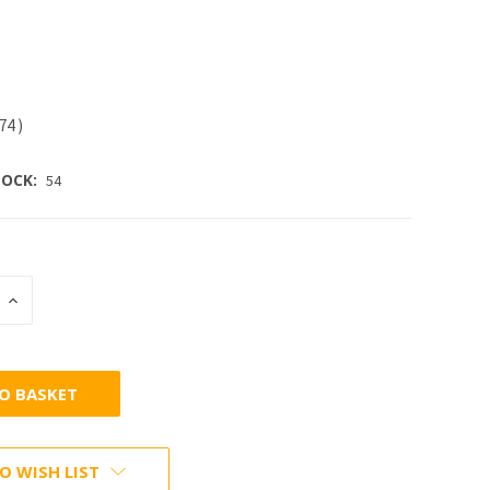
.74
)
OCK:
54
INCREASE
:
QUANTITY:
O WISH LIST