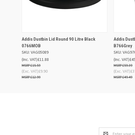
QUICK VIEW
ADD TO BASKET
QUICK
Addis Dustbin Lid Round 90 Litre Black
Addis Dust
0766MOB
B766Grey
SKU: VAG05089
SKU: VAG97
(Inc. VAT)
£11.88
(Inc. VAT)
£4
£15.59
£59.39
(Exc. VAT)
£9.90
(Exc. VAT)
£3
£12.99
£49.49
Email