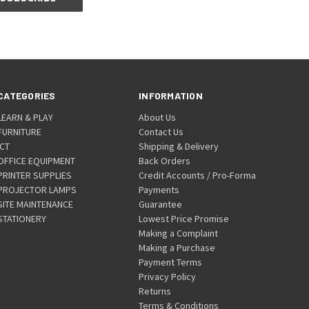
CATEGORIES
INFORMATION
LEARN & PLAY
About Us
FURNITURE
Contact Us
ICT
Shipping & Delivery
OFFICE EQUIPMENT
Back Orders
PRINTER SUPPLIES
Credit Accounts / Pro-Forma
PROJECTOR LAMPS
Payments
SITE MAINTENANCE
Guarantee
STATIONERY
Lowest Price Promise
Making a Complaint
Making a Purchase
Payment Terms
Privacy Policy
Returns
Terms & Conditions