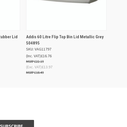
F STOCK
QUICK VIEW
ADD TO BASKET
Rubber Lid
Addis 60 Litre Flip Top Bin Lid Metallic Grey
504895
SKU: VAG11797
(Inc. VAT)
£16.76
£22.19
(Exc. VAT)
£13.97
£18.49