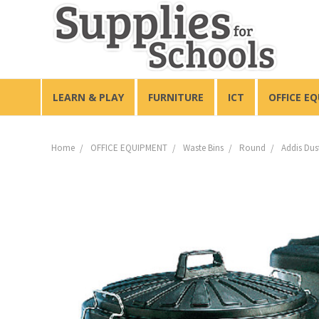
LEARN & PLAY
FURNITURE
ICT
OFFICE E
Home
OFFICE EQUIPMENT
Waste Bins
Round
Addis Dus