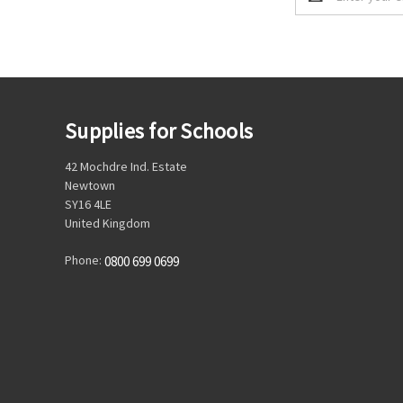
Address
Supplies for Schools
42 Mochdre Ind. Estate
Newtown
SY16 4LE
United Kingdom
Phone:
0800 699 0699