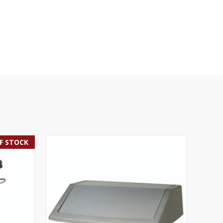
F STOCK