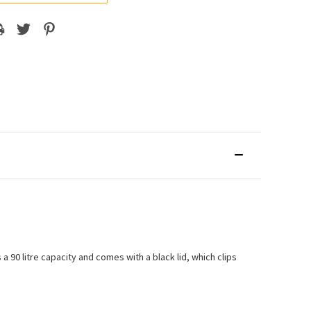
a 90 litre capacity and comes with a black lid, which clips