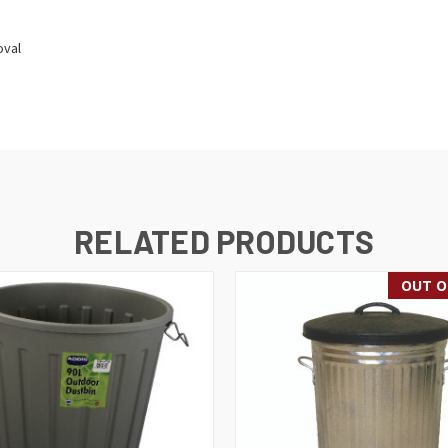
oval
RELATED PRODUCTS
OUT O