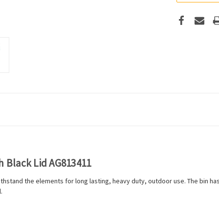
h Black Lid AG813411
thstand the elements for long lasting, heavy duty, outdoor use. The bin has 
.