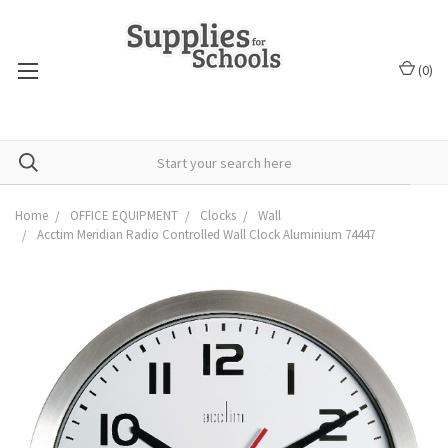
(
0
)
Home
OFFICE EQUIPMENT
Clocks
Wall
Acctim Meridian Radio Controlled Wall Clock Aluminium 74447