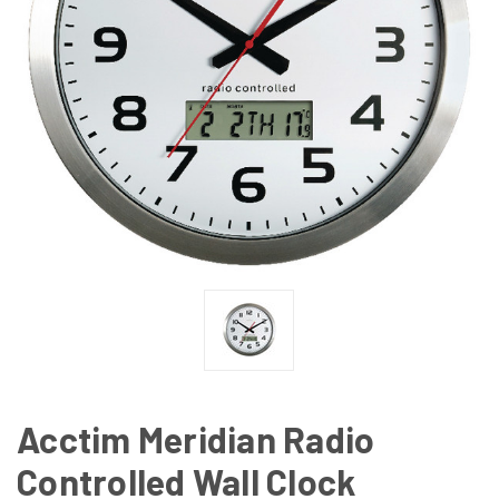
Acctim Meridian Radio
Controlled Wall Clock