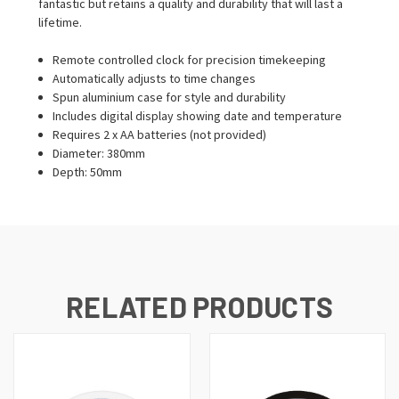
fantastic but retains a quality and durability that will last a
lifetime.
Remote controlled clock for precision timekeeping
Automatically adjusts to time changes
Spun aluminium case for style and durability
Includes digital display showing date and temperature
Requires 2 x AA batteries (not provided)
Diameter: 380mm
Depth: 50mm
RELATED PRODUCTS