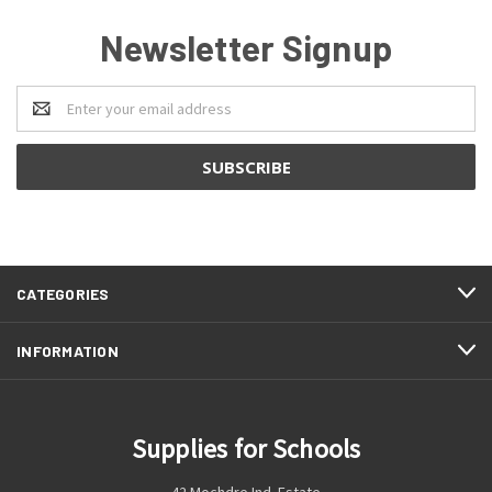
Newsletter Signup
Email
Address
CATEGORIES
INFORMATION
Supplies for Schools
42 Mochdre Ind. Estate