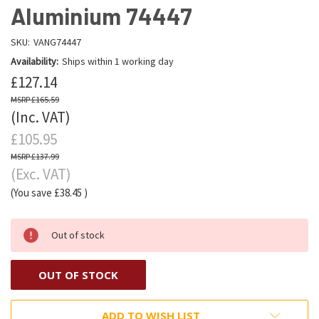
Aluminium 74447
SKU:
VANG74447
Availability:
Ships within 1 working day
£127.14
£165.59
(Inc. VAT)
£105.95
£137.99
(Exc. VAT)
(You save
£38.45
)
Out of stock
OUT OF STOCK
ADD TO WISH LIST