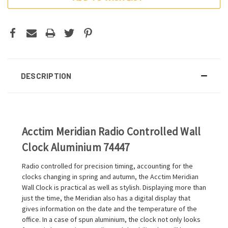
DESCRIPTION
Acctim Meridian Radio Controlled Wall
Clock Aluminium 74447
Radio controlled for precision timing, accounting for the
clocks changing in spring and autumn, the Acctim Meridian
Wall Clock is practical as well as stylish. Displaying more than
just the time, the Meridian also has a digital display that
gives information on the date and the temperature of the
office. In a case of spun aluminium, the clock not only looks