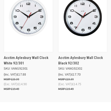
Acctim Aylesbury Wall Clock
Acctim Aylesbury Wall Clock
White 92/301
Black 92/302
SKU: VANG92301
SKU: VANG92302
(Inc. VAT)
£17.88
(Inc. VAT)
£17.70
£23.39
£23.39
(Exc. VAT)
£14.90
(Exc. VAT)
£14.75
£19.49
£19.49