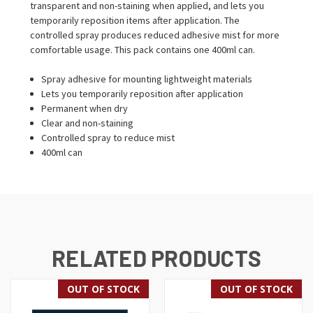
transparent and non-staining when applied, and lets you
temporarily reposition items after application. The
controlled spray produces reduced adhesive mist for more
comfortable usage. This pack contains one 400ml can.
Spray adhesive for mounting lightweight materials
Lets you temporarily reposition after application
Permanent when dry
Clear and non-staining
Controlled spray to reduce mist
400ml can
RELATED PRODUCTS
OUT OF STOCK
OUT OF STOCK