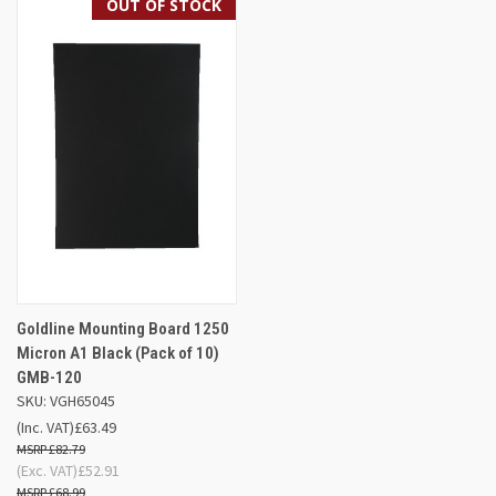
OUT OF STOCK
Goldline Mounting Board 1250
Micron A1 Black (Pack of 10)
GMB-120
SKU: VGH65045
(Inc. VAT)
£63.49
£82.79
(Exc. VAT)
£52.91
£68.99