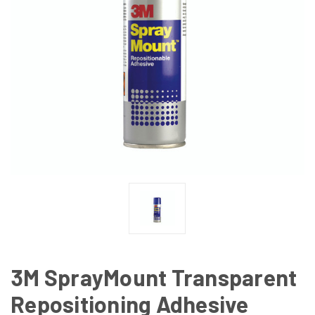
3M SprayMount Transparent
Repositioning Adhesive