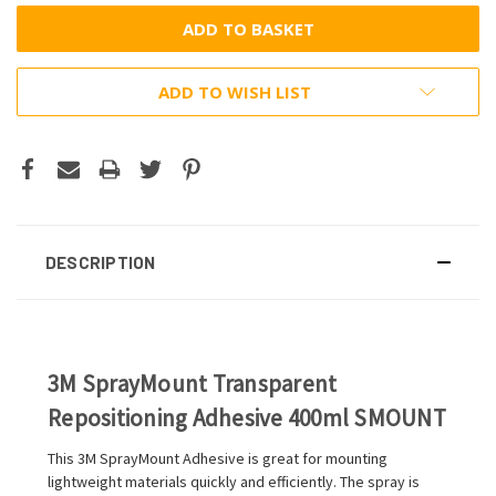
ADD TO WISH LIST
DESCRIPTION
3M SprayMount Transparent
Repositioning Adhesive 400ml SMOUNT
This 3M SprayMount Adhesive is great for mounting
lightweight materials quickly and efficiently. The spray is