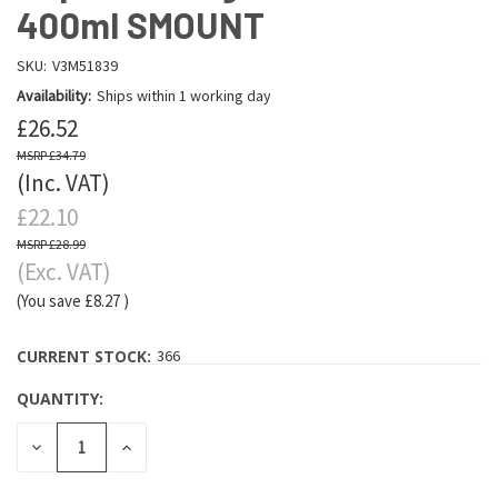
400ml SMOUNT
SKU:
V3M51839
Availability:
Ships within 1 working day
£26.52
£34.79
(Inc. VAT)
£22.10
£28.99
(Exc. VAT)
(You save
£8.27
)
CURRENT STOCK:
366
QUANTITY:
DECREASE
INCREASE
QUANTITY:
QUANTITY: