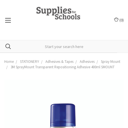
(
0
)
Home
STATIONERY
Adhesives & Tapes
Adhesives
Spray Mount
3M SprayMount Transparent Repositioning Adhesive 400ml SMOUNT