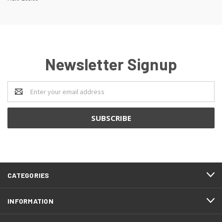
Newsletter Signup
Email
Address
CATEGORIES
INFORMATION