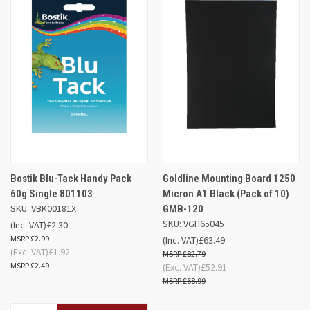
Bostik Blu-Tack Handy Pack
Goldline Mounting Board 1250
60g Single 801103
Micron A1 Black (Pack of 10)
SKU: VBK00181X
GMB-120
SKU: VGH65045
(Inc. VAT)
£2.30
£2.99
(Inc. VAT)
£63.49
(Exc. VAT)
£1.92
£82.79
£2.49
(Exc. VAT)
£52.91
£68.99