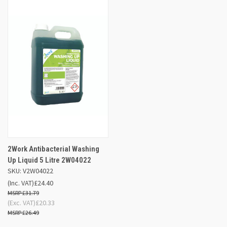
2Work Antibacterial Washing
Up Liquid 5 Litre 2W04022
SKU: V2W04022
(Inc. VAT)
£24.40
£31.79
(Exc. VAT)
£20.33
£26.49