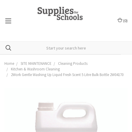
(
0
)
Home
SITE MAINTENANCE
Cleaning Products
Kitchen & Washroom Cleaning
2Work Gentle Washing Up Liquid Fresh Scent 5 Litre Bulk Bottle 2W04170