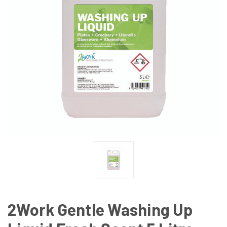
2Work Gentle Washing Up