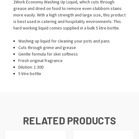
2Work Economy Washing Up Liquid, which cuts through
grease and dried on food to remove even stubborn stains
more easily. With a high strength and large size, this product
is best used in catering and hospitality environments. This
hard working liquid comes supplied in a bulk 5 litre bottle.
Washing up liquid for cleaning your pots and pans
Cuts through grime and grease
Gentle formula for skin softness
Fresh original fragrance
Dilution: 1:300
5 litre bottle
RELATED PRODUCTS