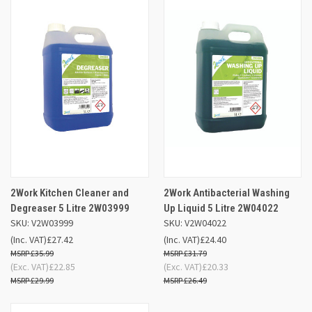
2Work Kitchen Cleaner and
2Work Antibacterial Washing
Degreaser 5 Litre 2W03999
Up Liquid 5 Litre 2W04022
SKU: V2W03999
SKU: V2W04022
(Inc. VAT)
£27.42
(Inc. VAT)
£24.40
£35.99
£31.79
(Exc. VAT)
£22.85
(Exc. VAT)
£20.33
£29.99
£26.49