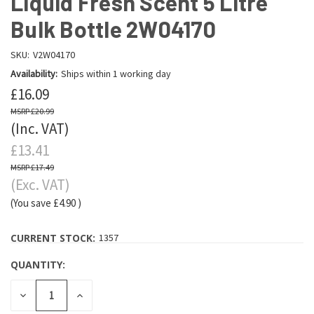
Liquid Fresh Scent 5 Litre
Bulk Bottle 2W04170
SKU:
V2W04170
Availability:
Ships within 1 working day
£16.09
£20.99
(Inc. VAT)
£13.41
£17.49
(Exc. VAT)
(You save
£4.90
)
CURRENT STOCK:
1357
QUANTITY:
DECREASE
INCREASE
QUANTITY:
QUANTITY: