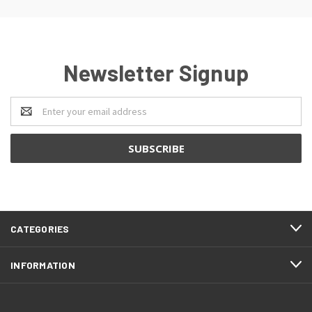
Newsletter Signup
Email
Address
CATEGORIES
INFORMATION