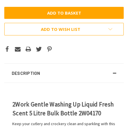
ADD TO WISH LIST
DESCRIPTION
2Work Gentle Washing Up Liquid Fresh
Scent 5 Litre Bulk Bottle 2W04170
Keep your cutlery and crockery clean and sparkling with this