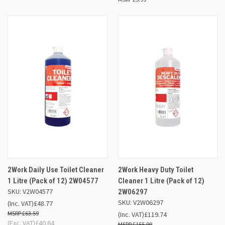
2Work Daily Use Toilet Cleaner
2Work Heavy Duty Toilet
1 Litre (Pack of 12) 2W04577
Cleaner 1 Litre (Pack of 12)
SKU: V2W04577
2W06297
SKU: V2W06297
(Inc. VAT)
£48.77
£63.59
(Inc. VAT)
£119.74
(Exc. VAT)
£40.64
£155.99