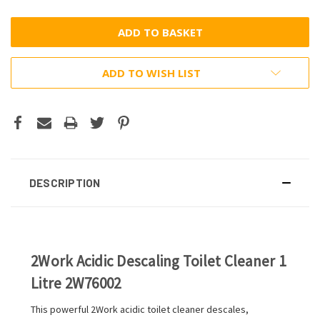
ADD TO WISH LIST
DESCRIPTION
2Work Acidic Descaling Toilet Cleaner 1
Litre 2W76002
This powerful 2Work acidic toilet cleaner descales,