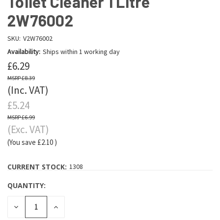
Toilet Cleaner 1 Litre
2W76002
SKU:
V2W76002
Availability:
Ships within 1 working day
£6.29
£8.39
(Inc. VAT)
£5.24
£6.99
(Exc. VAT)
(You save
£2.10
)
CURRENT STOCK:
1308
QUANTITY:
DECREASE
INCREASE
QUANTITY:
QUANTITY: