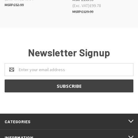
£52.99
(Exc. VAT)
£99.78
£129.99
Newsletter Signup
Email
Address
CATEGORIES
INFORMATION