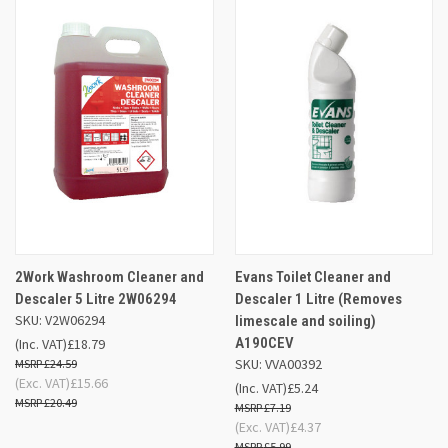
2Work Washroom Cleaner and
Evans Toilet Cleaner and
Descaler 5 Litre 2W06294
Descaler 1 Litre (Removes
SKU: V2W06294
limescale and soiling)
A190CEV
(Inc. VAT)
£18.79
SKU: VVA00392
£24.59
(Exc. VAT)
£15.66
(Inc. VAT)
£5.24
£20.49
£7.19
(Exc. VAT)
£4.37
£5.99