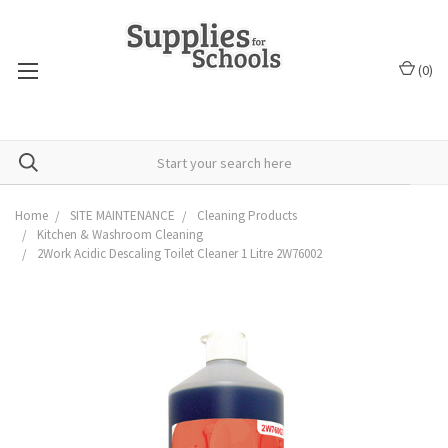
(
0
)
Home
SITE MAINTENANCE
Cleaning Products
Kitchen & Washroom Cleaning
2Work Acidic Descaling Toilet Cleaner 1 Litre 2W76002