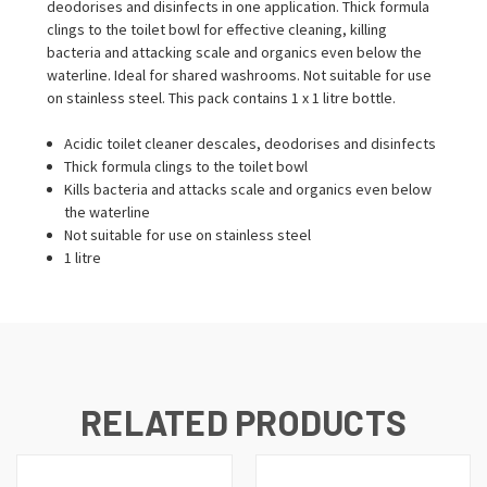
deodorises and disinfects in one application. Thick formula
clings to the toilet bowl for effective cleaning, killing
bacteria and attacking scale and organics even below the
waterline. Ideal for shared washrooms. Not suitable for use
on stainless steel. This pack contains 1 x 1 litre bottle.
Acidic toilet cleaner descales, deodorises and disinfects
Thick formula clings to the toilet bowl
Kills bacteria and attacks scale and organics even below
the waterline
Not suitable for use on stainless steel
1 litre
RELATED PRODUCTS