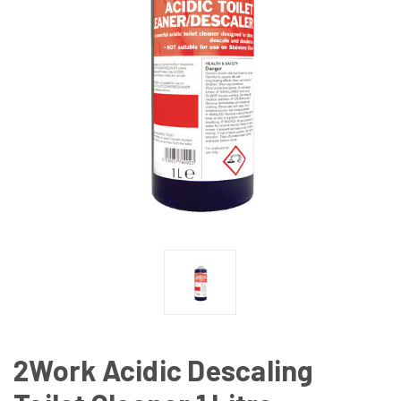
2Work Acidic Descaling