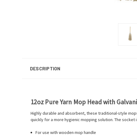
DESCRIPTION
12oz Pure Yarn Mop Head with Galvan
Highly durable and absorbent, these traditional-style mops 
quickly for a more hygienic mopping solution. The socket is
For use with wooden mop handle