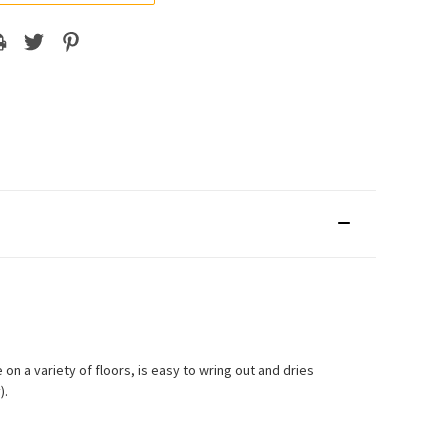
on a variety of floors, is easy to wring out and dries
).