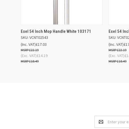
QUICK VIEW
OUT OF STOCK
QUICK
Exel 54 Inch Mop Handle White 103171
Exel 54 In
SKU: VCNT02543
SKU: VCNT0
(Inc. VAT)
£17.03
(Inc. VAT)
£1
£22.19
£22.19
(Exc. VAT)
£14.19
(Exc. VAT)
£1
£18.49
£18.49
Email
Address