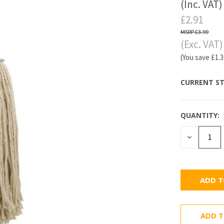
(Inc. VAT)
£2.91
£3.99
(Exc. VAT)
(You save
£1.
CURRENT ST
QUANTITY:
DECREASE
QUANTITY
ADD T