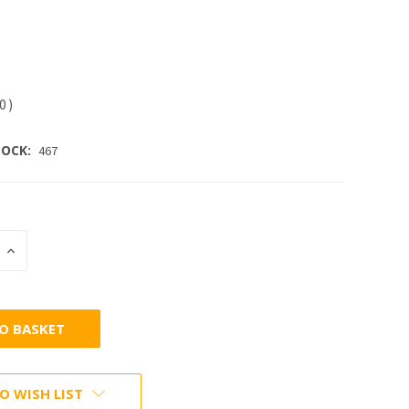
30
)
OCK:
467
INCREASE
:
QUANTITY:
O WISH LIST