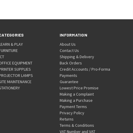
CATEGORIES
INFORMATION
LEARN & PLAY
About Us
FURNITURE
Contact Us
ICT
Shipping & Delivery
OFFICE EQUIPMENT
Back Orders
PRINTER SUPPLIES
Credit Accounts / Pro-Forma
PROJECTOR LAMPS
Payments
SITE MAINTENANCE
Guarantee
STATIONERY
Lowest Price Promise
Making a Complaint
Making a Purchase
Payment Terms
Privacy Policy
Returns
Terms & Conditions
VAT Number and VAT