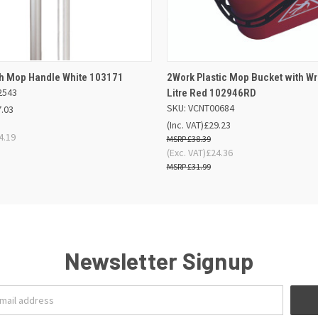
 VIEW
OUT OF STOCK
QUICK VIEW
ADD TO
ch Mop Handle White 103171
2Work Plastic Mop Bucket with Wr
2543
Litre Red 102946RD
SKU: VCNT00684
7.03
(Inc. VAT)
£29.23
4.19
£38.39
(Exc. VAT)
£24.36
£31.99
Newsletter Signup