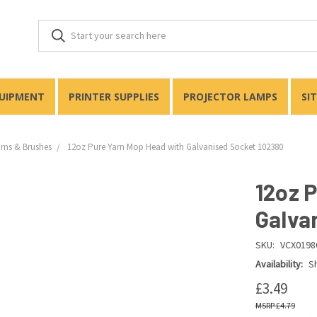
QUIPMENT
PRINTER SUPPLIES
PROJECTOR LAMPS
SI
ms & Brushes
12oz Pure Yarn Mop Head with Galvanised Socket 102380
12oz 
Galva
SKU:
VCX0198
Availability:
Sh
£3.49
£4.79