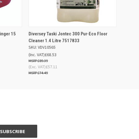
 BASKET
QUICK VIEW
ADD TO BASKET
inger 15
Diversey Taski Jontec 300 Pur-Eco Floor
Cleaner 1.4 Litre 7517833
SKU: VDV10565
(Inc. VAT)
£68.53
£89.39
(Exc. VAT)
£57.11
£74.49