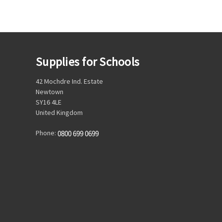
Supplies for Schools
42 Mochdre Ind. Estate
Newtown
SY16 4LE
United Kingdom
Phone:
0800 699 0699