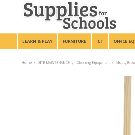
LEARN & PLAY
FURNITURE
ICT
OFFICE E
Home
SITE MAINTENANCE
Cleaning Equipment
Mops, Broo