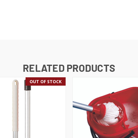
RELATED PRODUCTS
OUT OF STOCK