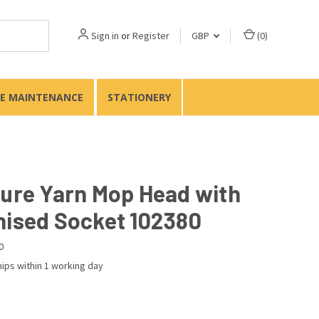
Sign in
or
Register
GBP
(
0
)
TE MAINTENANCE
STATIONERY
Pure Yarn Mop Head with
nised Socket 102380
0
ips within 1 working day