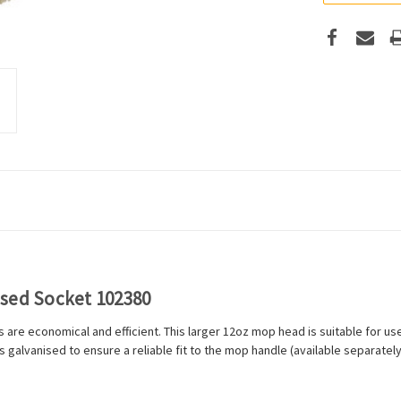
ised Socket 102380
are economical and efficient. This larger 12oz mop head is suitable for use 
 galvanised to ensure a reliable fit to the mop handle (available separately