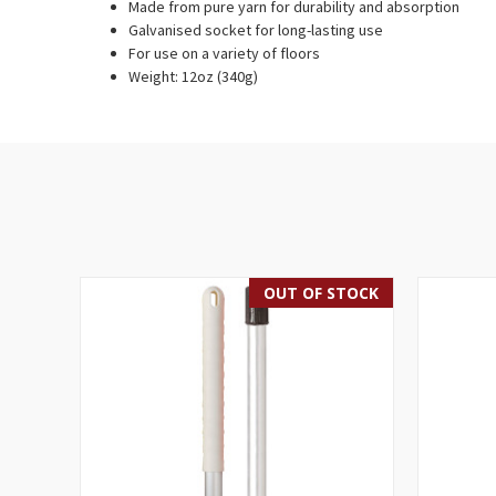
Made from pure yarn for durability and absorption
Galvanised socket for long-lasting use
For use on a variety of floors
Weight: 12oz (340g)
OUT OF STOCK